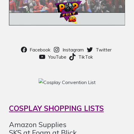
Facebook
Instagram
Twitter
YouTube
TikTok
COSPLAY SHOPPING LISTS
Amazon Supplies
SKS at Foam at Blick