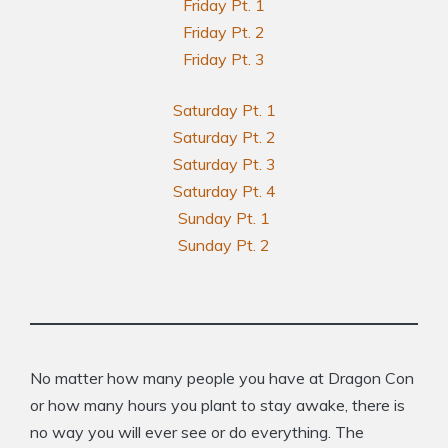
Friday Pt. 1
Friday Pt. 2
Friday Pt. 3
Saturday Pt. 1
Saturday Pt. 2
Saturday Pt. 3
Saturday Pt. 4
Sunday Pt. 1
Sunday Pt. 2
No matter how many people you have at Dragon Con
or how many hours you plant to stay awake, there is
no way you will ever see or do everything. The