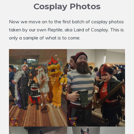
Cosplay Photos
Now we move on to the first batch of cosplay photos
taken by our own Reptile, aka Laird of Cosplay. This is
only a sample of what is to come.