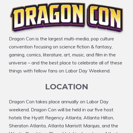
Dragon Con is the largest multi-media, pop culture
convention focusing on science fiction & fantasy,
gaming, comics, literature, art, music, and film in the
universe – and the best place to celebrate all of these
things with fellow fans on Labor Day Weekend.
LOCATION
Dragon Con takes place annually on Labor Day
weekend. Dragon Con will be held in our five host
hotels the Hyatt Regency Atlanta, Atlanta Hilton,
Sheraton Atlanta, Atlanta Marriott Marquis, and the