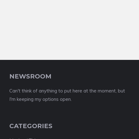
NEWSROOM
Can't think of anything to put here at the moment, but
I'm keeping my options open.
CATEGORIES