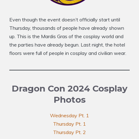
Even though the event doesn’t officially start until
Thursday, thousands of people have already shown
up. This is the Mardis Gras of the cosplay world and
the parties have already begun. Last night, the hotel
floors were full of people in cosplay and civilian wear.
Dragon Con 2024 Cosplay
Photos
Wednesday Pt. 1
Thursday Pt. 1
Thursday Pt. 2