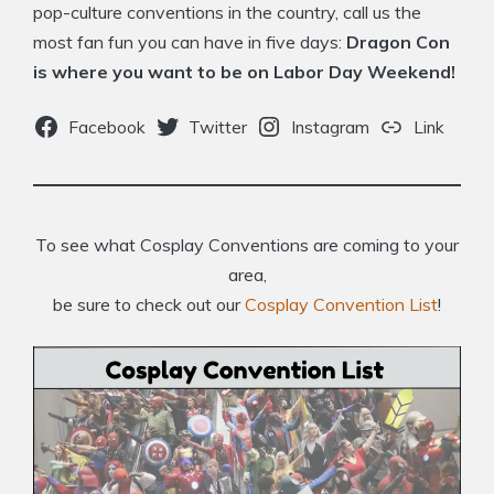
pop-culture conventions in the country, call us the
most fan fun you can have in five days:
Dragon Con
is where you want to be on Labor Day Weekend!
Facebook
Twitter
Instagram
Link
To see what Cosplay Conventions are coming to your
area,
be sure to check out our
Cosplay Convention List
!