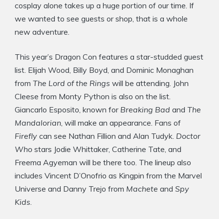
cosplay alone takes up a huge portion of our time. If
we wanted to see guests or shop, that is a whole
new adventure.
This year’s Dragon Con features a star-studded guest
list. Elijah Wood, Billy Boyd, and Dominic Monaghan
from
The Lord of the Rings
will be attending. John
Cleese from Monty Python is also on the list.
Giancarlo Esposito, known for
Breaking Bad
and
The
Mandalorian
, will make an appearance. Fans of
Firefly
can see Nathan Fillion and Alan Tudyk.
Doctor
Who
stars Jodie Whittaker, Catherine Tate, and
Freema Agyeman will be there too. The lineup also
includes Vincent D’Onofrio as Kingpin from the Marvel
Universe and Danny Trejo from
Machete
and
Spy
Kids
.