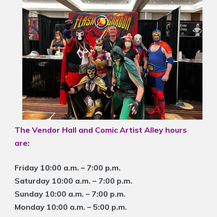
The Vendor Hall and Comic Artist Alley hours
are:
Friday 10:00 a.m. – 7:00 p.m.
Saturday 10:00 a.m. – 7:00 p.m.
Sunday 10:00 a.m. – 7:00 p.m.
Monday 10:00 a.m. – 5:00 p.m.