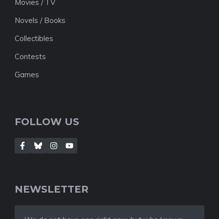
Movies / TV
Novels / Books
Collectibles
Contests
Games
FOLLOW US
NEWSLETTER