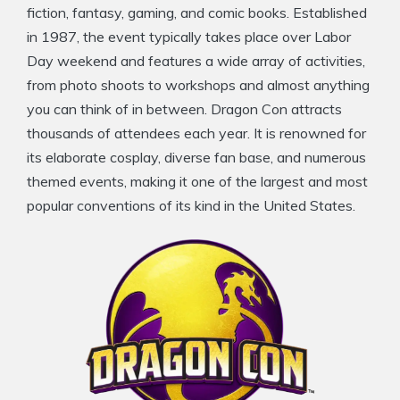
fiction, fantasy, gaming, and comic books. Established
in 1987, the event typically takes place over Labor
Day weekend and features a wide array of activities,
from photo shoots to workshops and almost anything
you can think of in between. Dragon Con attracts
thousands of attendees each year. It is renowned for
its elaborate cosplay, diverse fan base, and numerous
themed events, making it one of the largest and most
popular conventions of its kind in the United States.