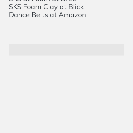
SKS Foam Clay at Blick
Dance Belts at Amazon