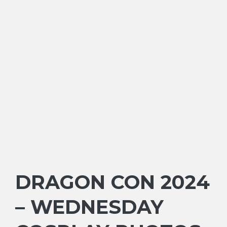
DRAGON CON 2024
– WEDNESDAY