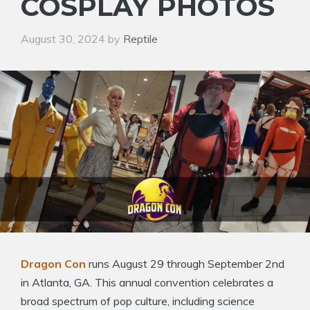
COSPLAY PHOTOS
August 30, 2024
by
Reptile
Dragon Con
runs August 29 through September 2nd
in Atlanta, GA. This annual convention celebrates a
broad spectrum of pop culture, including science