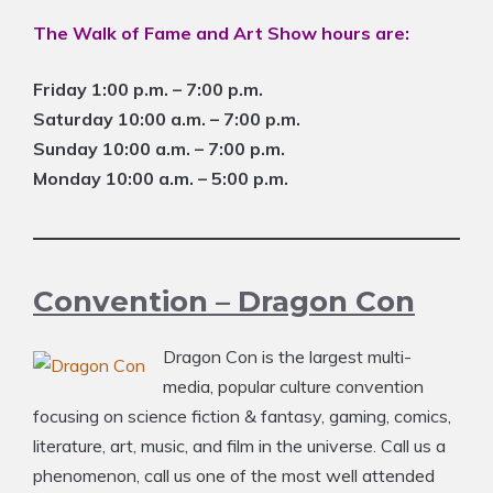
The Walk of Fame and Art Show hours are:
Friday 1:00 p.m. – 7:00 p.m.
Saturday 10:00 a.m. – 7:00 p.m.
Sunday 10:00 a.m. – 7:00 p.m.
Monday 10:00 a.m. – 5:00 p.m.
Convention – Dragon Con
Dragon Con is the largest multi-
media, popular culture convention
focusing on science fiction & fantasy, gaming, comics,
literature, art, music, and film in the universe. Call us a
phenomenon, call us one of the most well attended