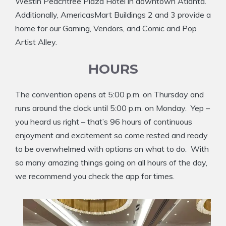
Westin Peachtree Plaza Hotel in downtown Atlanta.
Additionally, AmericasMart Buildings 2 and 3 provide a
home for our Gaming, Vendors, and Comic and Pop
Artist Alley.
HOURS
The convention opens at 5:00 p.m. on Thursday and
runs around the clock until 5:00 p.m. on Monday. Yep –
you heard us right – that’s 96 hours of continuous
enjoyment and excitement so come rested and ready
to be overwhelmed with options on what to do. With
so many amazing things going on all hours of the day,
we recommend you check the app for times.