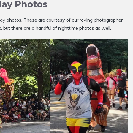
lay Photos
y photos. These are courtesy of our roving photographer
 but there are a handful of nighttime photos as well.