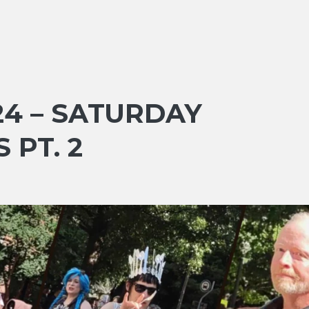
4 – SATURDAY
 PT. 2