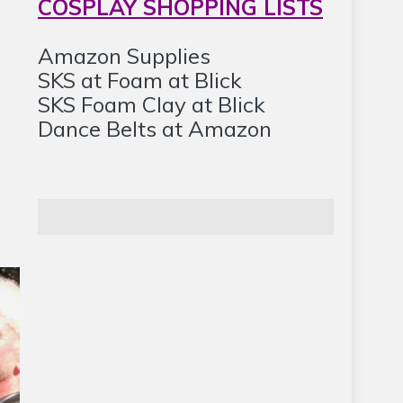
COSPLAY SHOPPING LISTS
Amazon Supplies
SKS at Foam at Blick
SKS Foam Clay at Blick
Dance Belts at Amazon