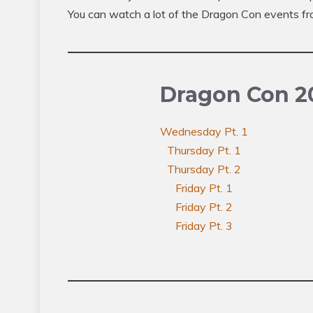
You can watch a lot of the Dragon Con events fr
Dragon Con 2
Wednesday Pt. 1
Thursday Pt. 1
Thursday Pt. 2
Friday Pt. 1
Friday Pt. 2
Friday Pt. 3