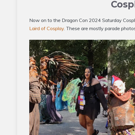
Cosp
Now on to the Dragon Con 2024 Saturday Cospla
Laird of Cosplay
. These are mostly parade photos,