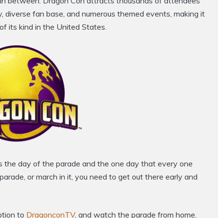
in between. Dragon Con attracts thousands of attendees
ay, diverse fan base, and numerous themed events, making it
f its kind in the United States.
is the day of the parade and the one day that every one
arade, or march in it, you need to get out there early and
ption to
DragonconTV
, and watch the parade from home.