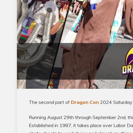
The second part of
Dragon Con
2024 Saturday 
Running August 29th through September 2nd, this
Established in 1987, it takes place over Labor D