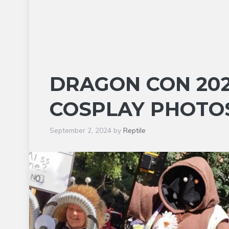
DRAGON CON 202
COSPLAY PHOTOS
September 2, 2024
by
Reptile