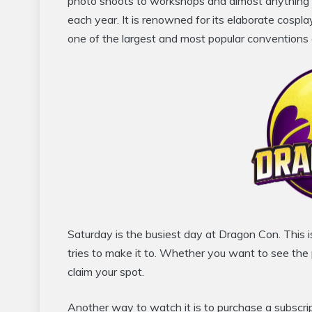
photo shoots to workshops and almost anything 
each year. It is renowned for its elaborate cospl
one of the largest and most popular conventions o
Saturday is the busiest day at Dragon Con. This 
tries to make it to. Whether you want to see the p
claim your spot.
Another way to watch it is to purchase a subscri