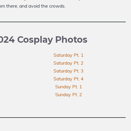
om there, and avoid the crowds.
024 Cosplay Photos
Saturday Pt. 1
Saturday Pt. 2
Saturday Pt. 3
Saturday Pt. 4
Sunday Pt. 1
Sunday Pt. 2