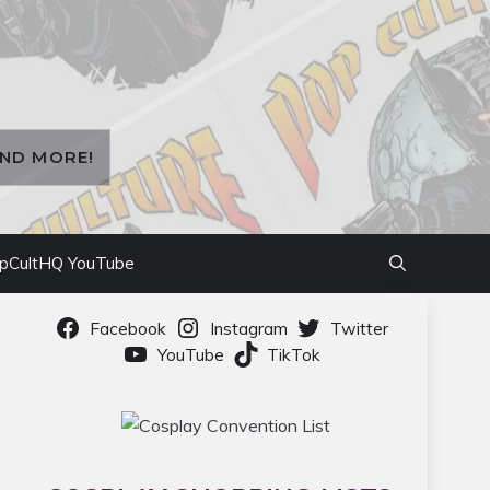
AND MORE!
pCultHQ YouTube
Facebook
Instagram
Twitter
YouTube
TikTok