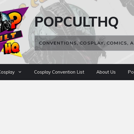
POPCULTHQ
CONVENTIONS, COSPLAY, COMICS, 
osplay
Cosplay Convention List
About Us
Po