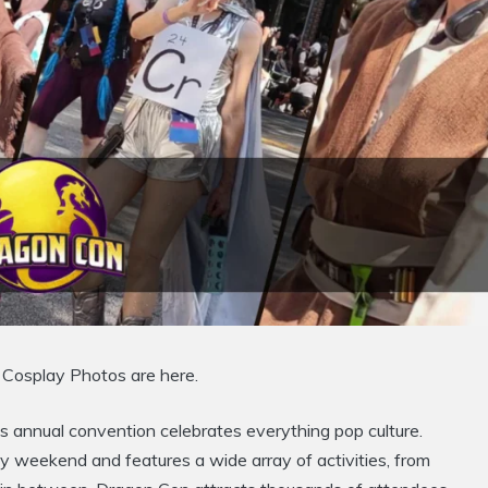
Cosplay Photos are here.
 annual convention celebrates everything pop culture.
ay weekend and features a wide array of activities, from