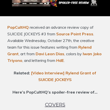
PopCultHQ
received an advance review copy of
SUICIDE JOCKEYS #3 from
Source Point Press
.
Available Wednesday, October 27th, the creative
team for this issue features writing from
Rylend
Grant
, art from
Davi Leon Dias
, colors by
Iwan Joko
Triyono
, and lettering from
HdE
.
Related:
[Video Interview] Rylend Grant of
SUICIDE JOCKEYS
Here’s PopCultHQ’s spoiler-free review of…
COVERS