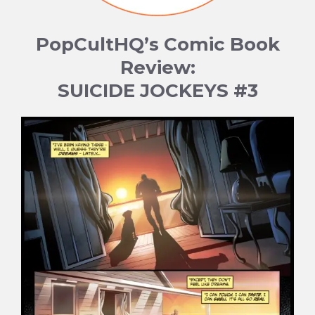
PopCultHQ’s Comic Book
Review:
SUICIDE JOCKEYS #3