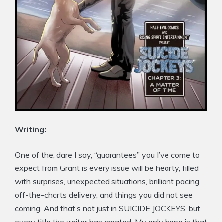
Writing:
One of the, dare I say, “guarantees” you I’ve come to
expect from Grant is every issue will be hearty, filled
with surprises, unexpected situations, brilliant pacing,
off-the-charts delivery, and things you did not see
coming. And that’s not just in SUICIDE JOCKEYS, but
every title the writer has created. My only hope is that