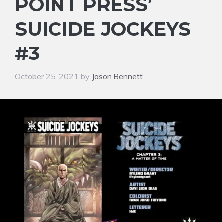
POINT PRESS’
SUICIDE JOCKEYS
#3
October 25, 2021
by
Jason Bennett