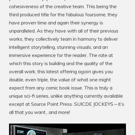
cohesiveness of the creative team. This being the
third produced title for the fabulous foursome, they
have proven time and again their synergy is
unparalleled. As they have with all of their previous
works, they collectively team in harmony to deliver
intelligent storytelling, stunning visuals, and an
immersive experience for the reader. The rate at
which this story is building and the quality of the
overall work, this latest offering
again
gives you
double, even triple, the value of what one might
expect from any comic book issue. This is truly a
unique sci-fi series, unlike anything currently available
except at Source Point Press. SUICDE JOCKEYS – it’s
all that you want…and more!