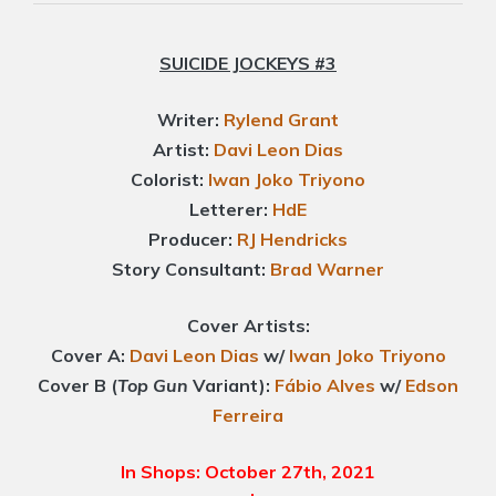
SUICIDE JOCKEYS #3
Writer:
Rylend Grant
Artist:
Davi Leon Dias
Colorist:
Iwan Joko Triyono
Letterer:
HdE
Producer:
RJ Hendricks
Story Consultant:
Brad Warner
Cover Artists:
Cover A:
Davi Leon Dias
w/
Iwan Joko Triyono
Cover B (
Top Gun
Variant):
Fábio Alves
w/
Edson
Ferreira
In Shops: October 27th, 2021