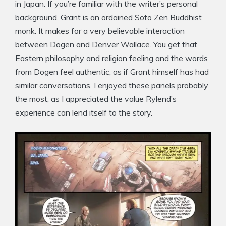
in Japan. If you’re familiar with the writer’s personal
background, Grant is an ordained Soto Zen Buddhist
monk. It makes for a very believable interaction
between Dogen and Denver Wallace. You get that
Eastern philosophy and religion feeling and the words
from Dogen feel authentic, as if Grant himself has had
similar conversations. I enjoyed these panels probably
the most, as I appreciated the value Rylend’s
experience can lend itself to the story.