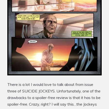
There is a lot I would love to talk about from issue
three of SUICIDE JOCKEYS. Unfortunately, one of the
drawbacks to a spoiler-free review is that it has to be
spoiler-free. Crazy, right? I will say this…the Jockeys