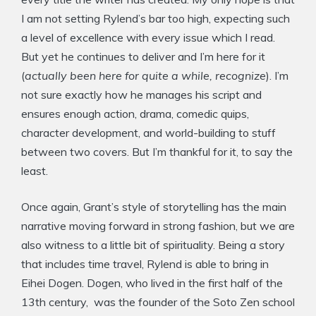
I am not setting Rylend’s bar too high, expecting such
a level of excellence with every issue which I read.
But yet he continues to deliver and I’m here for it
(
actually been here for quite a while, recognize
). I’m
not sure exactly how he manages his script and
ensures enough action, drama, comedic quips,
character development, and world-building to stuff
between two covers. But I’m thankful for it, to say the
least.
Once again, Grant’s style of storytelling has the main
narrative moving forward in strong fashion, but we are
also witness to a little bit of spirituality. Being a story
that includes time travel, Rylend is able to bring in
Eihei Dogen. Dogen, who lived in the first half of the
13th century, was the founder of the Soto Zen school