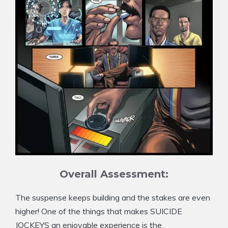
Overall Assessment:
The suspense keeps building and the stakes are even
higher! One of the things that makes SUICIDE
JOCKEYS an enjoyable experience is the