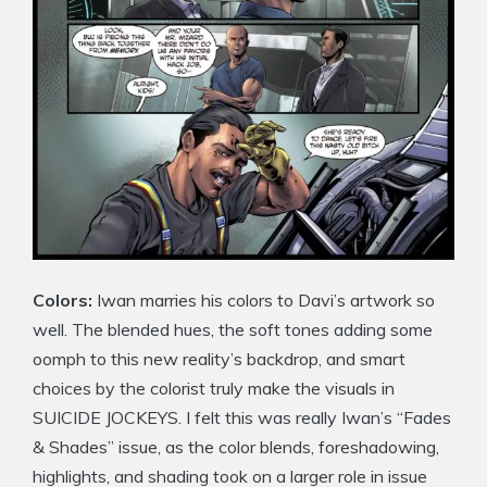
Colors:
Iwan marries his colors to Davi’s artwork so
well. The blended hues, the soft tones adding some
oomph to this new reality’s backdrop, and smart
choices by the colorist truly make the visuals in
SUICIDE JOCKEYS. I felt this was really Iwan’s “Fades
& Shades” issue, as the color blends, foreshadowing,
highlights, and shading took on a larger role in issue