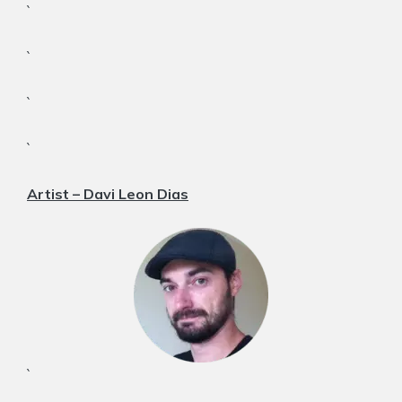
`
`
`
`
Artist – Davi Leon Dias
`