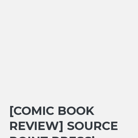
[COMIC BOOK
REVIEW] SOURCE