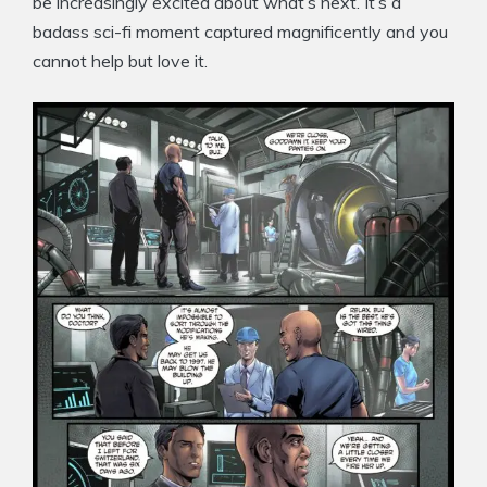
be increasingly excited about what’s next. It’s a
badass sci-fi moment captured magnificently and you
cannot help but love it.