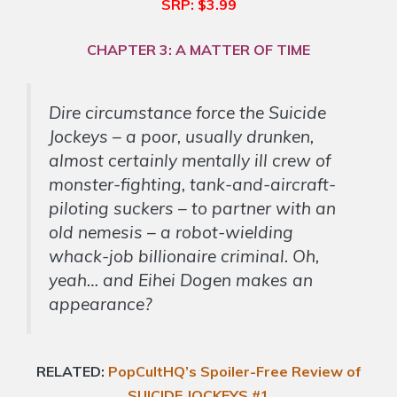
SRP: $3.99
CHAPTER 3: A MATTER OF TIME
Dire circumstance force the Suicide
Jockeys – a poor, usually drunken,
almost certainly mentally ill crew of
monster-fighting, tank-and-aircraft-
piloting suckers – to partner with an
old nemesis – a robot-wielding
whack-job billionaire criminal. Oh,
yeah… and Eihei Dogen makes an
appearance?
RELATED:
PopCultHQ’s Spoiler-Free Review of
SUICIDE JOCKEYS #1