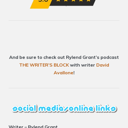
And be sure to check out Rylend Grant’s podcast
THE WRITER’S BLOCK
with writer
David
Avallone
!
Writer – Rylend Grant