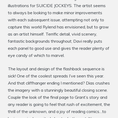
illustrations for SUICIDE JOCKEYS. The artist seems
to always be looking to make minor improvements
with each subsequent issue, attempting not only to
capture this world Rylend has envisioned, but to grow
as an artist himself. Terrific detail, vivid scenery,
fantastic backgrounds throughout; Davi really puts
each panel to good use and gives the reader plenty of
eye candy of which to marvel.
The layout and design of the flashback sequence is
sick! One of the coolest spreads I’ve seen this year.
And that cliffhanger ending I mentioned? Dias crushes
the imagery with a stunningly beautiful closing scene.
Couple the look of the final page to Grant’s story and
any reader is going to feel that rush of excitement, the
thrill of the unknown, and a joy of reading comics…to