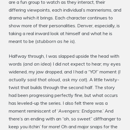
are a fun group to watch as they interact, their
differing viewpoints, each individual’s mannerisms, and
drama which it brings. Each character continues to
show more of their personalities. Denver, especially, is
taking a real inward look at himself and what he is
meant to be (
stubborn as he is
).
Halfway through, I was slapped upside the head with
words (
and an idea
) I did not expect to hear; my eyes
widened, my jaw dropped, and I had a “YO!” moment (
I
actually said that aloud, ask my cat
). A little twisty-
twist that builds through the second half. The story
had been progressing perfectly fine, but what occurs
has leveled-up the series. I also felt there was a
moment reminiscent of ‘
Avengers: Endgame
.’ And
there’s an ending with an “oh, so sweet” cliffhanger to
keep you itchin’ for more! Oh and major snaps for the