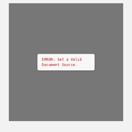
ERROR: Set a Valid
Document Source.