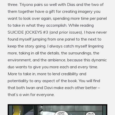
three. Triyono pairs so well with Dias and the two of
them together have a gift for creating imagery you
want to look over again, spending more time per panel
to take in what they accomplish. While reading
SUICIDE JOCKEYS #3 (
and prior issues
), I have never
found myself jumping from one panel to the next to
keep the story going. I always catch myself lingering
more, taking in all the details, the surroundings, the
environment, and the ambience, because this dynamic
duo wants to give you more each and every time.
More to take in, more to lend credibility and
potentiality to any aspect of the book. You will find
that both Iwan and Davi make each other better –
that’s a win for everyone.