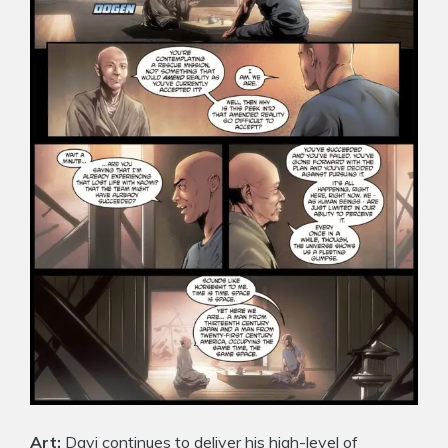
Art:
Davi continues to deliver his high-level of