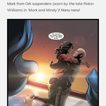
Mork from Ork suspenders (
worn by the late Robin
Williams in ‘Mork and Mindy’
)! Nanu nanu!