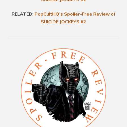
RELATED:
PopCultHQ’s Spoiler-Free Review of
SUICIDE JOCKEYS #2