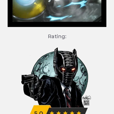
Rating: