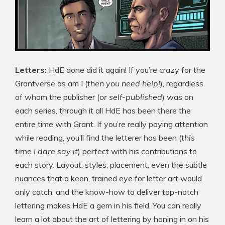
Letters:
HdE done did it again! If you’re crazy for the
Grantverse as am I (
then you need help!
), regardless
of whom the publisher (
or self-published
) was on
each series, through it all HdE has been there the
entire time with Grant. If you’re really paying attention
while reading, you’ll find the letterer has been (
this
time I dare say it
) perfect with his contributions to
each story. Layout, styles, placement, even the subtle
nuances that a keen, trained eye for letter art would
only catch, and the know-how to deliver top-notch
lettering makes HdE a gem in his field. You can really
learn a lot about the art of lettering by honing in on his