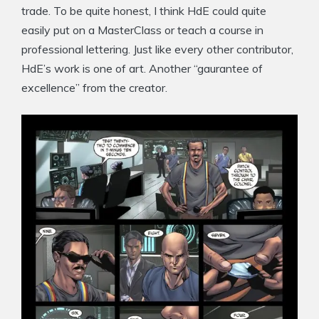
trade. To be quite honest, I think HdE could quite
easily put on a MasterClass or teach a course in
professional lettering. Just like every other contributor,
HdE’s work is one of art. Another “gaurantee of
excellence” from the creator.