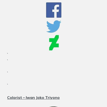
`
`
`
`
Colorist – Iwan Joko Triyono