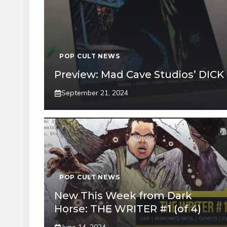
POP CULT NEWS
Preview: Mad Cave Studios’ DIC
September 21, 2024
POP CULT NEWS
New This Week from Dark
Horse: THE WRITER #1 (of 4)