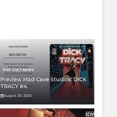
POP CULT NEWS
Preview Mad Cave Studios’ DICK
TRACY #4
August 20, 2024