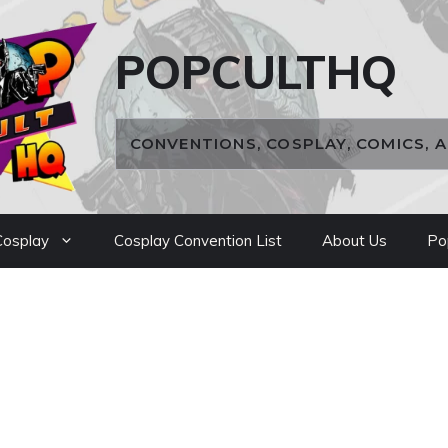
POPCULTHQ
CONVENTIONS, COSPLAY, COMICS, 
osplay
Cosplay Convention List
About Us
Po