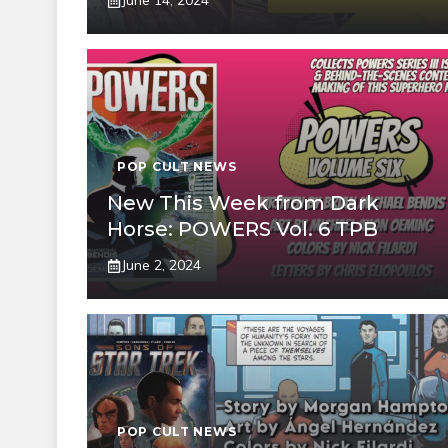
June 14, 2024
POP CULT NEWS
New This Week from Dark
Horse: POWERS Vol. 6 TPB
June 2, 2024
POP CULT NEWS