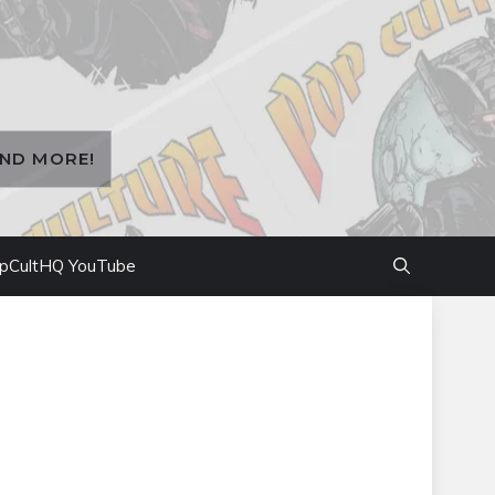
AND MORE!
pCultHQ YouTube