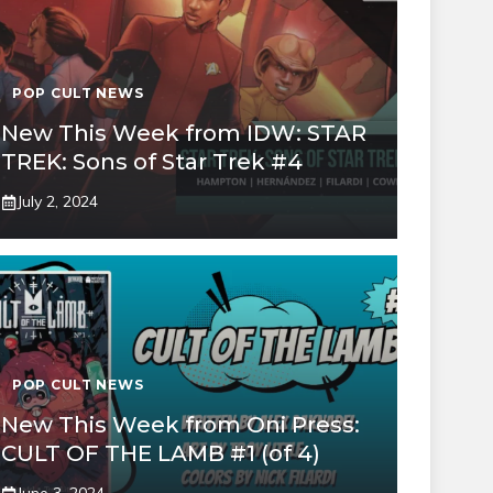
POP CULT NEWS
New This Week from IDW: STAR
TREK: Sons of Star Trek #4
July 2, 2024
POP CULT NEWS
New This Week from Oni Press:
CULT OF THE LAMB #1 (of 4)