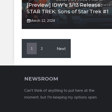
[Preview] IDW’s 3/13 Release:
STAR TREK: Sons of Star Trek #1
March 12, 2024
Next
1
2
NEWSROOM
Can't think of anything to put here at the
moment, but I'm keeping my options open.