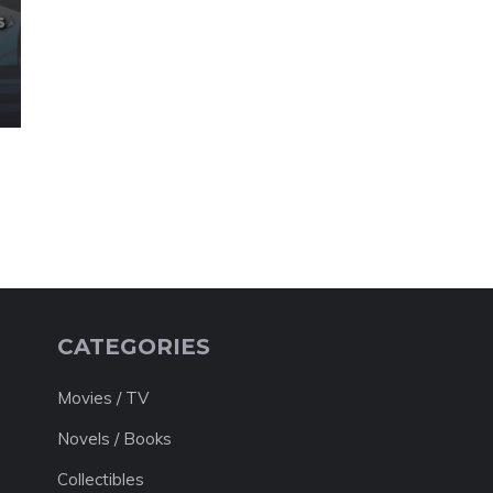
CATEGORIES
Movies / TV
Novels / Books
Collectibles