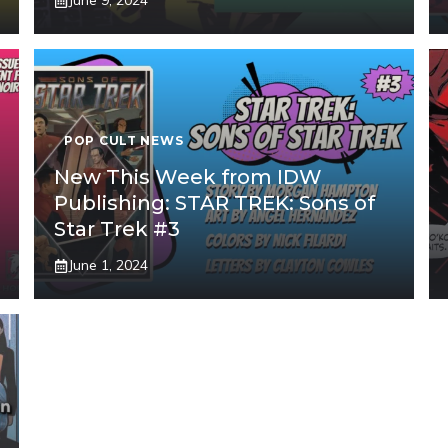
June 9, 2024
POP CULT NEWS
New This Week from IDW
Publishing: STAR TREK: Sons of
Star Trek #3
June 1, 2024