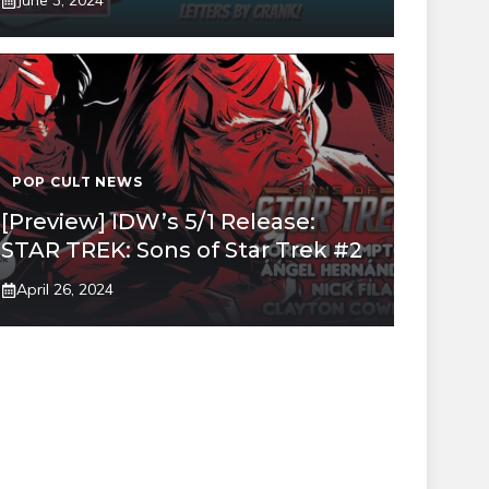
June 3, 2024
POP CULT NEWS
[Preview] IDW’s 5/1 Release:
STAR TREK: Sons of Star Trek #2
April 26, 2024