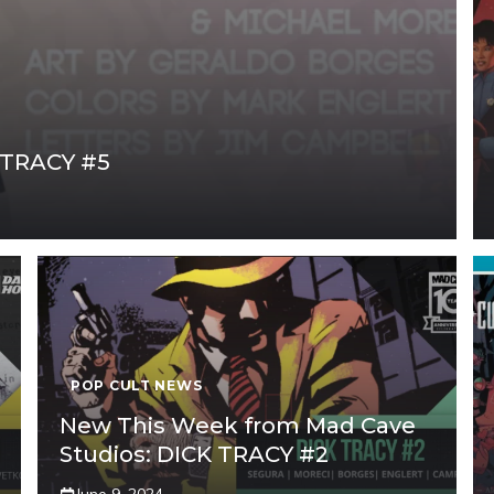
K TRACY #5
POP CULT NEWS
New This Week from Mad Cave
Studios: DICK TRACY #2