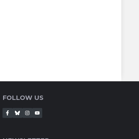
FOLLOW US