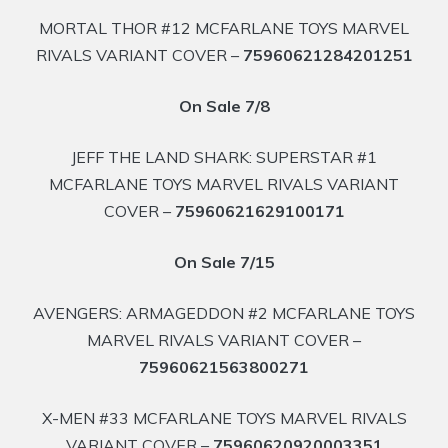
MORTAL THOR #12 MCFARLANE TOYS MARVEL
RIVALS VARIANT COVER –
75960621284201251
On Sale 7/8
JEFF THE LAND SHARK: SUPERSTAR #1
MCFARLANE TOYS MARVEL RIVALS VARIANT
COVER –
75960621629100171
On Sale 7/15
AVENGERS: ARMAGEDDON #2 MCFARLANE TOYS
MARVEL RIVALS VARIANT COVER –
75960621563800271
X-MEN #33 MCFARLANE TOYS MARVEL RIVALS
VARIANT COVER –
75960620920003351