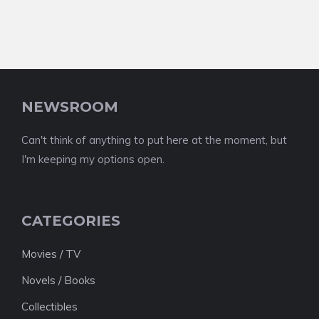
NEWSROOM
Can't think of anything to put here at the moment, but
I'm keeping my options open.
CATEGORIES
Movies / TV
Novels / Books
Collectibles