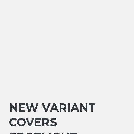
NEW VARIANT
COVERS