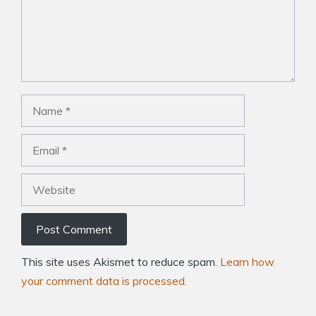
Name
Email
Website
This site uses Akismet to reduce spam.
Learn how
your comment data is processed.