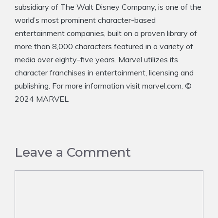
subsidiary of The Walt Disney Company, is one of the
world’s most prominent character-based
entertainment companies, built on a proven library of
more than 8,000 characters featured in a variety of
media over eighty-five years. Marvel utilizes its
character franchises in entertainment, licensing and
publishing. For more information visit marvel.com. ©
2024 MARVEL
Leave a Comment
Comment