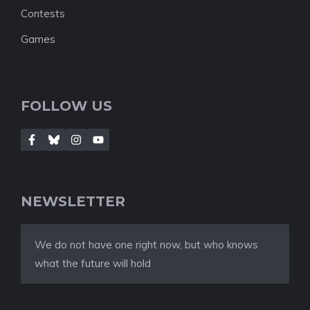
Contests
Games
FOLLOW US
NEWSLETTER
We do not have one right now, but who knows
what the future will hold