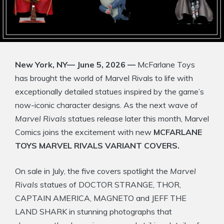
New York, NY— June 5, 2026 —
McFarlane Toys
has brought the world of Marvel Rivals to life with
exceptionally detailed statues inspired by the game’s
now-iconic character designs. As the next wave of
Marvel Rivals
statues release later this month, Marvel
Comics joins the excitement with new
MCFARLANE
TOYS MARVEL RIVALS VARIANT COVERS.
On sale in July, the five covers spotlight the
Marvel
Rivals
statues of DOCTOR STRANGE, THOR,
CAPTAIN AMERICA, MAGNETO and JEFF THE
LAND SHARK in stunning photographs that