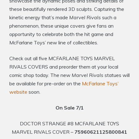
showcase the dynamic poses and striking details of
these beautifully rendered 3D sculpts. Capturing the
kinetic energy that’s made
Marvel Rivals
such a
phenomenon, these unique covers give fans an
opportunity to celebrate both the hit game and
McFarlane Toys’ new line of collectibles.
Check out all five MCFARLANE TOYS MARVEL
RIVALS COVERS and preorder them at your local
comic shop today. The new
Marvel Rivals
statues will
be available for pre-order on the
McFarlane Toys’
website
soon.
On Sale 7/1
DOCTOR STRANGE #8 MCFARLANE TOYS
MARVEL RIVALS COVER –
75960621125800841