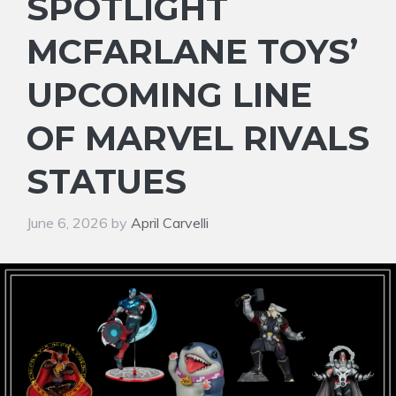
SPOTLIGHT
MCFARLANE TOYS’
UPCOMING LINE
OF MARVEL RIVALS
STATUES
June 6, 2026
by
April Carvelli