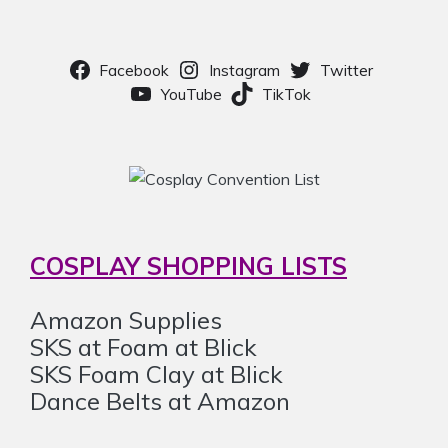
Facebook
Instagram
Twitter
YouTube
TikTok
COSPLAY SHOPPING LISTS
Amazon Supplies
SKS at Foam at Blick
SKS Foam Clay at Blick
Dance Belts at Amazon