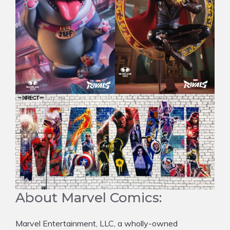
About Marvel Comics:
Marvel Entertainment, LLC, a wholly-owned