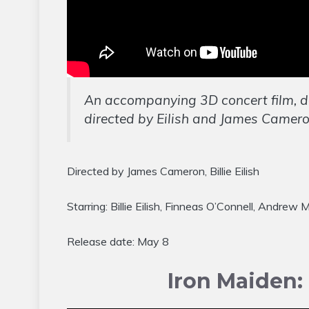
An accompanying 3D concert film, 
directed by Eilish and James Camero
Directed by James Cameron, Billie Eilish
Starring: Billie Eilish, Finneas O’Connell, Andre
Release date: May 8
Iron Maiden: