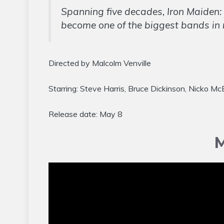
Spanning five decades, Iron Maiden: 
become one of the biggest bands in 
Directed by Malcolm Venville
Starring: Steve Harris, Bruce Dickinson, Nicko M
Release date: May 8
M