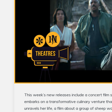
This week’s new releases include a concert film s
embarks on a transformative culinary venture that
unravels her life, a film about a group of sheep 