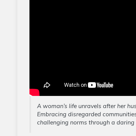
A woman’s life unravels after her hus
Embracing disregarded communities,
challenging norms through a daring cu