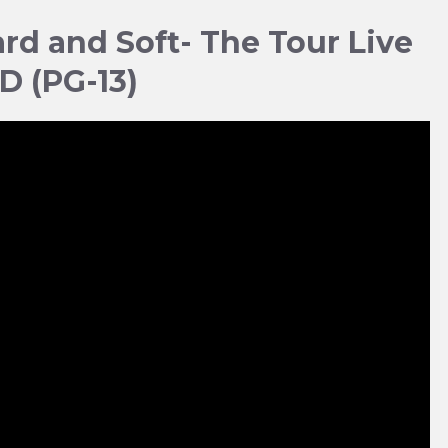
Hard and Soft- The Tour Live
3D (PG-13)