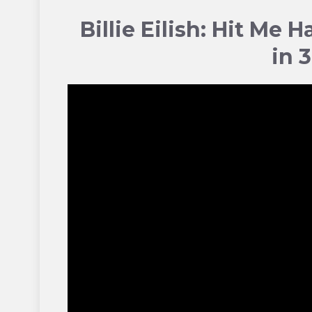
Billie Eilish: Hit Me 
in 