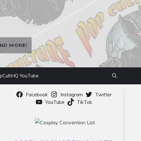
AND MORE!
pCultHQ YouTube
Facebook
Instagram
Twitter
YouTube
TikTok