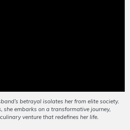
band’s betrayal isolates her from elite society.
 she embarks on a transformative journey,
linary venture that redefines her life.