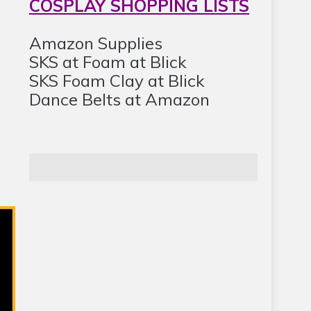
COSPLAY SHOPPING LISTS
Amazon Supplies
SKS at Foam at Blick
SKS Foam Clay at Blick
Dance Belts at Amazon