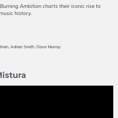
Burning Ambition charts their iconic rise to
music history.
cBrain, Adrian Smith, Dave Murray
istura