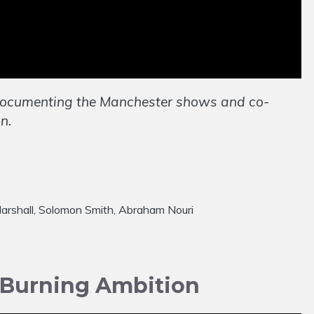
documenting the Manchester shows and co-
n.
w Marshall, Solomon Smith, Abraham Nouri
 Burning Ambition