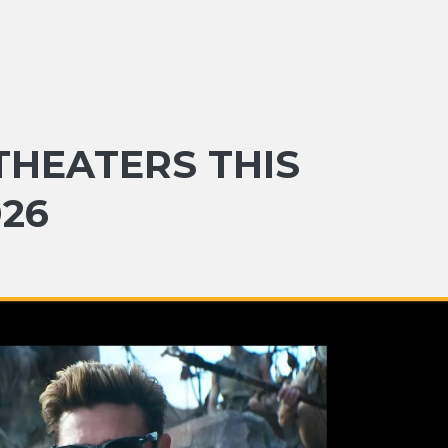
THEATERS THIS
026