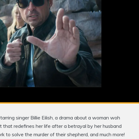
tarring singer Billie Eilish, a drama about a woman woh
 that redefines her life after a betrayal by her husband
work to solve the murder of their shepherd, and much more!