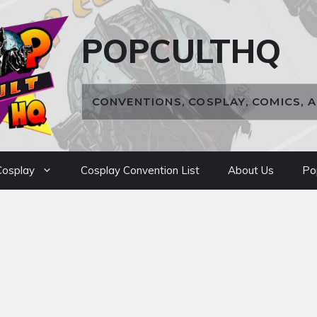
POPCULTHQ
CONVENTIONS, COSPLAY, COMICS, 
osplay
Cosplay Convention List
About Us
Po