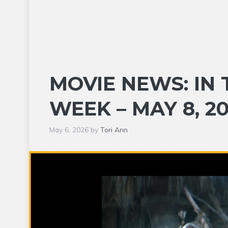
MOVIE NEWS: IN 
WEEK – MAY 8, 2
May 6, 2026
by
Tori Ann