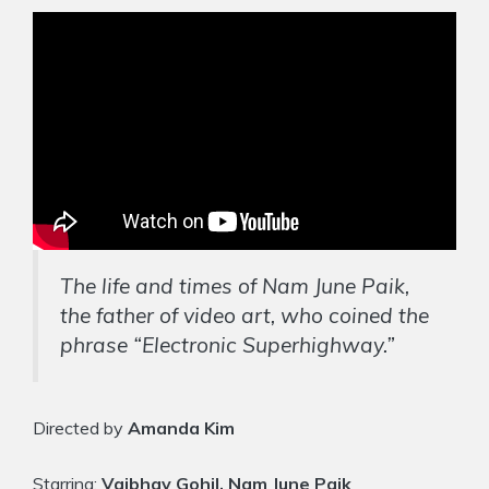
The life and times of Nam June Paik,
the father of video art, who coined the
phrase “Electronic Superhighway.”
Directed by
Amanda Kim
Starring:
Vaibhav Gohil, Nam June Paik