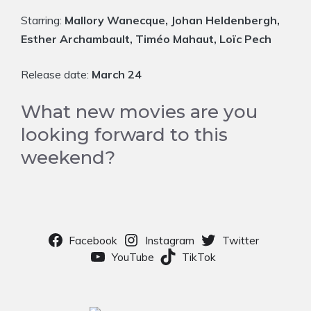
Starring:
Mallory Wanecque, Johan Heldenbergh,
Esther Archambault, Timéo Mahaut, Loïc Pech
Release date:
March 24
What new movies are you
looking forward to this
weekend?
Facebook
Instagram
Twitter
YouTube
TikTok