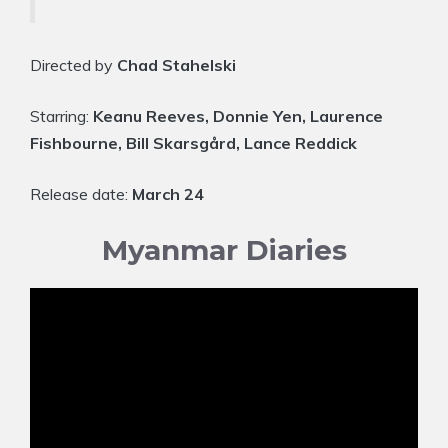
Directed by
Chad Stahelski
Starring:
Keanu Reeves, Donnie Yen, Laurence
Fishbourne, Bill Skarsgård, Lance Reddick
Release date:
March 24
Myanmar Diaries