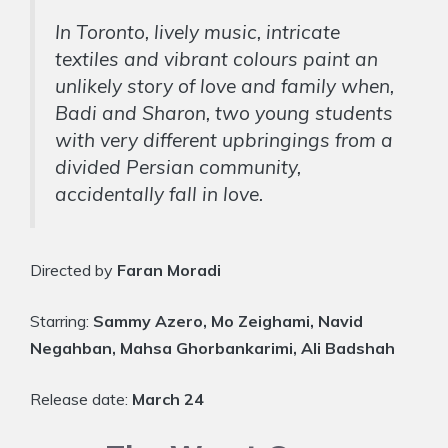
In Toronto, lively music, intricate
textiles and vibrant colours paint an
unlikely story of love and family when,
Badi and Sharon, two young students
with very different upbringings from a
divided Persian community,
accidentally fall in love.
Directed by
Faran Moradi
Starring:
Sammy Azero, Mo Zeighami, Navid
Negahban, Mahsa Ghorbankarimi, Ali Badshah
Release date:
March 24