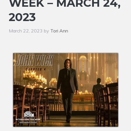
WEEK – MARCH 24,
2023
March 22, 2023
by
Tori Ann