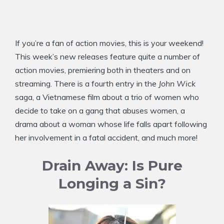
If you’re a fan of action movies, this is your weekend!
This week’s new releases feature quite a number of
action movies, premiering both in theaters and on
streaming. There is a fourth entry in the
John Wick
saga, a Vietnamese film about a trio of women who
decide to take on a gang that abuses women, a
drama about a woman whose life falls apart following
her involvement in a fatal accident, and much more!
Drain Away: Is Pure
Longing a Sin?