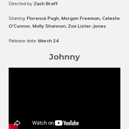
Directed by
Zach Braff
Starring:
Florence Pugh, Morgan Freeman, Celeste
O’Connor, Molly Shannon, Zoe Lister-Jones
Release date:
March 24
Johnny