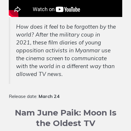
How does it feel to be forgotten by the
world? After the military coup in
2021, these film diaries of young
opposition activists in Myanmar use
the cinema screen to communicate
with the world in a different way than
allowed TV news.
Release date:
March 24
Nam June Paik: Moon Is
the Oldest TV