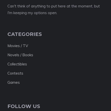
Can't think of anything to put here at the moment, but
I'm keeping my options open.
CATEGORIES
Movies / TV
Novels / Books
Collectibles
Contests
Games
FOLLOW US