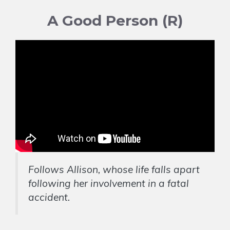
A Good Person (R)
Follows Allison, whose life falls apart
following her involvement in a fatal
accident.