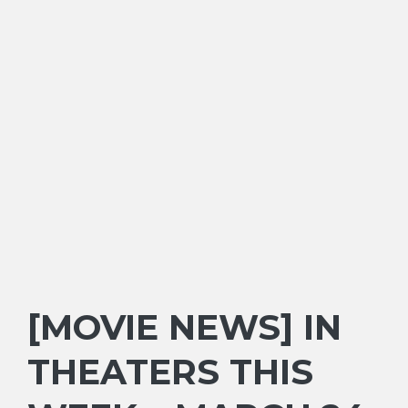
[MOVIE NEWS] IN
THEATERS THIS