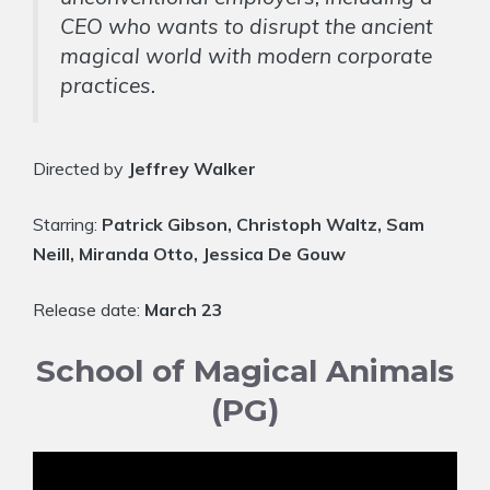
CEO who wants to disrupt the ancient
magical world with modern corporate
practices.
Directed by
Jeffrey Walker
Starring:
Patrick Gibson, Christoph Waltz, Sam
Neill, Miranda Otto, Jessica De Gouw
Release date:
March 23
School of Magical Animals
(PG)