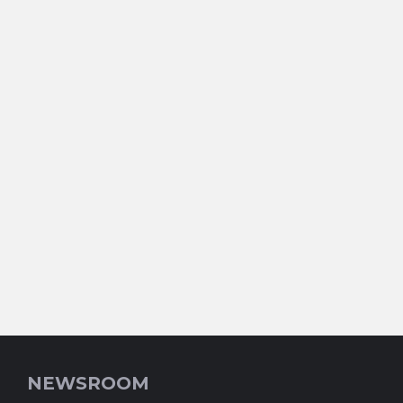
NEWSROOM