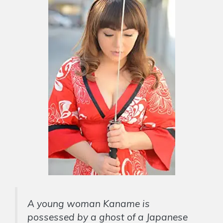
A young woman Kaname is
possessed by a ghost of a Japanese