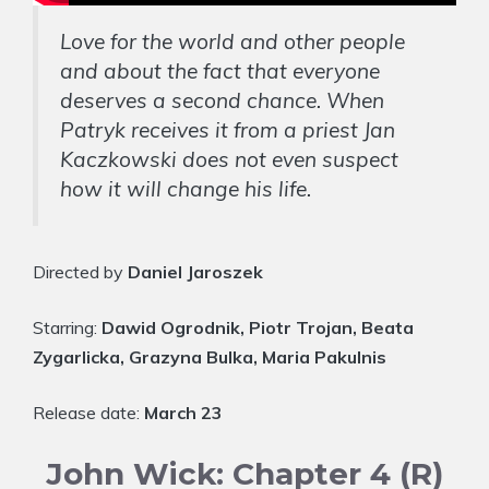
Love for the world and other people
and about the fact that everyone
deserves a second chance. When
Patryk receives it from a priest Jan
Kaczkowski does not even suspect
how it will change his life.
Directed by
Daniel Jaroszek
Starring:
Dawid Ogrodnik, Piotr Trojan, Beata
Zygarlicka, Grazyna Bulka, Maria Pakulnis
Release date:
March 23
John Wick: Chapter 4 (R)