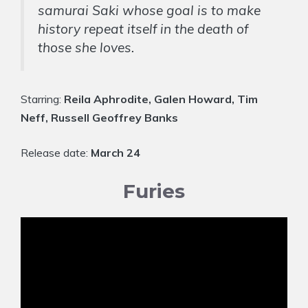
samurai Saki whose goal is to make
history repeat itself in the death of
those she loves.
Starring:
Reila Aphrodite, Galen Howard, Tim
Neff, Russell Geoffrey Banks
Release date:
March 24
Furies