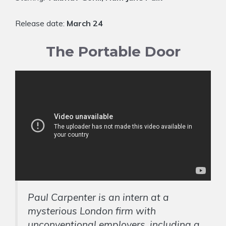
Release date:
March 24
The Portable Door
Paul Carpenter is an intern at a
mysterious London firm with
unconventional employers, including a