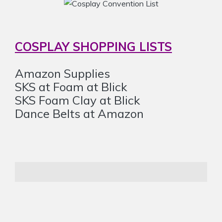
COSPLAY SHOPPING LISTS
Amazon Supplies
SKS at Foam at Blick
SKS Foam Clay at Blick
Dance Belts at Amazon