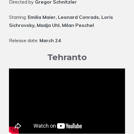
Directed by
Gregor Schnitzler
Starring:
Emilia Maier, Leonard Conrads, Loris
Sichrovsky, Madja Uhl, Milan Peschel
Release date:
March 24
Tehranto