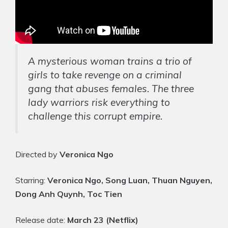
A mysterious woman trains a trio of
girls to take revenge on a criminal
gang that abuses females. The three
lady warriors risk everything to
challenge this corrupt empire.
Directed by
Veronica Ngo
Starring:
Veronica Ngo, Song Luan, Thuan Nguyen,
Dong Anh Quynh, Toc Tien
Release date:
March 23 (Netflix)