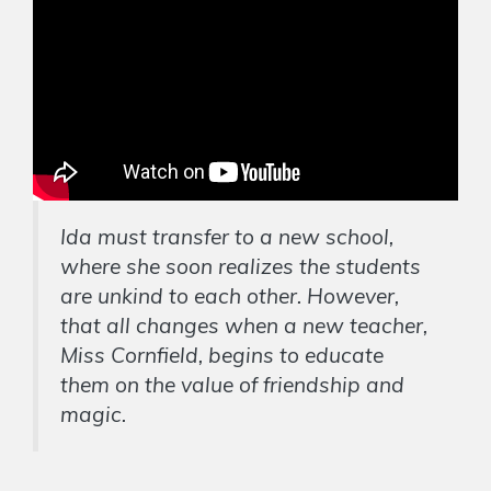
Ida must transfer to a new school,
where she soon realizes the students
are unkind to each other. However,
that all changes when a new teacher,
Miss Cornfield, begins to educate
them on the value of friendship and
magic.