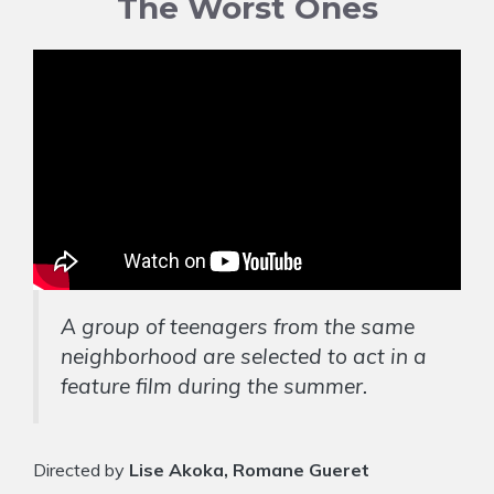
The Worst Ones
A group of teenagers from the same
neighborhood are selected to act in a
feature film during the summer.
Directed by
Lise Akoka, Romane Gueret