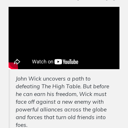
John Wick uncovers a path to
defeating The High Table. But before
he can earn his freedom, Wick must
face off against a new enemy with
powerful alliances across the globe
and forces that turn old friends into
foes.