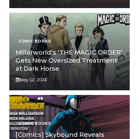
COMIC BOOKS
Millarworld’s ‘THE MAGIC ORDER’
Gets New Oversized Treatment
at Dark Horse
May 12, 2024
COMIC BOOKS
[Comics] Skybound Reveals