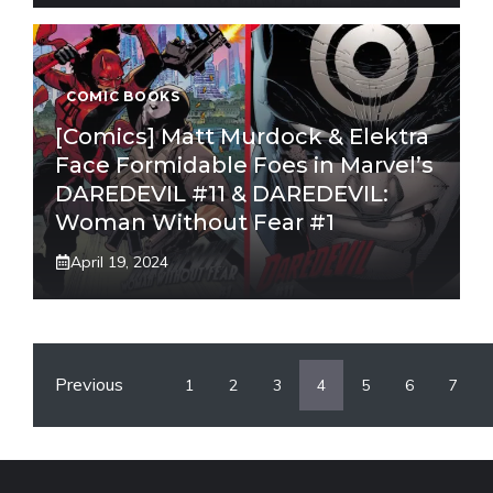
COMIC BOOKS
[Comics] Matt Murdock & Elektra
Face Formidable Foes in Marvel’s
DAREDEVIL #11 & DAREDEVIL:
Woman Without Fear #1
April 19, 2024
Previous
1
2
3
4
5
6
7