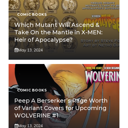
COMIC BOOKS
Which Mutant Will Ascend &
Take On the Mantle in X-MEN:
Heir of Apocalypse?
May 13, 2024
COMIC BOOKS
Peep A Berserker’s Rage Worth
of Variant Covers for Upcoming
WOLVERINE #1
May 13, 2024