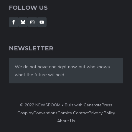
FOLLOW US
NEWSLETTER
We do not have one right now, but who knows
what the future will hold
© 2022 NEWSROOM • Built with
GeneratePress
Cosplay
Conventions
Comics
Contact
Privacy Policy
About Us