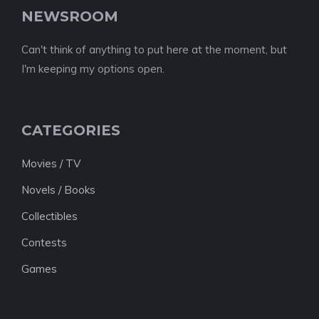
NEWSROOM
Can't think of anything to put here at the moment, but
I'm keeping my options open.
CATEGORIES
Movies / TV
Novels / Books
Collectibles
Contests
Games