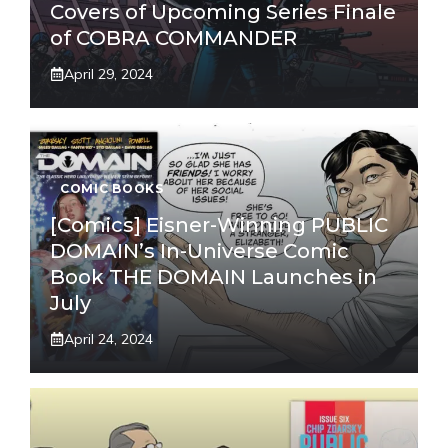
Covers of Upcoming Series Finale
of COBRA COMMANDER
April 29, 2024
COMIC BOOKS
[Comics] Eisner-Winning PUBLIC
DOMAIN’s In-Universe Comic
Book THE DOMAIN Launches in
July
April 24, 2024