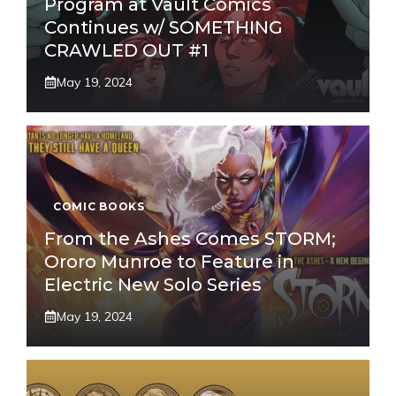
Program at Vault Comics
Continues w/ SOMETHING
CRAWLED OUT #1
May 19, 2024
COMIC BOOKS
From the Ashes Comes STORM;
Ororo Munroe to Feature in
Electric New Solo Series
May 19, 2024