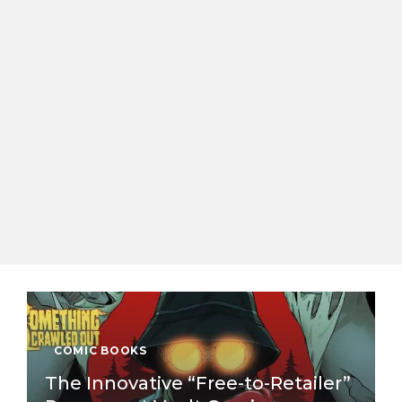
COMIC BOOKS
The Innovative “Free-to-Retailer”