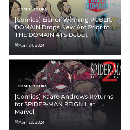
COMIC BOOKS
[Comics] Eisner-Winning PUBLIC
DOMAIN Drops New Arc Prior to
THE DOMAIN #1’s Debut
April 24, 2024
COMIC BOOKS
[Comics] Kaare Andrews Returns
for SPIDER-MAN REIGN II at
Marvel
April 19, 2024