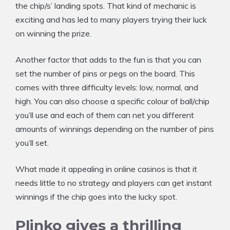
the chip/s’ landing spots. That kind of mechanic is
exciting and has led to many players trying their luck
on winning the prize.
Another factor that adds to the fun is that you can
set the number of pins or pegs on the board. This
comes with three difficulty levels: low, normal, and
high. You can also choose a specific colour of ball/chip
you’ll use and each of them can net you different
amounts of winnings depending on the number of pins
you’ll set.
What made it appealing in online casinos is that it
needs little to no strategy and players can get instant
winnings if the chip goes into the lucky spot.
Plinko gives a thrilling