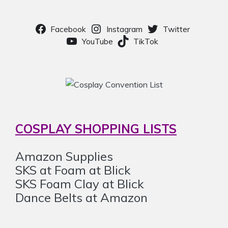
Facebook
Instagram
Twitter
YouTube
TikTok
COSPLAY SHOPPING LISTS
Amazon Supplies
SKS at Foam at Blick
SKS Foam Clay at Blick
Dance Belts at Amazon