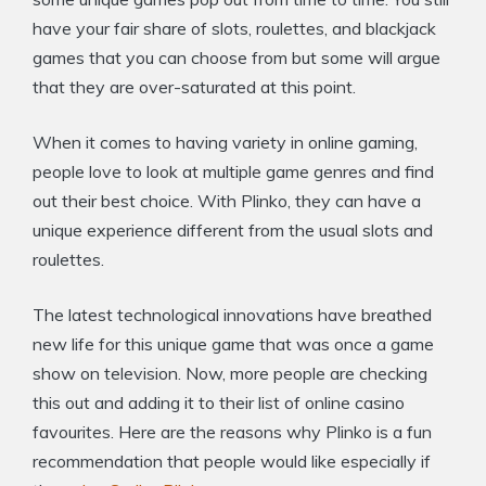
have your fair share of slots, roulettes, and blackjack
games that you can choose from but some will argue
that they are over-saturated at this point.
When it comes to having variety in online gaming,
people love to look at multiple game genres and find
out their best choice. With Plinko, they can have a
unique experience different from the usual slots and
roulettes.
The latest technological innovations have breathed
new life for this unique game that was once a game
show on television. Now, more people are checking
this out and adding it to their list of online casino
favourites. Here are the reasons why Plinko is a fun
recommendation that people would like especially if