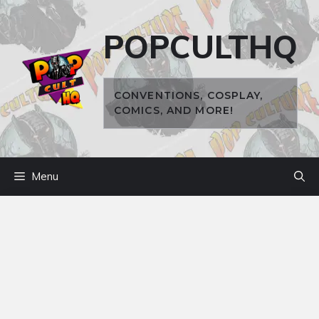
Skip
to
POPCULTHQ
content
CONVENTIONS, COSPLAY,
COMICS, AND MORE!
Menu