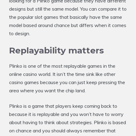
looking for a Plinko game because they have different
designs but still the same model. You can compare it to
the popular slot games that basically have the same
model based around chance but differs when it comes
to design.
Replayability matters
Plinko is one of the most replayable games in the
online casino world. It isn’t the time sink like other
casino games because you can just keep pressing the
area where you want the chip land.
Plinko is a game that players keep coming back to
because it is replayable and you won’t have to worry
about having to think about strategies. Plinko is based
on chance and you should always remember that