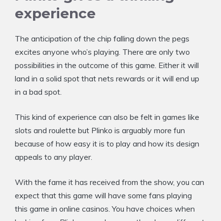
experience
The anticipation of the chip falling down the pegs
excites anyone who’s playing. There are only two
possibilities in the outcome of this game. Either it will
land in a solid spot that nets rewards or it will end up
in a bad spot.
This kind of experience can also be felt in games like
slots and roulette but Plinko is arguably more fun
because of how easy it is to play and how its design
appeals to any player.
With the fame it has received from the show, you can
expect that this game will have some fans playing
this game in online casinos. You have choices when