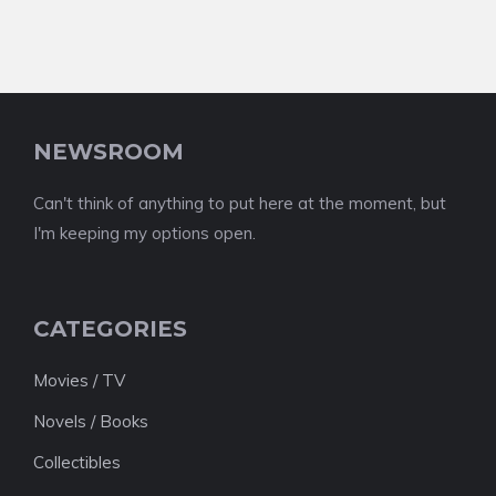
NEWSROOM
Can't think of anything to put here at the moment, but
I'm keeping my options open.
CATEGORIES
Movies / TV
Novels / Books
Collectibles