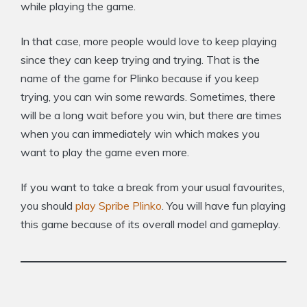
while playing the game.
In that case, more people would love to keep playing
since they can keep trying and trying. That is the
name of the game for Plinko because if you keep
trying, you can win some rewards. Sometimes, there
will be a long wait before you win, but there are times
when you can immediately win which makes you
want to play the game even more.
If you want to take a break from your usual favourites,
you should
play Spribe Plinko
. You will have fun playing
this game because of its overall model and gameplay.