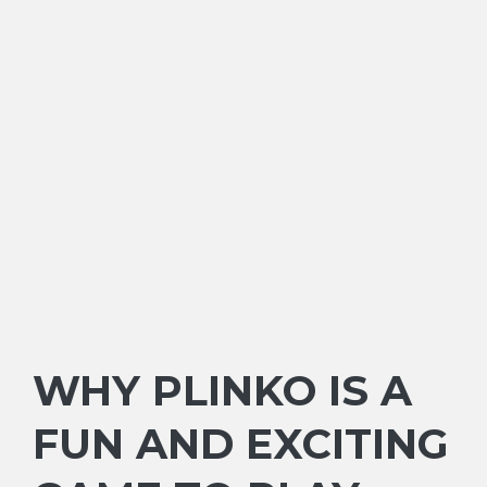
WHY PLINKO IS A
FUN AND EXCITING