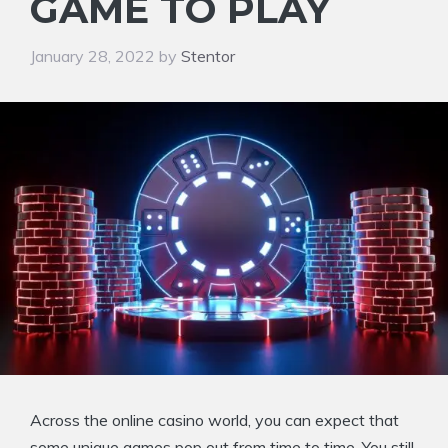
GAME TO PLAY
January 28, 2022
by
Stentor
Across the online casino world, you can expect that
some unique games pop out from time to time. You still