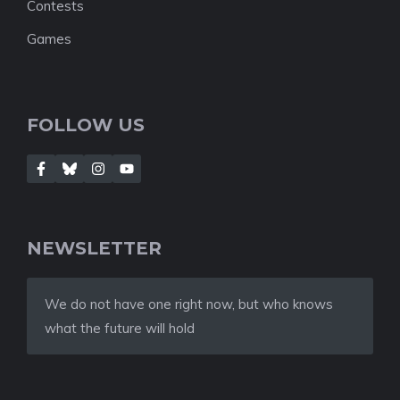
Contests
Games
FOLLOW US
NEWSLETTER
We do not have one right now, but who knows
what the future will hold