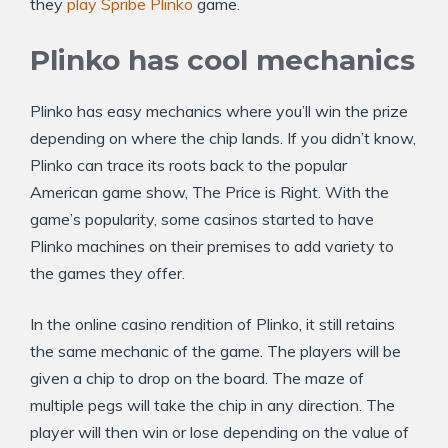
they
play Spribe Plinko
game.
Plinko has cool mechanics
Plinko has easy mechanics where you’ll win the prize
depending on where the chip lands. If you didn’t know,
Plinko can trace its roots back to the popular
American game show, The Price is Right. With the
game’s popularity, some casinos started to have
Plinko machines on their premises to add variety to
the games they offer.
In the online casino rendition of Plinko, it still retains
the same mechanic of the game. The players will be
given a chip to drop on the board. The maze of
multiple pegs will take the chip in any direction. The
player will then win or lose depending on the value of