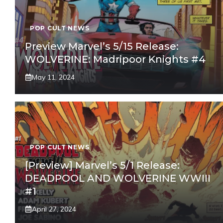
POP CULT NEWS
Preview Marvel’s 5/15 Release:
WOLVERINE: Madripoor Knights #4
May 11, 2024
POP CULT NEWS
[Preview] Marvel’s 5/1 Release:
DEADPOOL AND WOLVERINE WWIII
#1
April 27, 2024