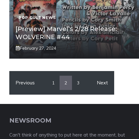
POP CULT NEWS
[Preview] Marvel’s 2/28 Release:
WOLVERINE #44
February 27, 2024
Previous
Next
1
2
3
NEWSROOM
Can't think of anything to put here at the moment, but