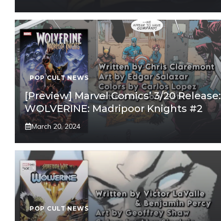
POP CULT NEWS
[Preview] Marvel Comics’ 3/20 Release:
WOLVERINE: Madripoor Knights #2
March 20, 2024
POP CULT NEWS