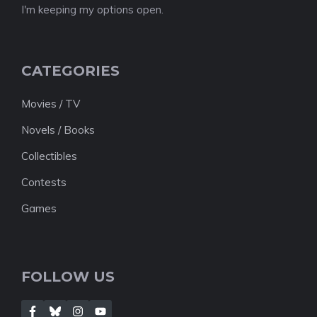
I'm keeping my options open.
CATEGORIES
Movies / TV
Novels / Books
Collectibles
Contests
Games
FOLLOW US