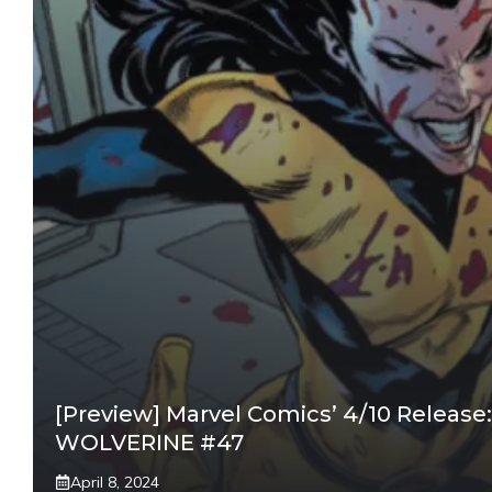
[Preview] Marvel Comics’ 4/10 Release:
WOLVERINE #47
April 8, 2024