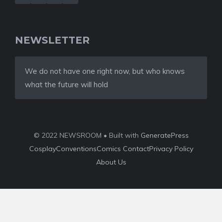
NEWSLETTER
We do not have one right now, but who knows
what the future will hold
© 2022 NEWSROOM • Built with
GeneratePress
Cosplay
Conventions
Comics
Contact
Privacy Policy
About Us