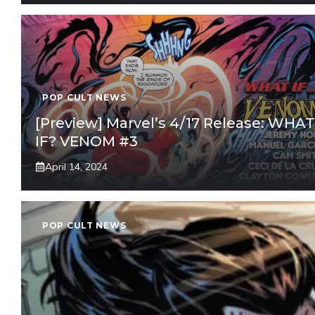
POP CULT NEWS
[Preview] Marvel’s 4/17 Release: WHAT
IF? VENOM #3
April 14, 2024
POP CULT NEWS