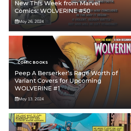
New This Week from Marvel
Comics: WOLVERINE #50
May 26, 2024
COMIC BOOKS
Peep A Berserker’s Rage Worth of
Variant Covers for Upcoming
WOLVERINE #1
May 13, 2024