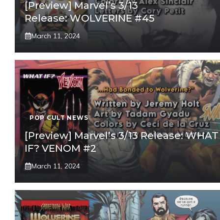
[Preview] Marvel’s 3/13
Release: WOLVERINE #45
March 11, 2024
POP CULT NEWS
[Preview] Marvel’s 3/13 Release: WHAT
IF? VENOM #2
March 11, 2024