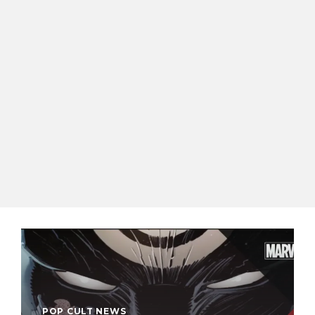
POP CULT NEWS