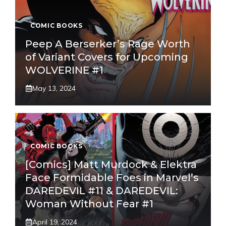
COMIC BOOKS
Peep A Berserker’s Rage Worth
of Variant Covers for Upcoming
WOLVERINE #1
May 13, 2024
COMIC BOOKS
[Comics] Matt Murdock & Elektra
Face Formidable Foes in Marvel’s
DAREDEVIL #11 & DAREDEVIL:
Woman Without Fear #1
April 19, 2024