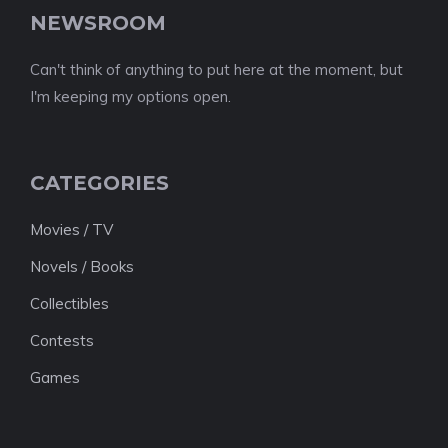
NEWSROOM
Can't think of anything to put here at the moment, but
I'm keeping my options open.
CATEGORIES
Movies / TV
Novels / Books
Collectibles
Contests
Games