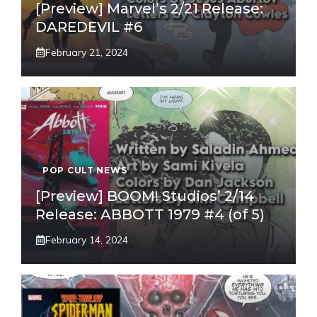
[Preview] Marvel’s 2/21 Release:
DAREDEVIL #6
February 21, 2024
POP CULT NEWS
[Preview] BOOM! Studios’ 2/14
Release: ABBOTT 1979 #4 (of 5)
February 14, 2024