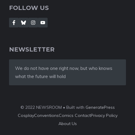
FOLLOW US
NEWSLETTER
We do not have one right now, but who knows
what the future will hold
© 2022 NEWSROOM • Built with
GeneratePress
Cosplay
Conventions
Comics
Contact
Privacy Policy
About Us