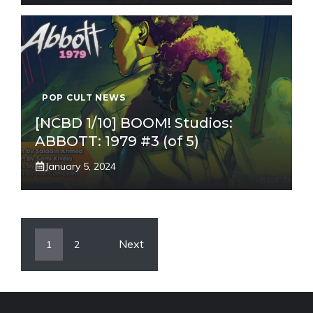
POP CULT NEWS
[NCBD 1/10] BOOM! Studios:
ABBOTT: 1979 #3 (of 5)
January 5, 2024
Next
1
2