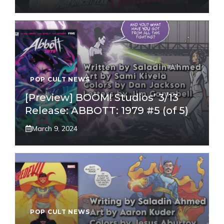
POP CULT NEWS
[Preview] BOOM! Studios’ 3/13
Release: ABBOTT: 1979 #5 (of 5)
March 9, 2024
POP CULT NEWS