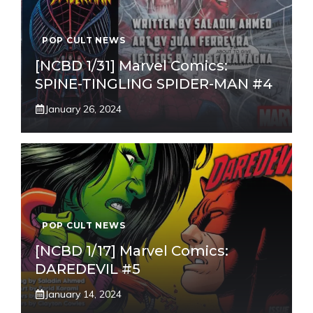
POP CULT NEWS
[NCBD 1/31] Marvel Comics:
SPINE-TINGLING SPIDER-MAN #4
January 26, 2024
POP CULT NEWS
[NCBD 1/17] Marvel Comics:
DAREDEVIL #5
January 14, 2024