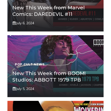
New This Week from Marvel
Comics: DAREDEVIL #11
July 6, 2024
POP CULT NEWS
New This Week from BOOM!
Studios: ABBOTT 1979 TPB
July 5, 2024