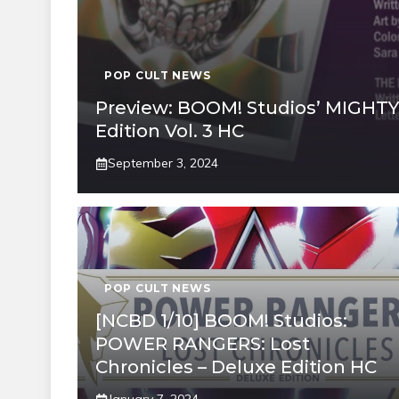
POP CULT NEWS
Preview: BOOM! Studios’ MIGH
Edition Vol. 3 HC
September 3, 2024
POP CULT NEWS
[NCBD 1/10] BOOM! Studios:
POWER RANGERS: Lost
Chronicles – Deluxe Edition HC