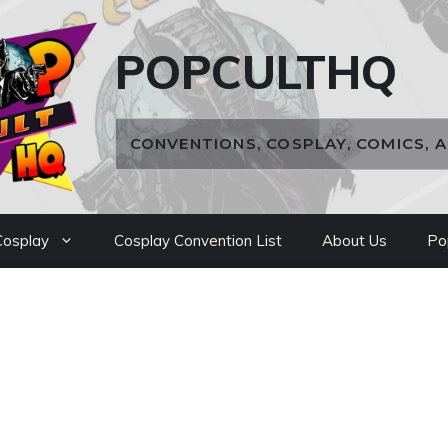
POPCULTHQ
CONVENTIONS, COSPLAY, COMICS, 
osplay
Cosplay Convention List
About Us
Po