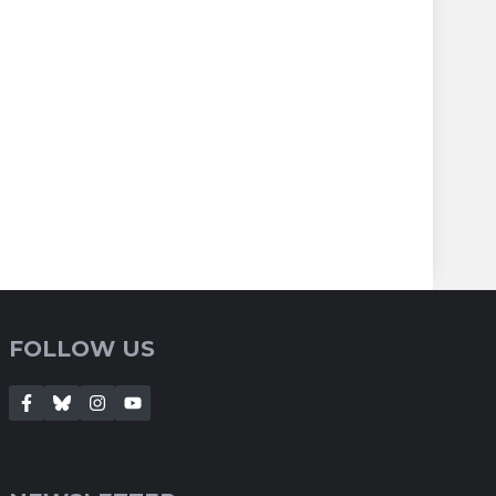
FOLLOW US