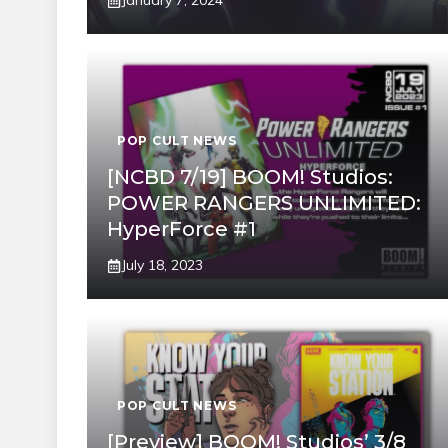
January 7, 2024
POP CULT NEWS
[NCBD 7/19] BOOM! Studios:
POWER RANGERS UNLIMITED:
HyperForce #1
July 18, 2023
POP CULT NEWS
[Preview] BOOM! Studios’ 3/8