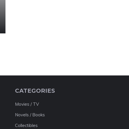
CATEGORIES
Movies / TV
Novels / Books
Collectibles