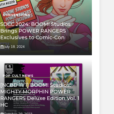
CONVENTIONS
SDCC 2024: BOOM! Studios
Brings POWER RANGERS
Exclusives to Comic-Con
July 18, 2024
POP CULT NEWS
[NCBD 11/1] BOOM! Studios:
MIGHTY MORPHIN POWER
RANGERS Deluxe Edition Vol. 1
HC