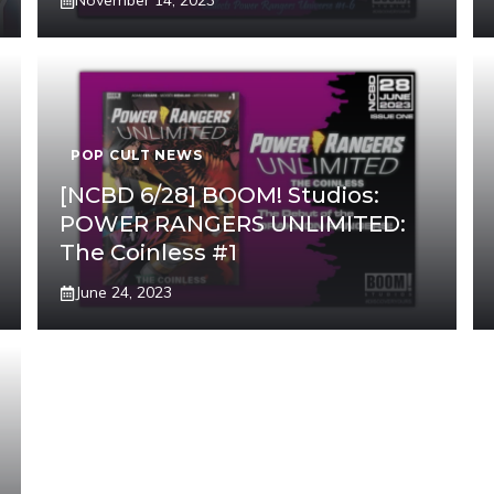
November 14, 2023
POP CULT NEWS
[NCBD 6/28] BOOM! Studios:
POWER RANGERS UNLIMITED:
The Coinless #1
June 24, 2023