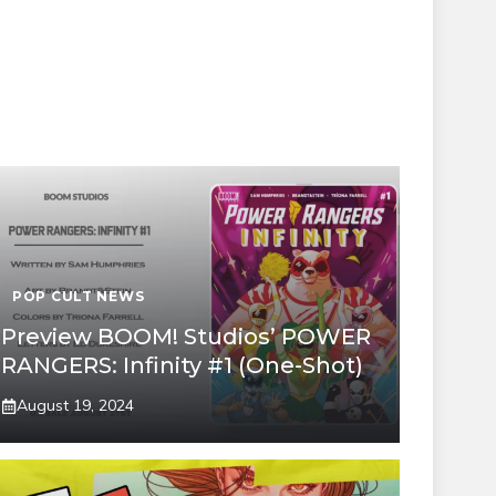
POP CULT NEWS
Preview BOOM! Studios’ POWER
RANGERS: Infinity #1 (One-Shot)
August 19, 2024