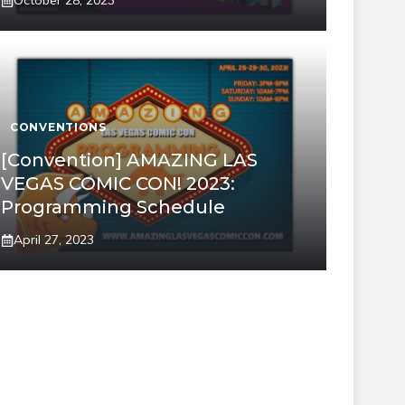
October 28, 2023
CONVENTIONS
[Convention] AMAZING LAS
VEGAS COMIC CON! 2023:
Programming Schedule
April 27, 2023