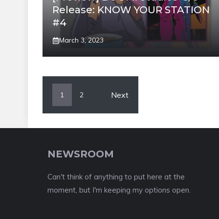
Release: KNOW YOUR STATION
#4
March 3, 2023
Next
1
2
NEWSROOM
Can't think of anything to put here at the
moment, but I'm keeping my options open.