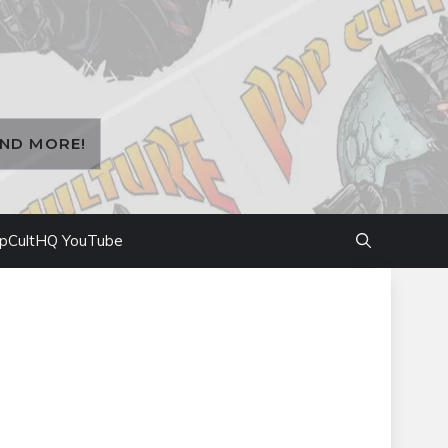
AND MORE!
pCultHQ YouTube