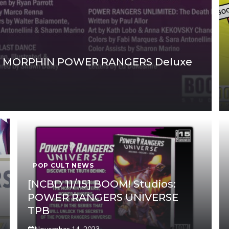
TY MORPHIN POWER RANGERS Deluxe
POP CULT NEWS
[NCBD 11/15] BOOM! Studios:
POWER RANGERS UNIVERSE
TPB