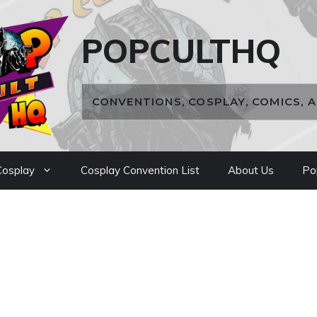
POPCULTHQ
CONVENTIONS, COSPLAY, COMICS, 
osplay
Cosplay Convention List
About Us
Po