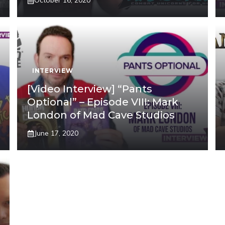
October 16, 2020
INTERVIEW
[Video Interview] “Pants
Optional” – Episode VIII: Mark
London of Mad Cave Studios
June 17, 2020