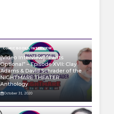
COMIC BOOKS
,
INTERVIEW
[Video Interview] “Pants
Optional” – Episode XVII: Clay
Adams & David Schrader of the
NIGHTMARE THEATER
Anthology
October 31, 2020