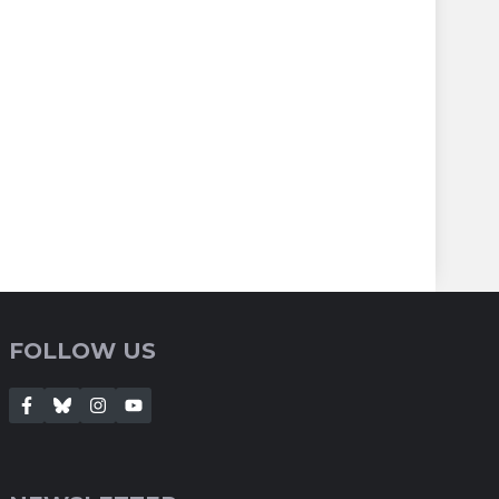
FOLLOW US