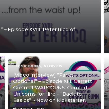
 – Episode XVIII: Peter Ricq of
COMIC BOOKS
,
INTERVIEW
[Video Interview] “Pants
Optional” – Episode XIII: Garrett
Gunn of WARCORNS: Combat
Unicorns for Hire – “Back to
Basics” ~ Now on Kickstarter!