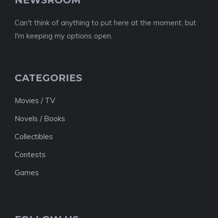
Can't think of anything to put here at the moment, but
I'm keeping my options open.
CATEGORIES
Movies / TV
Novels / Books
Collectibles
Contests
Games