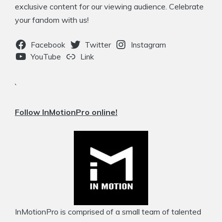
exclusive content for our viewing audience. Celebrate
your fandom with us!
Facebook
Twitter
Instagram
YouTube
Link
`
Follow InMotionPro online!
InMotionPro is comprised of a small team of talented