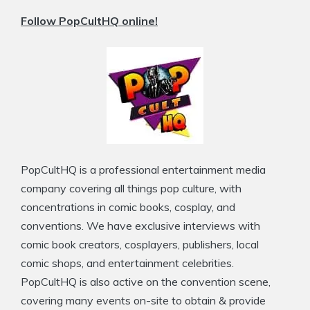
Follow PopCultHQ online!
PopCultHQ is a professional entertainment media
company covering all things pop culture, with
concentrations in comic books, cosplay, and
conventions. We have exclusive interviews with
comic book creators, cosplayers, publishers, local
comic shops, and entertainment celebrities.
PopCultHQ is also active on the convention scene,
covering many events on-site to obtain & provide