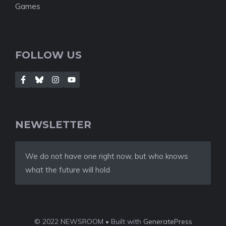
Games
FOLLOW US
NEWSLETTER
We do not have one right now, but who knows
what the future will hold
© 2022 NEWSROOM • Built with
GeneratePress