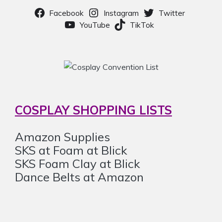
Facebook
Instagram
Twitter
YouTube
TikTok
COSPLAY SHOPPING LISTS
Amazon Supplies
SKS at Foam at Blick
SKS Foam Clay at Blick
Dance Belts at Amazon