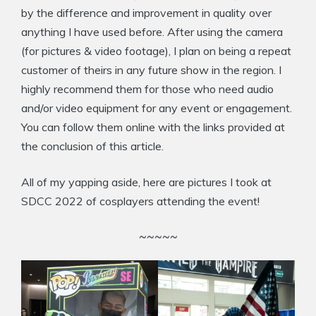
by the difference and improvement in quality over
anything I have used before. After using the camera
(for pictures & video footage), I plan on being a repeat
customer of theirs in any future show in the region. I
highly recommend them for those who need audio
and/or video equipment for any event or engagement.
You can follow them online with the links provided at
the conclusion of this article.
All of my yapping aside, here are pictures I took at
SDCC 2022 of cosplayers attending the event!
~~~~~