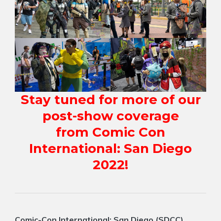
Stay tuned for more of our
post-show coverage
from Comic Con
International: San Diego
2022!
Comic-Con International: San Diego (SDCC)