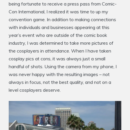
being fortunate to receive a press pass from Comic-
Con International, I realized it was time to up my
convention game. In addition to making connections
with individuals and businesses appearing at this
year’s event who are outside of the comic book
industry, I was determined to take more pictures of
the cosplayers in attendance. When I have taken
cosplay pics at cons, it was always just a small
handful of shots. Using the camera from my phone, I
was never happy with the resulting images – not
always in focus, not the best quality, and not on a
level cosplayers deserve.