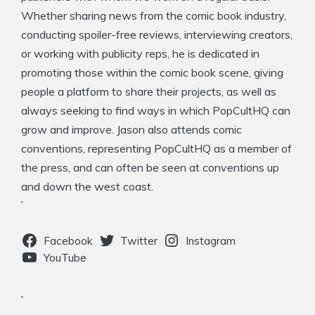
Whether sharing news from the comic book industry,
conducting spoiler-free reviews, interviewing creators,
or working with publicity reps, he is dedicated in
promoting those within the comic book scene, giving
people a platform to share their projects, as well as
always seeking to find ways in which PopCultHQ can
grow and improve. Jason also attends comic
conventions, representing PopCultHQ as a member of
the press, and can often be seen at conventions up
and down the west coast.
`
Facebook
Twitter
Instagram
YouTube
`