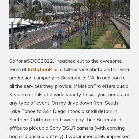
So for #SDCC2022, I reached out to the awesome
team at
InMotionPro
, a full-service photo and cinema
production company in Bakersfield, CA. In addition to
all the services they provide, InMotionPro offers audio
& video rentals of a wide variety to suit your needs for
any type of event. On my drive down from South
Lake Tahoe to San Diego, I took a small detour in
Southern California and swung by their Bakersfield
office to pick up a Sony DSLR camera (with carrying
bag and backup battery). I was immediately impressed