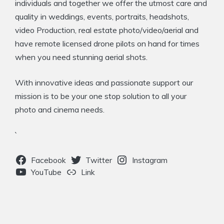
individuals and together we offer the utmost care and
quality in weddings, events, portraits, headshots,
video Production, real estate photo/video/aerial and
have remote licensed drone pilots on hand for times
when you need stunning aerial shots.
With innovative ideas and passionate support our
mission is to be your one stop solution to all your
photo and cinema needs.
`
Facebook
Twitter
Instagram
YouTube
Link