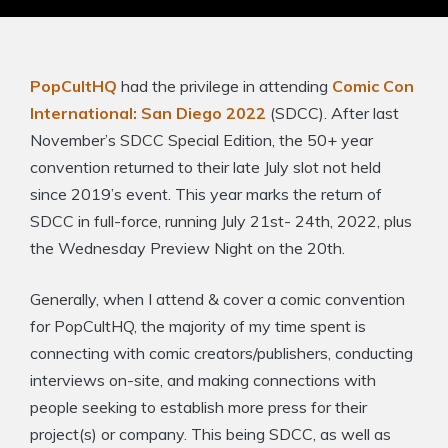
PopCultHQ
had the privilege in attending
Comic Con
International: San Diego 2022
(SDCC). After last
November’s SDCC Special Edition, the 50+ year
convention returned to their late July slot not held
since 2019’s event. This year marks the return of
SDCC in full-force, running July 21st- 24th, 2022, plus
the Wednesday Preview Night on the 20th.
Generally, when I attend & cover a comic convention
for PopCultHQ, the majority of my time spent is
connecting with comic creators/publishers, conducting
interviews on-site, and making connections with
people seeking to establish more press for their
project(s) or company. This being SDCC, as well as