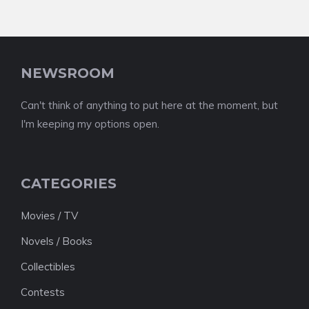
NEWSROOM
Can't think of anything to put here at the moment, but
I'm keeping my options open.
CATEGORIES
Movies / TV
Novels / Books
Collectibles
Contests