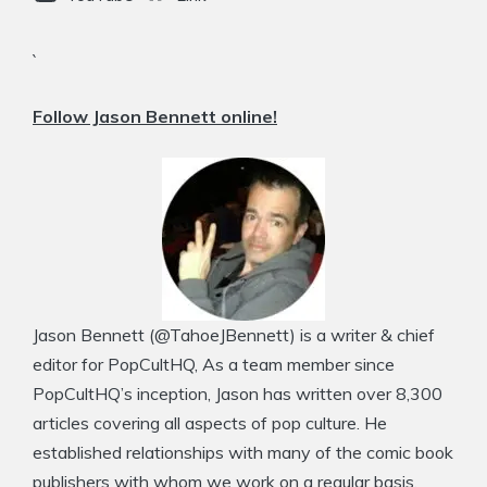
`
Follow Jason Bennett online!
Jason Bennett (@TahoeJBennett) is a writer & chief
editor for PopCultHQ, As a team member since
PopCultHQ’s inception, Jason has written over 8,300
articles covering all aspects of pop culture. He
established relationships with many of the comic book
publishers with whom we work on a regular basis.