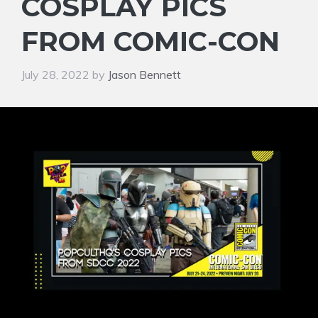
COSPLAY PICS
FROM COMIC-CON
July 28, 2022
by
Jason Bennett