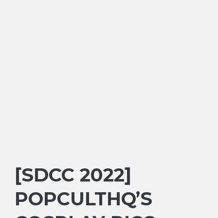
[SDCC 2022]
POPCULTHQ’S