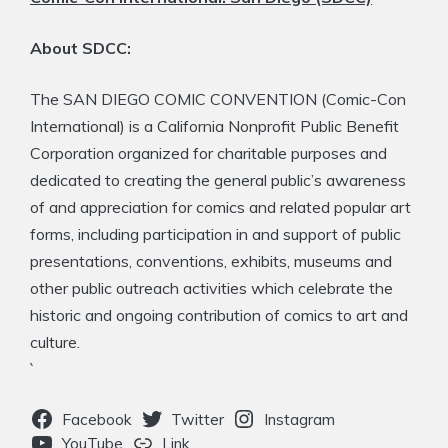
About SDCC:
The SAN DIEGO COMIC CONVENTION (Comic-Con
International) is a California Nonprofit Public Benefit
Corporation organized for charitable purposes and
dedicated to creating the general public’s awareness
of and appreciation for comics and related popular art
forms, including participation in and support of public
presentations, conventions, exhibits, museums and
other public outreach activities which celebrate the
historic and ongoing contribution of comics to art and
culture.
`
Facebook
Twitter
Instagram
YouTube
Link