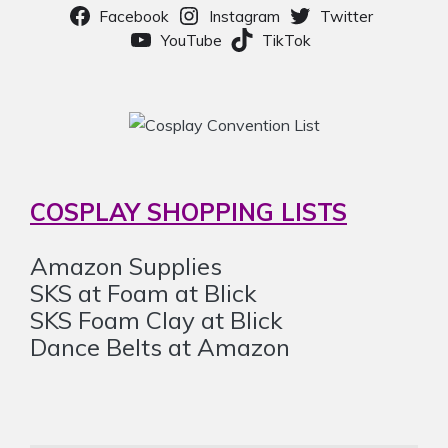
Facebook
Instagram
Twitter
YouTube
TikTok
COSPLAY SHOPPING LISTS
Amazon Supplies
SKS at Foam at Blick
SKS Foam Clay at Blick
Dance Belts at Amazon