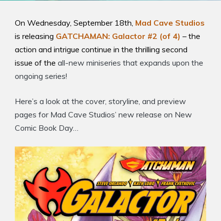
On Wednesday, September 18th,
Mad Cave Studios
is releasing
GATCHAMAN: Galactor #2 (of 4)
– the
action and intrigue continue in the thrilling second
issue of the
all-new miniseries that expands upon the
ongoing series!
Here’s a look at the cover, storyline, and preview
pages for Mad Cave Studios’ new release on New
Comic Book Day…