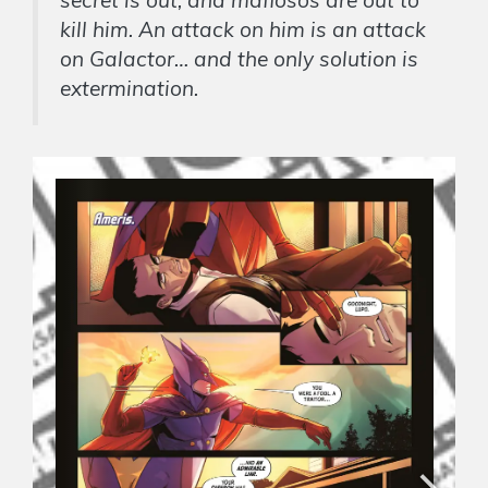
kill him. An attack on him is an attack
on Galactor… and the only solution is
extermination.