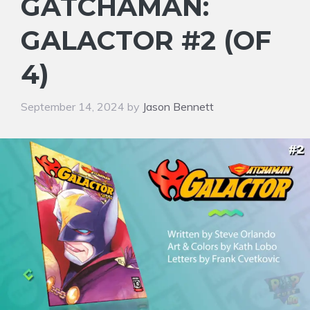
GATCHAMAN:
GALACTOR #2 (OF
4)
September 14, 2024
by
Jason Bennett