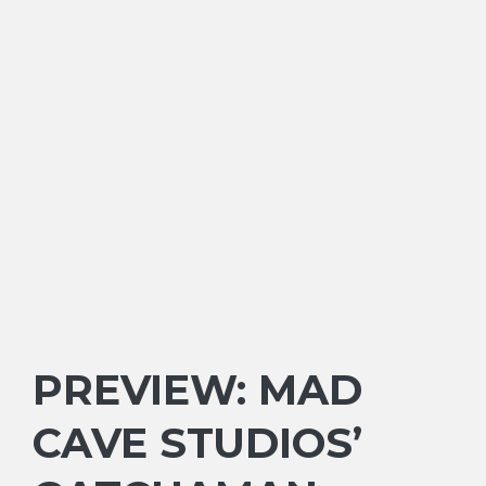
PREVIEW: MAD
CAVE STUDIOS’