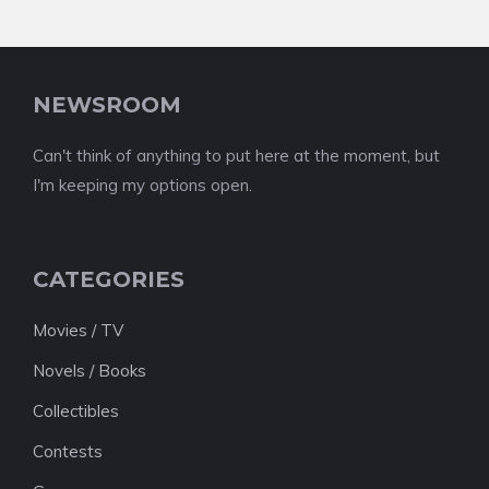
NEWSROOM
Can't think of anything to put here at the moment, but
I'm keeping my options open.
CATEGORIES
Movies / TV
Novels / Books
Collectibles
Contests