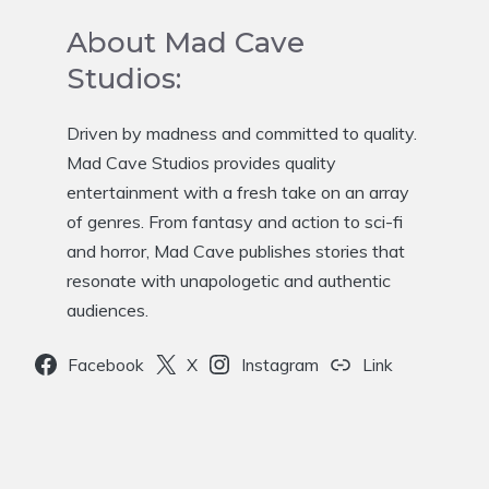
About Mad Cave
Studios:
Driven by madness and committed to quality.
Mad Cave Studios provides quality
entertainment with a fresh take on an array
of genres. From fantasy and action to sci-fi
and horror, Mad Cave publishes stories that
resonate with unapologetic and authentic
audiences.
Facebook
X
Instagram
Link