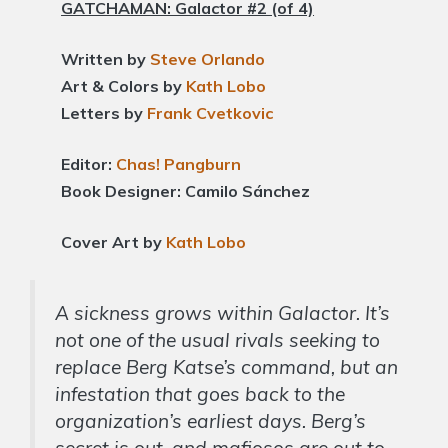
GATCHAMAN: Galactor #2 (of 4)
Written by
Steve Orlando
Art & Colors by
Kath Lobo
Letters by
Frank Cvetkovic
Editor:
Chas! Pangburn
Book Designer: Camilo Sánchez
Cover Art by
Kath Lobo
A sickness grows within Galactor. It’s
not one of the usual rivals seeking to
replace Berg Katse’s command, but an
infestation that goes back to the
organization’s earliest days. Berg’s
secret is out, and mafiosos are out to