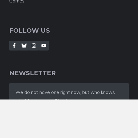
Games
FOLLOW US
NEWSLETTER
We do not have one right now, but who knows
what the future will hold
© 2022 NEWSROOM • Built with
GeneratePress