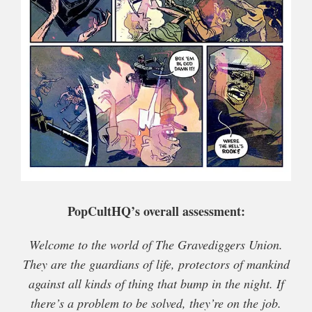
PopCultHQ’s overall assessment:
Welcome to the world of The Gravediggers Union.
They are the guardians of life, protectors of mankind
against all kinds of thing that bump in the night. If
there’s a problem to be solved, they’re on the job.