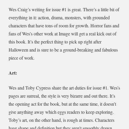
Wes Craig’s writing for issue #1 is great. There’s a little bit of
everything in it: action, drama, monsters, with grounded
characters that have tons of room for growth. Horror fans and
fans of Wes’s
other work at Image will get a real kick out of
this book. It’s the perfect thing to pick up right after
Halloween and is sure to be a ground-breaking and fabulous
piece of work.
Art:
Wes and Toby Cypress share the art duties for issue #1. Wes’s
pages are surreal, the style is very bizarre and out there. It’s
the opening act for the book, but at the same time, it doesn’t
give anything away which eggs readers to keep exploring.
Toby’s art, on the other hand, is rough at times. Characters
have shape and definition but they aren’t smoothly drawn,