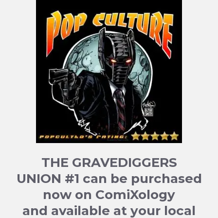
THE GRAVEDIGGERS
UNION #1 can be purchased
now on ComiXology
and available at your local