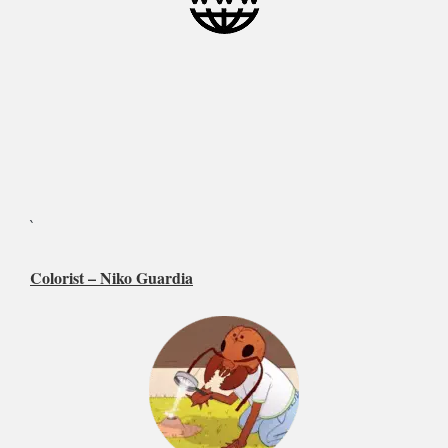
`
Colorist –
Niko Guardia