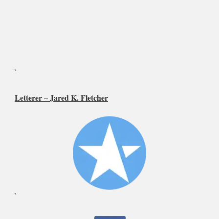
`
Letterer –
Jared K. Fletcher
`