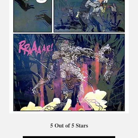
5
Out of 5 Stars