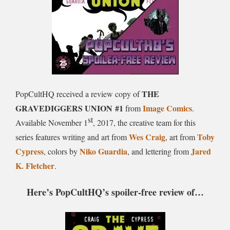
THE
PopCultHQ received a review copy of
GRAVEDIGGERS UNION
#1
Image Comics
from
.
st
Available
November 1
, 2017
, the creative team for this
Wes Craig
Toby
series features writing and art from
, art from
Cypress
Niko Guardia
Jared
, colors by
, and lettering from
K. Fletcher
.
Here’s PopCultHQ’s spoiler-free review of…