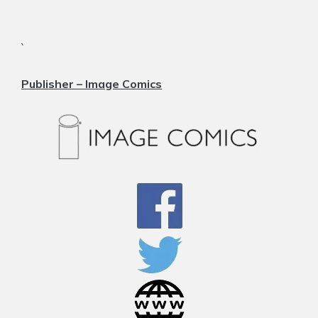
`
Publisher –
Image Comics