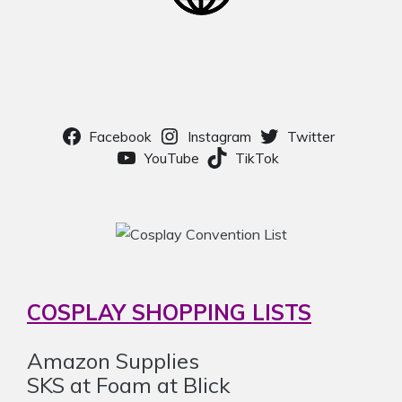
Facebook
Instagram
Twitter
YouTube
TikTok
COSPLAY SHOPPING LISTS
Amazon Supplies
SKS at Foam at Blick