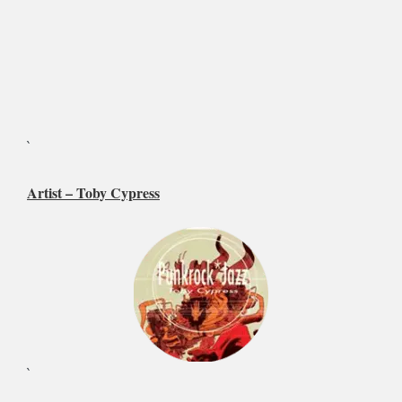
`
Artist –
Toby Cypress
`