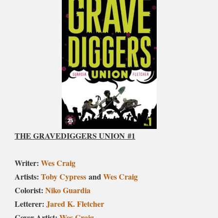
THE GRAVEDIGGERS UNION
#1
Writer:
Wes Craig
Artists:
Toby Cypress
and
Wes Craig
Colorist:
Niko Guardia
Letterer:
Jared K. Fletcher
Cover Artist:
Wes Craig