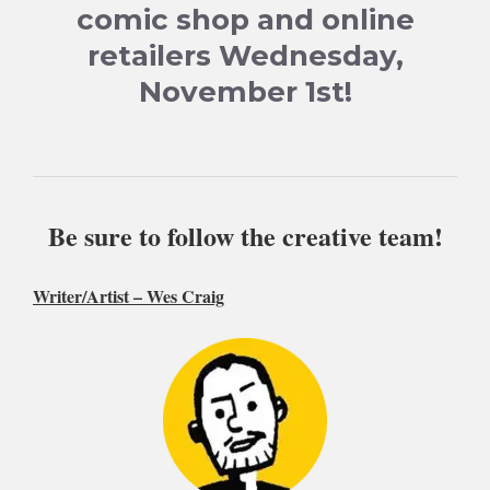
comic shop and online
retailers Wednesday,
November 1st!
Be sure to follow the creative team!
Writer/Artist –
Wes Craig