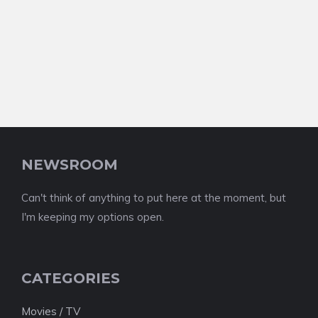
NEWSROOM
Can't think of anything to put here at the moment, but
I'm keeping my options open.
CATEGORIES
Movies / TV