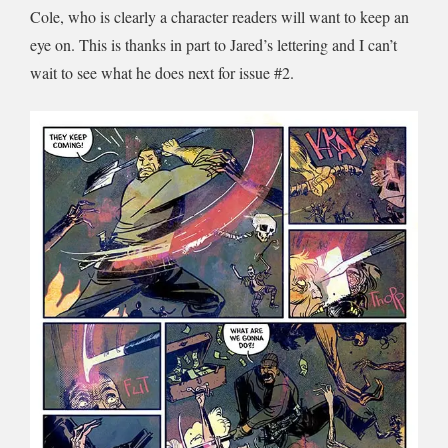
Cole, who is clearly a character readers will want to keep an
eye on. This is thanks in part to Jared’s lettering and I can’t
wait to see what he does next for issue #2.