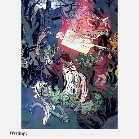
Writing: