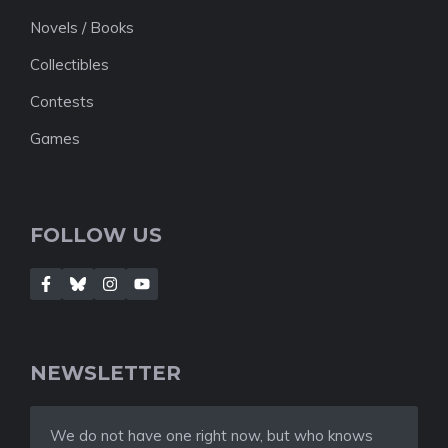
Novels / Books
Collectibles
Contests
Games
FOLLOW US
NEWSLETTER
We do not have one right now, but who knows