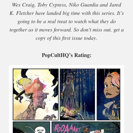
Wes Craig, Toby Cypress, Niko Guardia and Jared
K. Fletcher have landed big time with this series. It’s
going to be a real treat to watch what they do
together as it moves forward. So don’t miss out, get a
copy of this first issue today.
PopCultHQ’s Rating: