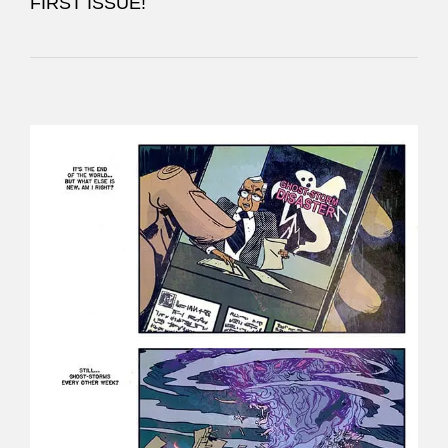
FIRST ISSUE!