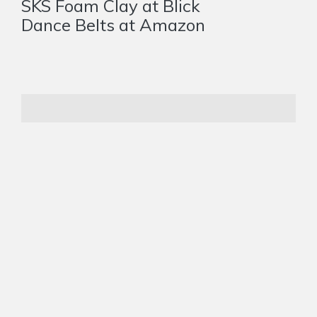
SKS Foam Clay at Blick
Dance Belts at Amazon