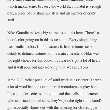
which makes sense because the world they inhabit is a rough
one, a place of constant monsters and all manner of crazy
stuff.
Niko Guardia makes a big splash as colorist here. There’s a
lot of color going on in this issue alone. Every single thing
has detailed colors laid out across it, from minute scene
details to defined features for the main characters. Niko was
the right choice for this book; it’s clear he’s got a lot of heart
and it will pour out into working with Wes and Tony.
Jared K. Fletcher put a lot of solid work in as letterer. There’s
a lot of word balloons and internal monologue at play here.
It’s a complex series starting out, and that calls for a letterer
who can stand up and show they’ve got the right stuff. Jared’s
gift especially shines out with the lettering for Gravedigger