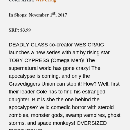
st
In Shops:
November 1
, 2017
SRP: $
3.99
DEADLY CLASS co-creator WES CRAIG
launches a new series with art by rising star
TOBY CYPRESS (Omega Men)! The
supernatural world has gone crazy! The
apocalypse is coming, and only the
Gravediggers Union can stop it! How? Well, first
their leader Cole has to find his estranged
daughter. But is she the one behind the
apocalypse? Wild comedic horror with steroid
zombies, monster gods, swamp vampires, ghost
storms, and space monkeys! OVERSIZED