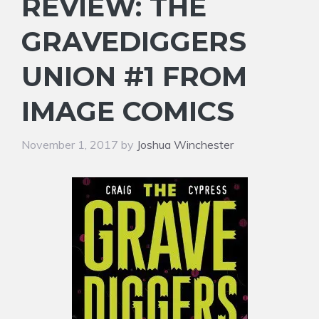
REVIEW: THE
GRAVEDIGGERS
UNION #1 FROM
IMAGE COMICS
November 1, 2017
by
Joshua Winchester