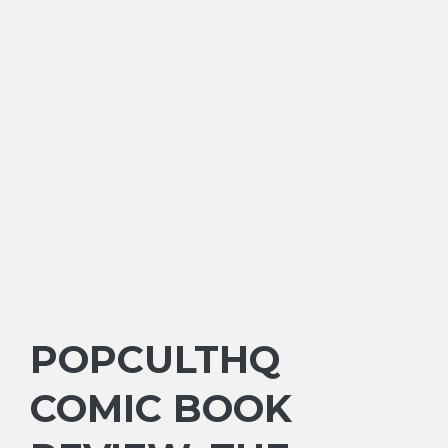
POPCULTHQ
COMIC BOOK