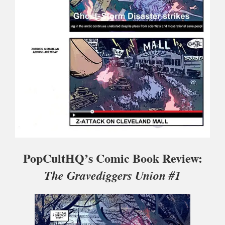
PopCultHQ’s Comic Book Review:
The Gravediggers Union #1