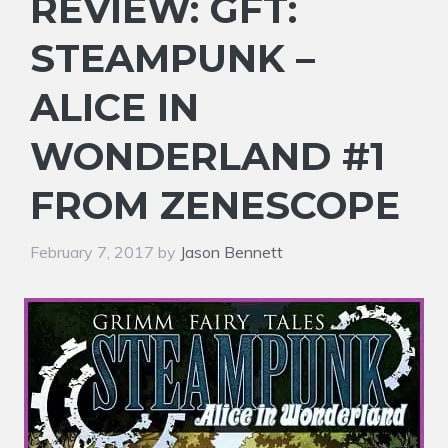
REVIEW: GFT:
STEAMPUNK –
ALICE IN
WONDERLAND #1
FROM ZENESCOPE
February 7, 2017
by
Jason Bennett