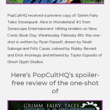
PopCultHQ received a preview copy of ‘Grimm Fairy
Tales Steampunk: Alice in Wonderland’ #1 from
Zenescope Entertainment. Hitting retailers on New
Comic Book Day, Wednesday, February 8th, this one-
shot is written by Ryan Fassett, drawn by Noah
Salonga and Fritz Casas, colored by Robby Bevard
and Erick Arciniega, and lettered by Taylor Esposito of
Ghost Glyph Studios.
Here’s PopCultHQ’s spoiler-
free review of the one-shot
of