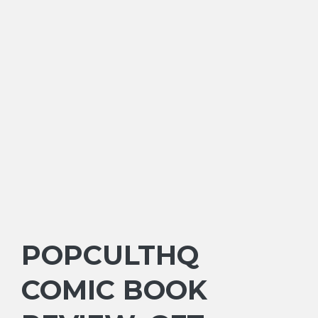
POPCULTHQ
COMIC BOOK