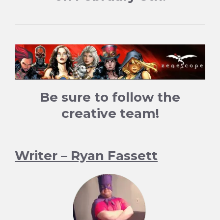
Be sure to follow the
creative team!
Writer – Ryan Fassett