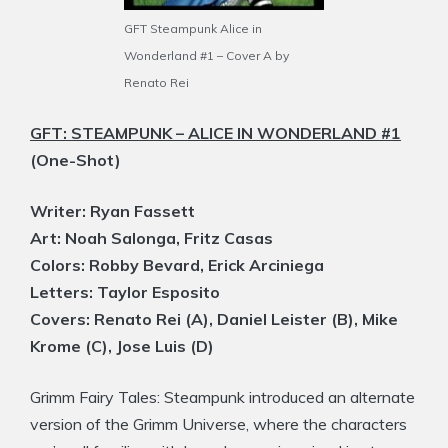
GFT Steampunk Alice in
Wonderland #1 – Cover A by
Renato Rei
GFT: STEAMPUNK – ALICE IN WONDERLAND #1
(One-Shot)
Writer: Ryan Fassett
Art: Noah Salonga, Fritz Casas
Colors: Robby Bevard, Erick Arciniega
Letters: Taylor Esposito
Covers: Renato Rei (A), Daniel Leister (B), Mike
Krome (C), Jose Luis (D)
Grimm Fairy Tales: Steampunk introduced an alternate
version of the Grimm Universe, where the characters