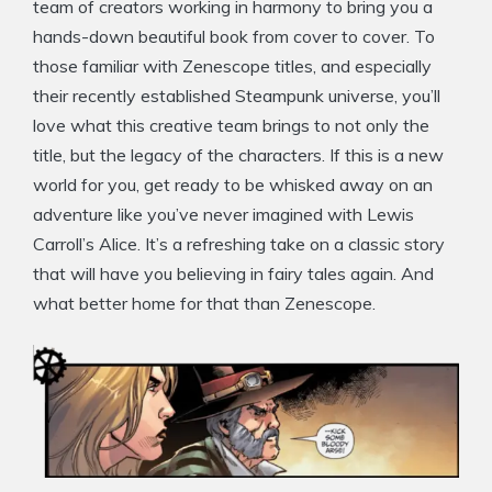
team of creators working in harmony to bring you a
hands-down beautiful book from cover to cover. To
those familiar with Zenescope titles, and especially
their recently established Steampunk universe, you’ll
love what this creative team brings to not only the
title, but the legacy of the characters. If this is a new
world for you, get ready to be whisked away on an
adventure like you’ve never imagined with Lewis
Carroll’s Alice. It’s a refreshing take on a classic story
that will have you believing in fairy tales again. And
what better home for that than Zenescope.