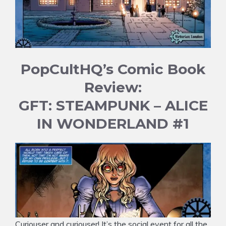
PopCultHQ’s Comic Book
Review:
GFT: STEAMPUNK – ALICE
IN WONDERLAND #1
Curiouser and curiouser! It’s the social event for all the