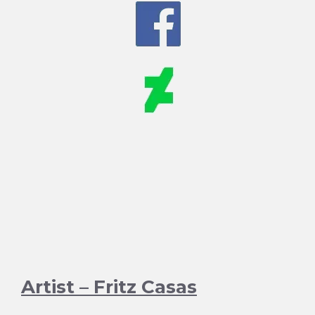
Artist – Fritz Casas