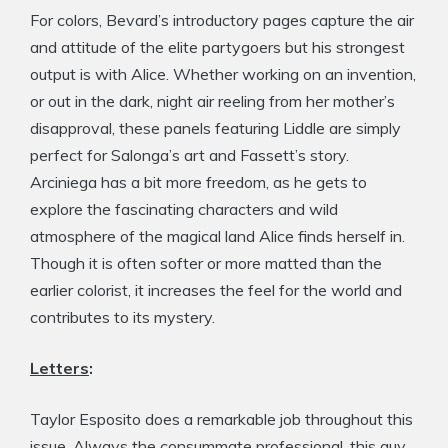
For colors, Bevard’s introductory pages capture the air
and attitude of the elite partygoers but his strongest
output is with Alice. Whether working on an invention,
or out in the dark, night air reeling from her mother’s
disapproval, these panels featuring Liddle are simply
perfect for Salonga’s art and Fassett’s story.
Arciniega has a bit more freedom, as he gets to
explore the fascinating characters and wild
atmosphere of the magical land Alice finds herself in.
Though it is often softer or more matted than the
earlier colorist, it increases the feel for the world and
contributes to its mystery.
Letters
:
Taylor Esposito does a remarkable job throughout this
issue. Always the consummate professional, this guy