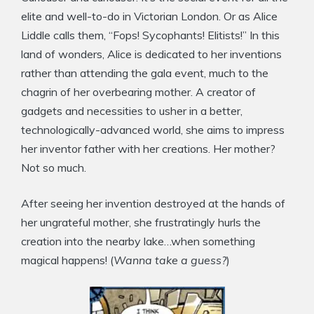
elite and well-to-do in Victorian London. Or as Alice
Liddle calls them, “Fops! Sycophants! Elitists!” In this
land of wonders, Alice is dedicated to her inventions
rather than attending the gala event, much to the
chagrin of her overbearing mother. A creator of
gadgets and necessities to usher in a better,
technologically-advanced world, she aims to impress
her inventor father with her creations. Her mother?
Not so much.
After seeing her invention destroyed at the hands of
her ungrateful mother, she frustratingly hurls the
creation into the nearby lake…when something
magical happens! (
Wanna take a guess?
)