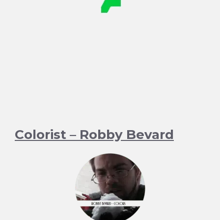
Colorist – Robby Bevard