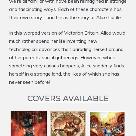
we’re all familiar with have been reimagined in strange
and fascinating ways. Each of these characters has
their own story… and this is the story of Alice Liddle.
In this warped version of Victorian Britain, Alice would
much rather spend her life inventing new
technological advances than parading herself around
at her parents’ social gatherings. However, when
something very curious happens, Alice suddenly finds
herself in a strange land, the likes of which she has
never seen before!
COVERS AVAILABLE