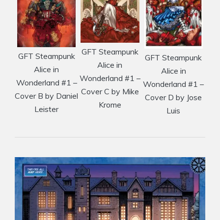
GFT Steampunk
GFT Steampunk
GFT Steampunk
Alice in
Alice in
Alice in
Wonderland #1 –
Wonderland #1 –
Wonderland #1 –
Cover C by Mike
Cover B by Daniel
Cover D by Jose
Krome
Leister
Luis