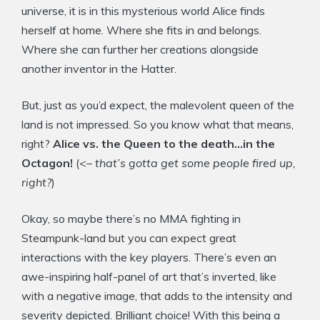
universe, it is in this mysterious world Alice finds
herself at home. Where she fits in and belongs.
Where she can further her creations alongside
another inventor in the Hatter.
But, just as you’d expect, the malevolent queen of the
land is not impressed. So you know what that means,
right?
Alice vs. the Queen to the death…in the
Octagon!
(<–
that’s gotta get some people fired up,
right?
)
Okay, so maybe there’s no MMA fighting in
Steampunk-land but you can expect great
interactions with the key players. There’s even an
awe-inspiring half-panel of art that’s inverted, like
with a negative image, that adds to the intensity and
severity depicted. Brilliant choice! With this being a