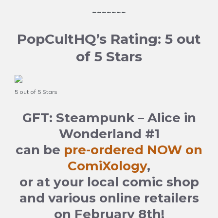
~~~~~~~
PopCultHQ’s Rating: 5 out
of 5 Stars
5 out of 5 Stars
GFT: Steampunk – Alice in
Wonderland #1
can be
pre-ordered NOW on
ComiXology
,
or at your local comic shop
and various online retailers
on February 8th!