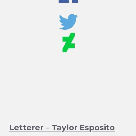
Letterer – Taylor Esposito