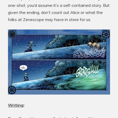
one-shot, you’d assume it’s a self-contained story. But
given the ending, don’t count out Alice or what the
folks at Zenescope may have in store for us.
Writing
: