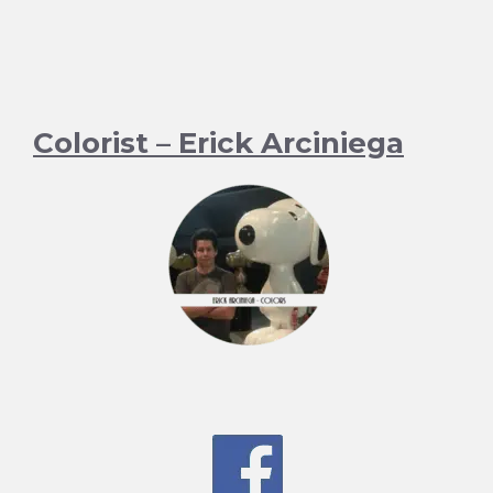
Colorist – Erick Arciniega