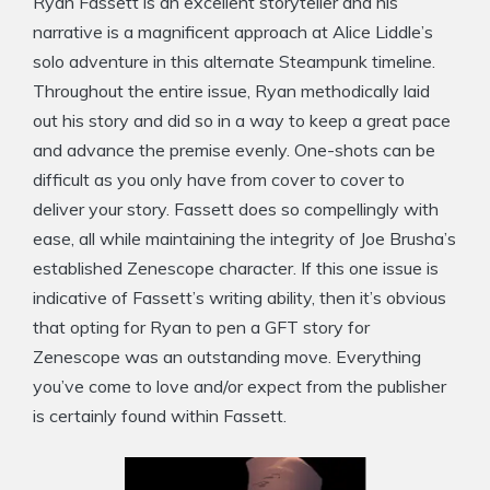
Ryan Fassett is an excellent storyteller and his
narrative is a magnificent approach at Alice Liddle’s
solo adventure in this alternate Steampunk timeline.
Throughout the entire issue, Ryan methodically laid
out his story and did so in a way to keep a great pace
and advance the premise evenly. One-shots can be
difficult as you only have from cover to cover to
deliver your story. Fassett does so compellingly with
ease, all while maintaining the integrity of Joe Brusha’s
established Zenescope character. If this one issue is
indicative of Fassett’s writing ability, then it’s obvious
that opting for Ryan to pen a GFT story for
Zenescope was an outstanding move. Everything
you’ve come to love and/or expect from the publisher
is certainly found within Fassett.