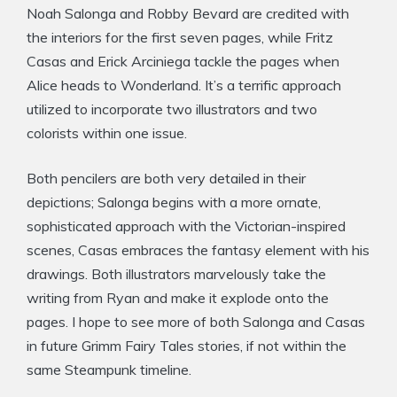
Noah Salonga and Robby Bevard are credited with
the interiors for the first seven pages, while Fritz
Casas and Erick Arciniega tackle the pages when
Alice heads to Wonderland. It’s a terrific approach
utilized to incorporate two illustrators and two
colorists within one issue.
Both pencilers are both very detailed in their
depictions; Salonga begins with a more ornate,
sophisticated approach with the Victorian-inspired
scenes, Casas embraces the fantasy element with his
drawings. Both illustrators marvelously take the
writing from Ryan and make it explode onto the
pages. I hope to see more of both Salonga and Casas
in future Grimm Fairy Tales stories, if not within the
same Steampunk timeline.