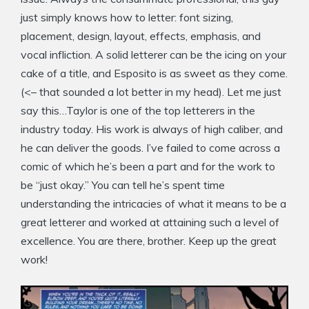
just simply knows how to letter: font sizing,
placement, design, layout, effects, emphasis, and
vocal infliction. A solid letterer can be the icing on your
cake of a title, and Esposito is as sweet as they come.
(<– that sounded a lot better in my head). Let me just
say this…Taylor is one of the top letterers in the
industry today. His work is always of high caliber, and
he can deliver the goods. I’ve failed to come across a
comic of which he’s been a part and for the work to
be “just okay.” You can tell he’s spent time
understanding the intricacies of what it means to be a
great letterer and worked at attaining such a level of
excellence. You are there, brother. Keep up the great
work!