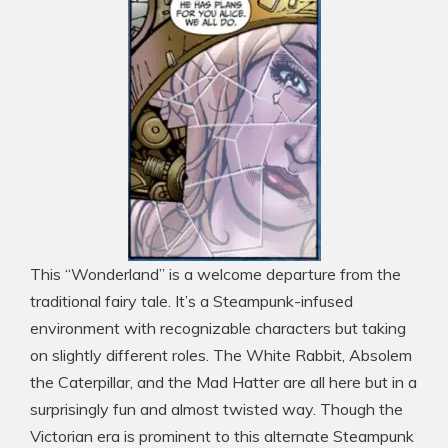
This “Wonderland” is a welcome departure from the
traditional fairy tale. It’s a Steampunk-infused
environment with recognizable characters but taking
on slightly different roles. The White Rabbit, Absolem
the Caterpillar, and the Mad Hatter are all here but in a
surprisingly fun and almost twisted way. Though the
Victorian era is prominent to this alternate Steampunk