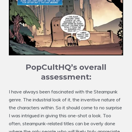
PopCultHQ’s overall
assessment:
I have always been fascinated with the Steampunk
genre. The industrial look of it, the inventive nature of
the characters within. So it should come to no surprise
I was intrigued in giving this one-shot a look. Too
often, steampunk-related titles can be overly done
where the only people who will likely truly appreciate