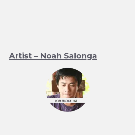
Artist – Noah Salonga