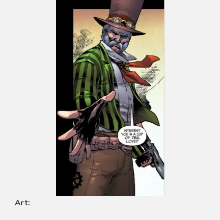
Art
: