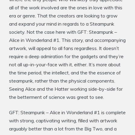
all of the work involved are the ones in love with this
era or genre. That the creators are looking to grow
and expand your mind in regards to a Steampunk
society. Not the case here with GFT: Steampunk –
Alice in Wonderland #1. This story, and accompanying
artwork, will appeal to all fans regardless. It doesn’t
require a deep admiration for the gadgets and they’re
not all up-in-your-face with it, either. It’s more about
the time period, the intellect, and the the essence of
steampunk, rather than the physical components.
Seeing Alice and the Hatter working side-by-side for
the betterment of science was great to see.
GFT: Steampunk – Alice in Wonderland #1 is complete
with strong, captivating writing, filled with artwork
arguably better than a lot from the Big Two, and a