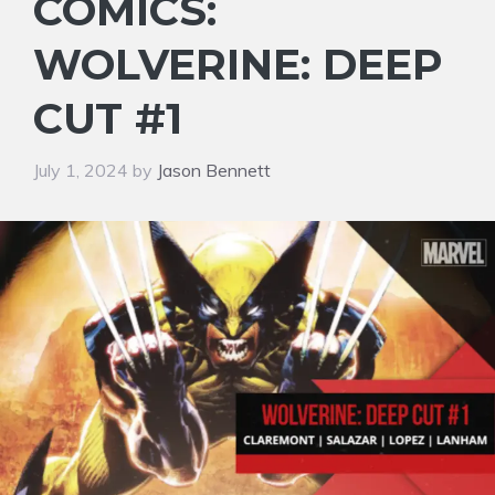
COMICS:
WOLVERINE: DEEP
CUT #1
July 1, 2024
by
Jason Bennett