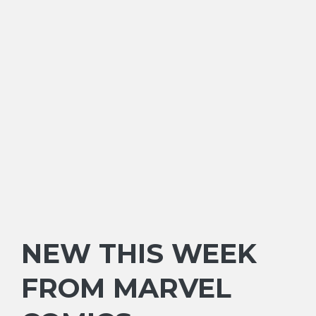
NEW THIS WEEK
FROM MARVEL