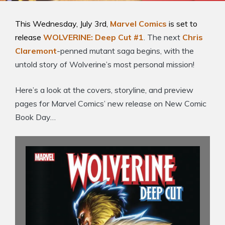
This Wednesday, July 3rd,
Marvel Comics
is set to
release
WOLVERINE: Deep Cut #1
. The next
Chris
Claremont
-penned mutant saga begins, with the
untold story of Wolverine’s most personal mission!
Here’s a look at the covers, storyline, and preview
pages for Marvel Comics’ new release on New Comic
Book Day…