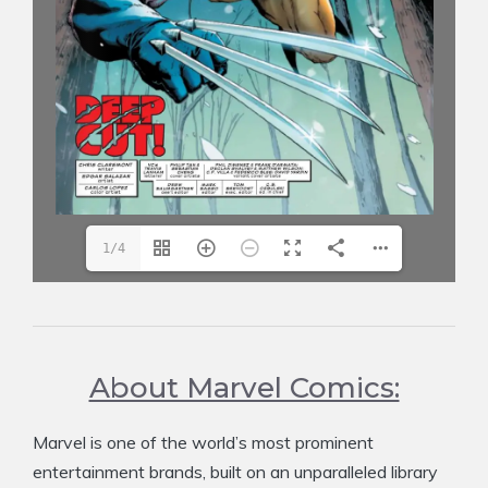
1/4
About Marvel Comics:
Marvel is one of the world’s most prominent
entertainment brands, built on an unparalleled library