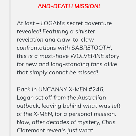
AND-DEATH MISSION!
At last – LOGAN’s secret adventure
revealed! Featuring a sinister
revelation and claw-to-claw
confrontations with SABRETOOTH,
this is a must-have WOLVERINE story
for new and long-standing fans alike
that simply cannot be missed!
Back in UNCANNY X-MEN #246,
Logan set off from the Australian
outback, leaving behind what was left
of the X-MEN, for a personal mission.
Now, after decades of mystery, Chris
Claremont reveals just what