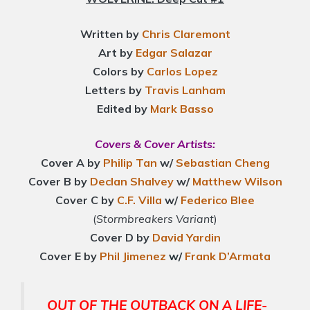
Written by
Chris Claremont
Art by
Edgar Salazar
Colors by
Carlos Lopez
Letters by
Travis Lanham
Edited by
Mark Basso
Covers & Cover Artists:
Cover A by
Philip Tan
w/
Sebastian Cheng
Cover B by
Declan Shalvey
w/
Matthew Wilson
Cover C by
C.F. Villa
w/
Federico Blee
(
Stormbreakers Variant
)
Cover D by
David Yardin
Cover E by
Phil Jimenez
w/
Frank D’Armata
OUT OF THE OUTBACK ON A LIFE-