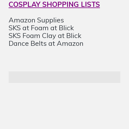
COSPLAY SHOPPING LISTS
Amazon Supplies
SKS at Foam at Blick
SKS Foam Clay at Blick
Dance Belts at Amazon