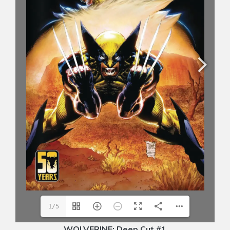
1/5
WOLVERINE: Deep Cut #1