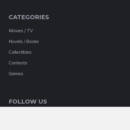
CATEGORIES
Movies / TV
Novels / Books
Collectibles
Contests
Games
FOLLOW US