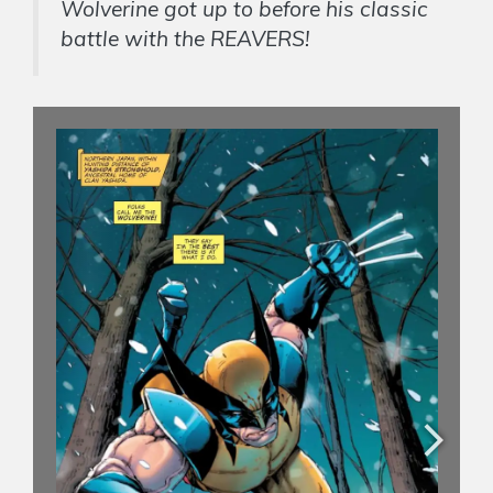
Wolverine got up to before his classic
battle with the REAVERS!