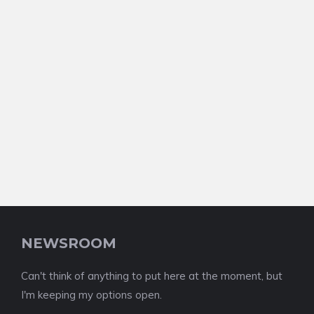
NEWSROOM
Can't think of anything to put here at the moment, but
I'm keeping my options open.