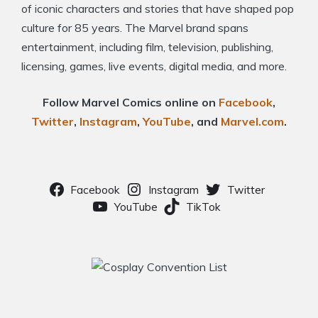
of iconic characters and stories that have shaped pop
culture for 85 years. The Marvel brand spans
entertainment, including film, television, publishing,
licensing, games, live events, digital media, and more.
Follow Marvel Comics online on
Facebook
,
Twitter
,
Instagram
,
YouTube
, and
Marvel.com
.
Facebook
Instagram
Twitter
YouTube
TikTok