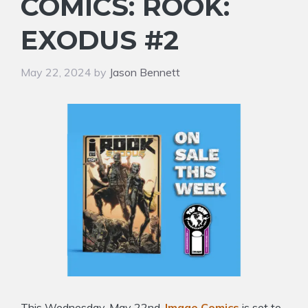
COMICS: ROOK:
EXODUS #2
May 22, 2024
by
Jason Bennett
This Wednesday, May 22nd,
Image Comics
is set to