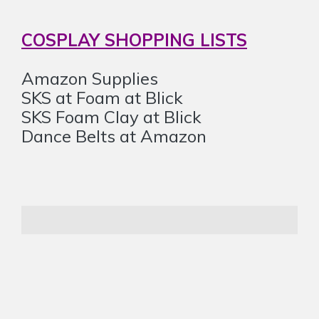
COSPLAY SHOPPING LISTS
Amazon Supplies
SKS at Foam at Blick
SKS Foam Clay at Blick
Dance Belts at Amazon