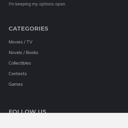
I'm keeping my options open.
CATEGORIES
Movies / TV
Novels / Books
Collectibles
Contests
Games
FOLLOW US