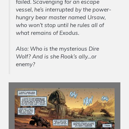
failed. Scavenging for an escape
vessel, he’s interrupted by the power-
hungry bear master named Ursaw,
who won’t stop until he rules all of
what remains of Exodus.
Also: Who is the mysterious Dire
Wolf? And is she Rook’s ally…or
enemy?