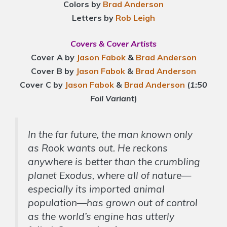
Colors by
Brad Anderson
Letters by
Rob Leigh
Covers & Cover Artists
Cover A by
Jason Fabok
&
Brad Anderson
Cover B by
Jason Fabok
&
Brad Anderson
Cover C by
Jason Fabok
&
Brad Anderson
(
1:50
Foil Variant
)
In the far future, the man known only
as Rook wants out. He reckons
anywhere is better than the crumbling
planet Exodus, where all of nature—
especially its imported animal
population—has grown out of control
as the world’s engine has utterly