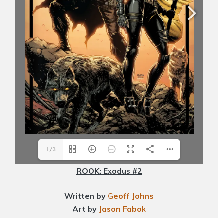
1/3
ROOK: Exodus #2
Written by
Geoff Johns
Art by
Jason Fabok