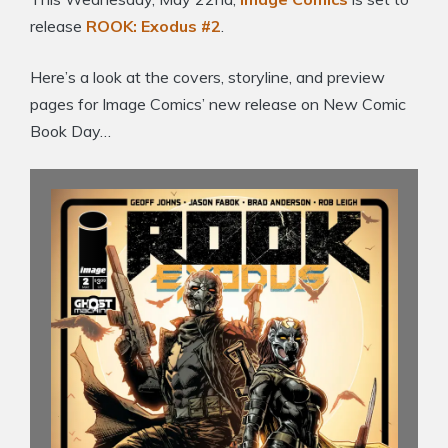
release
ROOK: Exodus #2
.
Here’s a look at the covers, storyline, and preview
pages for Image Comics’ new release on New Comic
Book Day…