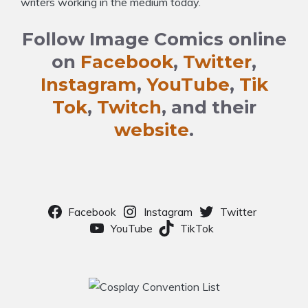
writers working in the medium today.
Follow Image Comics online
on
Facebook
,
Twitter
,
Instagram
,
YouTube
,
Tik
Tok
,
Twitch
, and their
website
.
Facebook
Instagram
Twitter
YouTube
TikTok