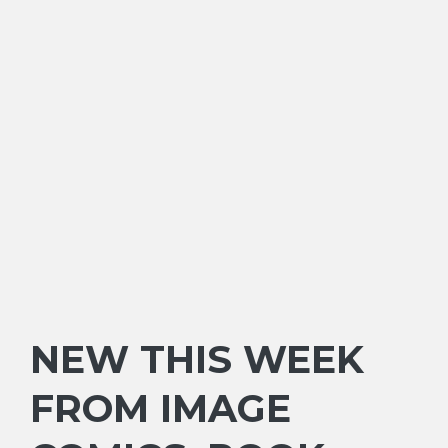
NEW THIS WEEK
FROM IMAGE