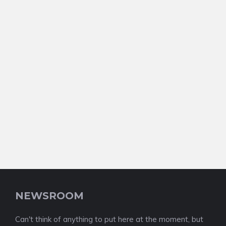
NEWSROOM
Can't think of anything to put here at the moment, but