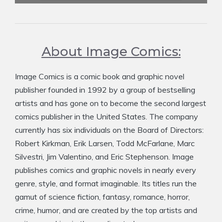
About Image Comics:
Image Comics is a comic book and graphic novel
publisher founded in 1992 by a group of bestselling
artists and has gone on to become the second largest
comics publisher in the United States. The company
currently has six individuals on the Board of Directors:
Robert Kirkman, Erik Larsen, Todd McFarlane, Marc
Silvestri, Jim Valentino, and Eric Stephenson. Image
publishes comics and graphic novels in nearly every
genre, style, and format imaginable. Its titles run the
gamut of science fiction, fantasy, romance, horror,
crime, humor, and are created by the top artists and