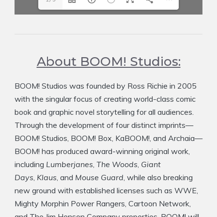
About BOOM! Studios:
BOOM! Studios was founded by Ross Richie in 2005
with the singular focus of creating world-class comic
book and graphic novel storytelling for all audiences.
Through the development of four distinct imprints—
BOOM! Studios, BOOM! Box, KaBOOM!, and Archaia—
BOOM! has produced award-winning original work,
including
Lumberjanes
,
The Woods
,
Giant
Days
,
Klaus
, and
Mouse Guard
, while also breaking
new ground with established licenses such as WWE,
Mighty Morphin Power Rangers, Cartoon Network,
and The Jim Henson Company properties. BOOM! will