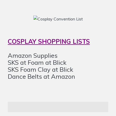
COSPLAY SHOPPING LISTS
Amazon Supplies
SKS at Foam at Blick
SKS Foam Clay at Blick
Dance Belts at Amazon