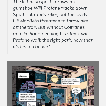
The list of suspects grows as
gumshoe Will Profane tracks down
Spud Coltrane’s killer, but the lovely
Lili MacBeth threatens to throw him
off the trail. But without Coltrane’s
godlike hand penning his steps, will
Profane walk the right path, now that
it’s his to choose?