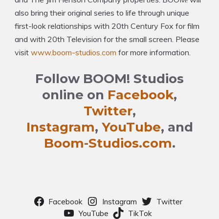
also bring their original series to life through unique
first-look relationships with 20th Century Fox for film
and with 20th Television for the small screen. Please
visit
www.boom-studios.com
for more information.
Follow BOOM! Studios
online on
Facebook
,
Twitter
,
Instagram
,
YouTube
, and
Boom-Studios.com
.
Facebook
Instagram
Twitter
YouTube
TikTok