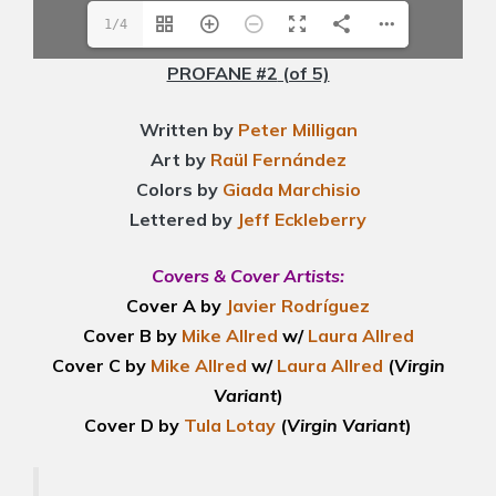
1/4
PROFANE #2
(of 5)
Written by
Peter Milligan
Art by
Raül Fernández
Colors by
Giada Marchisio
Lettered by
Jeff Eckleberry
Covers & Cover Artists:
Cover A by
Javier Rodríguez
Cover B by
Mike Allred
w/
Laura Allred
Cover C by
Mike Allred
w/
Laura Allred
(
Virgin
Variant
)
Cover D by
Tula Lotay
(
Virgin Variant
)