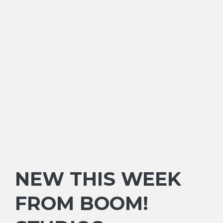
NEW THIS WEEK
FROM BOOM!