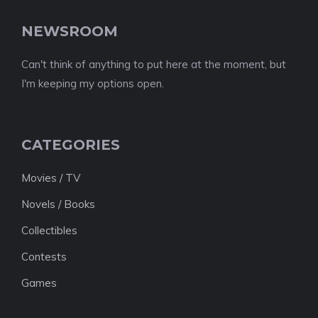
NEWSROOM
Can't think of anything to put here at the moment, but
I'm keeping my options open.
CATEGORIES
Movies / TV
Novels / Books
Collectibles
Contests
Games