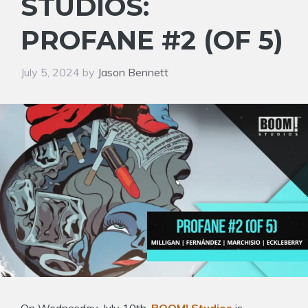
STUDIOS:
PROFANE #2 (OF 5)
July 5, 2024
by
Jason Bennett