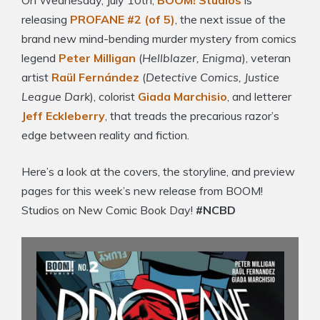
On Wednesday, July 10th,
BOOM! Studios
is
releasing
PROFANE #2 (of 5)
, the next issue of the
brand new mind-bending murder mystery from comics
legend
Peter Milligan
(
Hellblazer, Enigma
), veteran
artist
Raül Fernández
(
Detective Comics, Justice
League Dark
), colorist
Giada Marchisio
, and letterer
Jeff Eckleberry
, that treads the precarious razor’s
edge between reality and fiction.
Here’s a look at the covers, the storyline, and preview
pages for this week’s new release from BOOM!
Studios on New Comic Book Day!
#NCBD