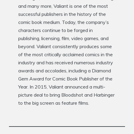
and many more, Valiant is one of the most
successful publishers in the history of the
comic book medium. Today, the company’s
characters continue to be forged in
publishing, licensing, film, video games, and
beyond. Valiant consistently produces some
of the most critically acclaimed comics in the
industry and has received numerous industry
awards and accolades, including a Diamond
Gem Award for Comic Book Publisher of the
Year. In 2015, Valiant announced a multi-
picture deal to bring Bloodshot and Harbinger
to the big screen as feature films.