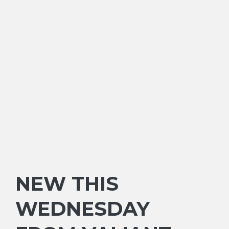
NEW THIS
WEDNESDAY