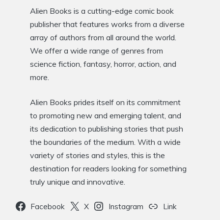
Alien Books is a cutting-edge comic book
publisher that features works from a diverse
array of authors from all around the world.
We offer a wide range of genres from
science fiction, fantasy, horror, action, and
more.
Alien Books prides itself on its commitment
to promoting new and emerging talent, and
its dedication to publishing stories that push
the boundaries of the medium. With a wide
variety of stories and styles, this is the
destination for readers looking for something
truly unique and innovative.
Facebook
X
Instagram
Link