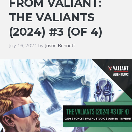
FROM VALIANT:
THE VALIANTS
(2024) #3 (OF 4)
July 16, 2024
by
Jason Bennett