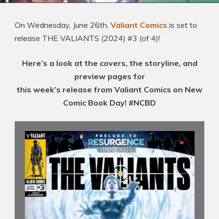
On Wednesday, June 26th,
Valiant Comics
is set to
release THE VALIANTS (2024) #3 (of 4)!
Here’s a look at the covers, the storyline, and
preview pages for
this week’s release from Valiant Comics on New
Comic Book Day! #NCBD