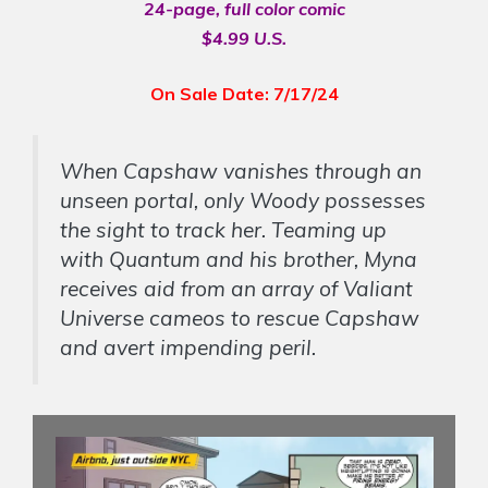
24-page, full color comic
$4.99 U.S.
On Sale Date: 7/17/24
When Capshaw vanishes through an
unseen portal, only Woody possesses
the sight to track her. Teaming up
with Quantum and his brother, Myna
receives aid from an array of Valiant
Universe cameos to rescue Capshaw
and avert impending peril.