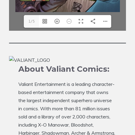
1/5
About Valiant Comics:
Valiant Entertainment is a leading character-
based entertainment company that owns
the largest independent superhero universe
in comics. With more than 81 million issues
sold and a library of over 2,000 characters,
including X-O Manowar, Bloodshot,
Harbinger, Shadowman, Archer & Armstrong,