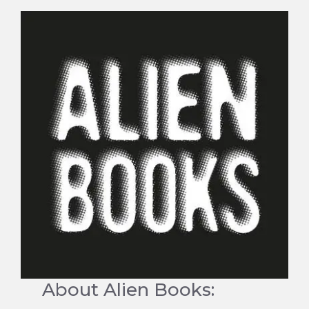
About Alien Books: