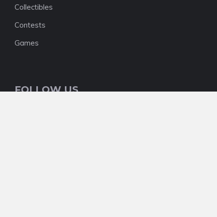
Collectibles
Contests
Games
FOLLOW US
NEWSLETTER
We do not have one right now, but who knows
what the future will hold