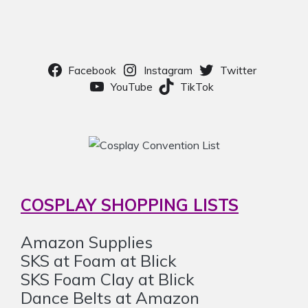
Facebook
Instagram
Twitter
YouTube
TikTok
COSPLAY SHOPPING LISTS
Amazon Supplies
SKS at Foam at Blick
SKS Foam Clay at Blick
Dance Belts at Amazon