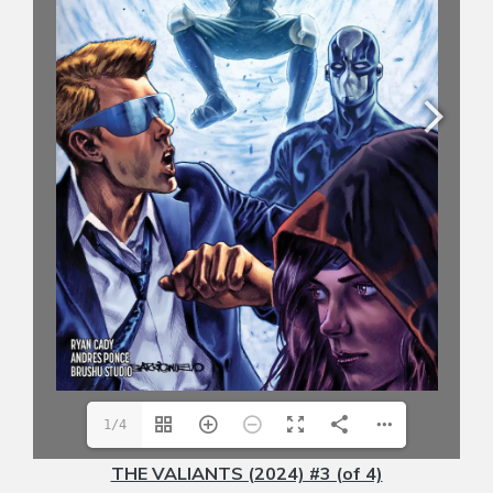
1/4
THE VALIANTS (2024) #3 (of 4)