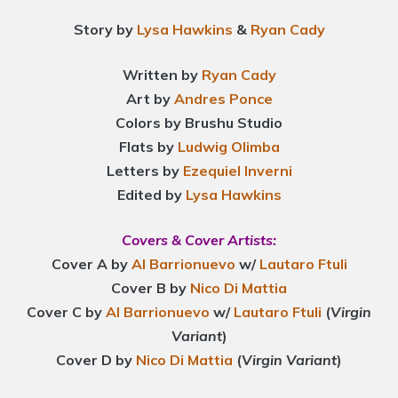
Story by
Lysa Hawkins
&
Ryan Cady
Written by
Ryan Cady
Art by
Andres Ponce
Colors by Brushu Studio
Flats by
Ludwig Olimba
Letters by
Ezequiel Inverni
Edited by
Lysa Hawkins
Covers & Cover Artists:
Cover A by
Al Barrionuevo
w/
Lautaro Ftuli
Cover B by
Nico Di Mattia
Cover C by
Al Barrionuevo
w/
Lautaro Ftuli
(
Virgin
Variant
)
Cover D by
Nico Di Mattia
(
Virgin Variant
)