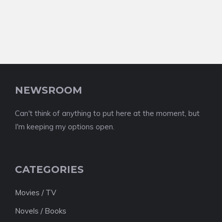
NEWSROOM
Can't think of anything to put here at the moment, but
I'm keeping my options open.
CATEGORIES
Movies / TV
Novels / Books