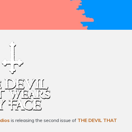
dios
is releasing the second issue of
THE DEVIL THAT