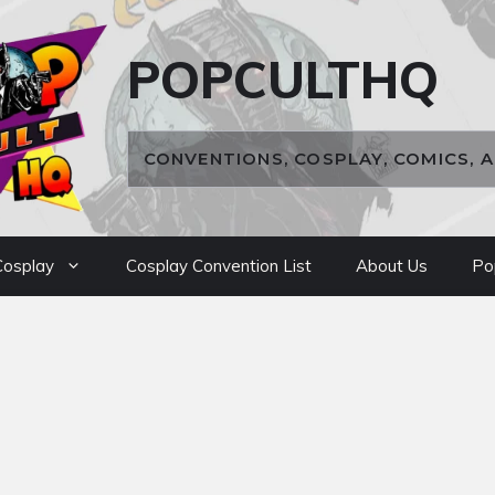
POPCULTHQ
CONVENTIONS, COSPLAY, COMICS, 
osplay
Cosplay Convention List
About Us
Po