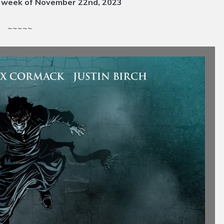
e week of November 22nd
, 2023
~~~~~