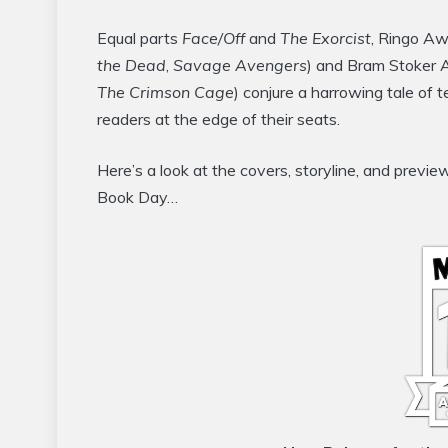
Equal parts
Face/Off
and
The Exorcist
, Ringo Aw
the Dead
,
Savage Avengers
) and Bram Stoker 
The Crimson Cage
) conjure a harrowing tale of t
readers at the edge of their seats.
Here’s a look at the covers, storyline, and pre
Book Day…