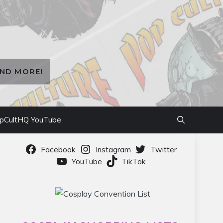
AND MORE!
pCultHQ YouTube
Facebook
Instagram
Twitter
YouTube
TikTok