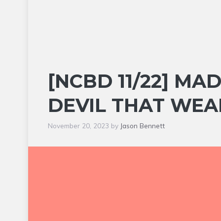
[NCBD 11/22] MA
DEVIL THAT WEA
November 20, 2023
by
Jason Bennett