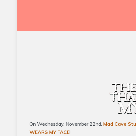
On Wednesday, November 22nd,
Mad Cave Stu
WEARS MY FACE
!