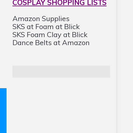
COSPLAY SHOPPING LISTS
Amazon Supplies
SKS at Foam at Blick
SKS Foam Clay at Blick
Dance Belts at Amazon