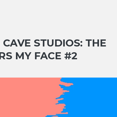
D CAVE STUDIOS: THE
RS MY FACE #2