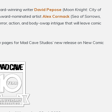
ard-winning writer
David Pepose
(
Moon Knight: City of
Award-nominated artist
Alex Cormack
(
Sea of Sorrows
,
error, action, and body-swap intrigue that will leave comic
view pages for Mad Cave Studios’ new release on New Comic