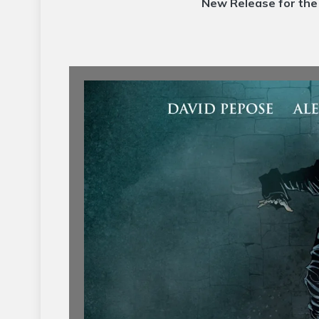
New Release for th