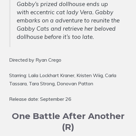
Gabby’s prized dollhouse ends up
with eccentric cat lady Vera. Gabby
embarks on a adventure to reunite the
Gabby Cats and retrieve her beloved
dollhouse before it’s too late.
Directed by Ryan Crego
Starring: Laila Lockhart Kraner, Kristen Wiig, Carla
Tassara, Tara Strong, Donovan Patton
Release date: September 26
One Battle After Another
(R)