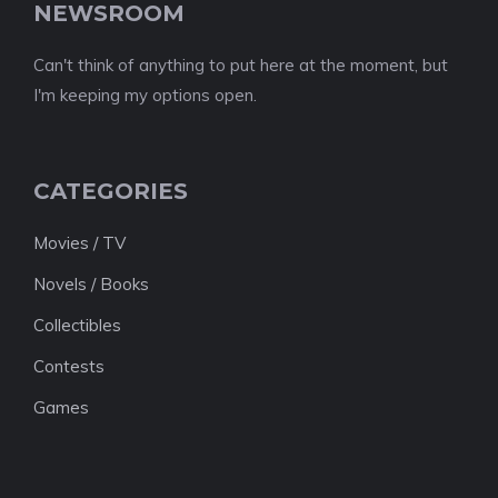
NEWSROOM
Can't think of anything to put here at the moment, but
I'm keeping my options open.
CATEGORIES
Movies / TV
Novels / Books
Collectibles
Contests
Games