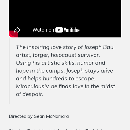
The inspiring love story of Joseph Bau,
artist, forger, holocaust survivor.
Using his artistic skills, humor and
hope in the camps, Joseph stays alive
and helps hundreds to escape.
Miraculously, he finds love in the midst
of despair.
Directed by Sean McNamara