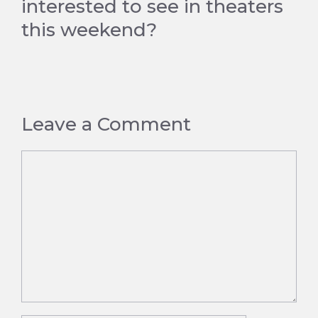
interested to see in theaters
this weekend?
Leave a Comment
Comment