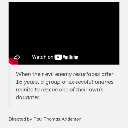
When their evil enemy resurfaces after
16 years, a group of ex-revolutionaries
reunite to rescue one of their own’s
daughter.
Directed by Paul Thomas Anderson