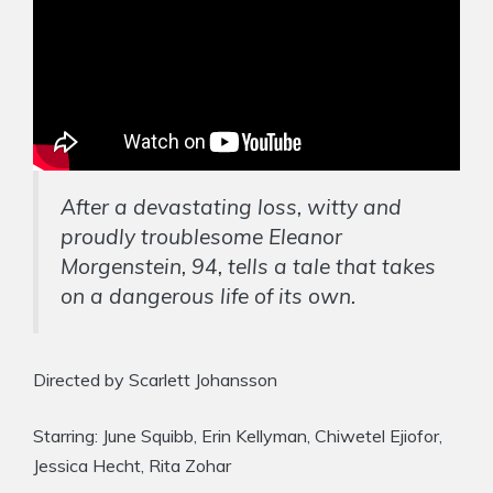
After a devastating loss, witty and
proudly troublesome Eleanor
Morgenstein, 94, tells a tale that takes
on a dangerous life of its own.
Directed by Scarlett Johansson
Starring: June Squibb, Erin Kellyman, Chiwetel Ejiofor,
Jessica Hecht, Rita Zohar