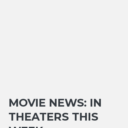
MOVIE NEWS: IN
THEATERS THIS