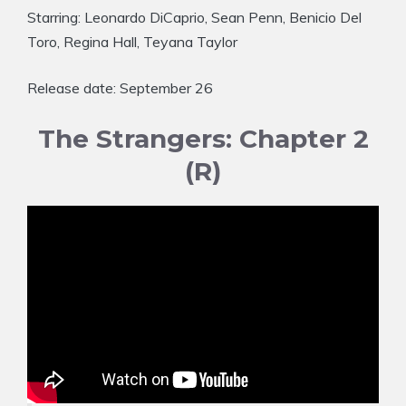
Starring: Leonardo DiCaprio, Sean Penn, Benicio Del
Toro, Regina Hall, Teyana Taylor
Release date: September 26
The Strangers: Chapter 2
(R)