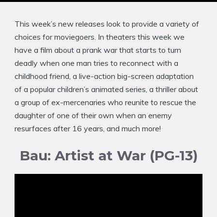
This week’s new releases look to provide a variety of
choices for moviegoers. In theaters this week we
have a film about a prank war that starts to turn
deadly when one man tries to reconnect with a
childhood friend, a live-action big-screen adaptation
of a popular children’s animated series, a thriller about
a group of ex-mercenaries who reunite to rescue the
daughter of one of their own when an enemy
resurfaces after 16 years, and much more!
Bau: Artist at War (PG-13)