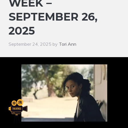
WEEK –
SEPTEMBER 26,
2025
September 24, 2025
by
Tori Ann