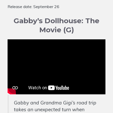
Release date: September 26
Gabby’s Dollhouse: The
Movie (G)
Gabby and Grandma Gigi’s road trip
takes an unexpected turn when