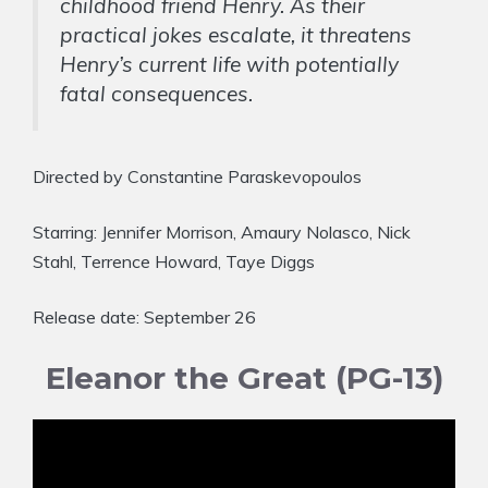
childhood friend Henry. As their
practical jokes escalate, it threatens
Henry’s current life with potentially
fatal consequences.
Directed by Constantine Paraskevopoulos
Starring: Jennifer Morrison, Amaury Nolasco, Nick
Stahl, Terrence Howard, Taye Diggs
Release date: September 26
Eleanor the Great (PG-13)