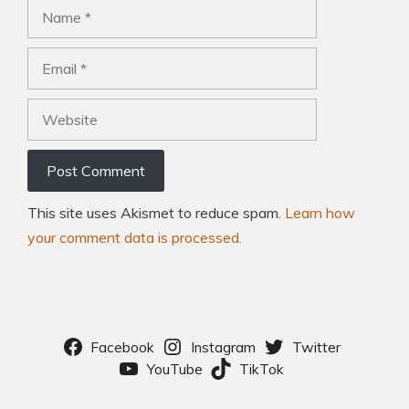
Name
Email
Website
This site uses Akismet to reduce spam.
Learn how
your comment data is processed.
Facebook
Instagram
Twitter
YouTube
TikTok