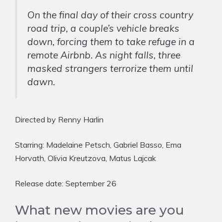
On the final day of their cross country
road trip, a couple’s vehicle breaks
down, forcing them to take refuge in a
remote Airbnb. As night falls, three
masked strangers terrorize them until
dawn.
Directed by Renny Harlin
Starring: Madelaine Petsch, Gabriel Basso, Ema
Horvath, Olivia Kreutzova, Matus Lajcak
Release date: September 26
What new movies are you