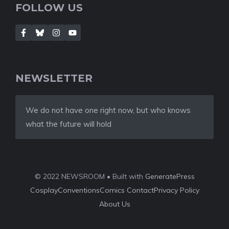
FOLLOW US
NEWSLETTER
We do not have one right now, but who knows
what the future will hold
© 2022 NEWSROOM • Built with
GeneratePress
Cosplay
Conventions
Comics
Contact
Privacy Policy
About Us