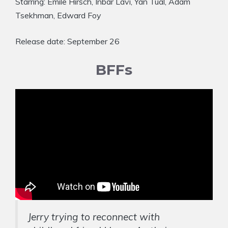
Starring: Emile Hirsch, Inbar Lavi, Yan Tual, Adam
Tsekhman, Edward Foy
Release date: September 26
BFFs
Jerry trying to reconnect with