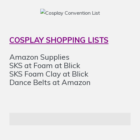
COSPLAY SHOPPING LISTS
Amazon Supplies
SKS at Foam at Blick
SKS Foam Clay at Blick
Dance Belts at Amazon