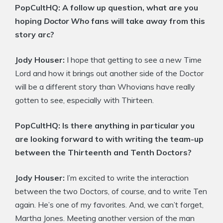
PopCultHQ:
A follow up question, what are you
hoping
Doctor Who
fans will take away from this
story arc?
Jody Houser:
I hope that getting to see a new Time
Lord and how it brings out another side of the Doctor
will be a different story than Whovians have really
gotten to see, especially with Thirteen.
PopCultHQ:
Is there anything in particular you
are looking forward to with writing the team-up
between the Thirteenth and Tenth Doctors?
Jody Houser:
I’m excited to write the interaction
between the two Doctors, of course, and to write Ten
again. He’s one of my favorites. And, we can’t forget,
Martha Jones. Meeting another version of the man