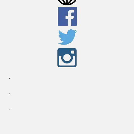
`
`
`