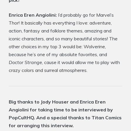
pick?
Enrica Eren Angiolini:
I’d probably go for Marvel’s
Thor
! It basically has everything I love: adventure,
action, fantasy and folklore themes, amazing and
iconic characters, and so many beautiful stories! The
other choices in my top 3 would be: Wolverine,
because he’s one of my absolute favorites, and
Doctor Strange
, cause it would allow me to play with
crazy colors and surreal atmospheres.
Big thanks to Jody Houser and Enrica Eren
Angiolini for taking time to be interviewed by
PopCultHQ. And a special thanks to Titan Comics
for arranging this interview.