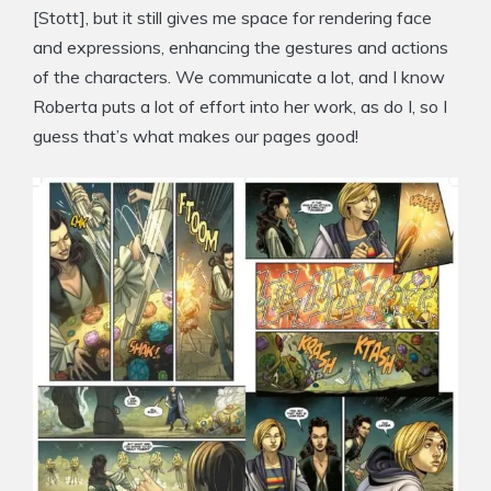
[Stott], but it still gives me space for rendering face
and expressions, enhancing the gestures and actions
of the characters. We communicate a lot, and I know
Roberta puts a lot of effort into her work, as do I, so I
guess that’s what makes our pages good!