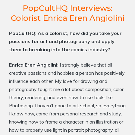
PopCultHQ Interviews:
Colorist Enrica Eren Angiolini
PopCultHQ: As a colorist, how did you take your
passions for art and photography and apply
them to breaking into the comics industry?
Enrica Eren Angiolini:
I strongly believe that all
creative passions and hobbies a person has positively
influence each other. My love for drawing and
photography taught me a lot about composition, color
theory, rendering, and even how to use tools like
Photoshop. I haven’t gone to art school, so everything
I know now, came from personal research and study:
knowing how to frame a character in an illustration or
how to properly use light in portrait photography, all