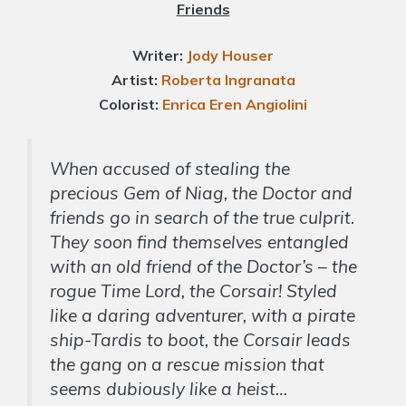
Friends
Writer:
Jody Houser
Artist:
Roberta Ingranata
Colorist:
Enrica Eren
Angiolini
When accused of stealing the
precious Gem of Niag, the Doctor and
friends go in search of the true culprit.
They soon find themselves entangled
with an old friend of the Doctor’s – the
rogue Time Lord, the Corsair! Styled
like a daring adventurer, with a pirate
ship-Tardis to boot, the Corsair leads
the gang on a rescue mission that
seems dubiously like a heist…