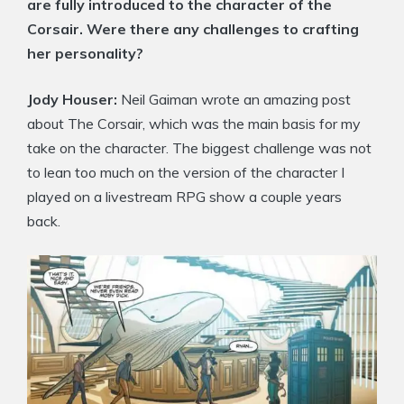
are fully introduced to the character of the
Corsair. Were there any challenges to crafting
her personality?
Jody Houser:
Neil Gaiman wrote an amazing post
about The Corsair, which was the main basis for my
take on the character. The biggest challenge was not
to lean too much on the version of the character I
played on a livestream RPG show a couple years
back.