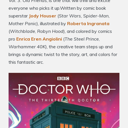
Vol. 3: Old Friends
, is one that will thrill and excite
everyone who picks it up.Written by comic book
superstar
Jody Houser
(
Star Wars, Spider-Man,
Mother Panic
), illustrated by
Roberta Ingranata
(
Witchblade
,
Robyn Hood
), and colored by comics
pro
Enrica Eren Angiolini
(
The Steel Prince
,
Warhammer 40K
), the creative team steps up and
brings a dynamic twist to the story, art, and colors for
this fantastic arc.