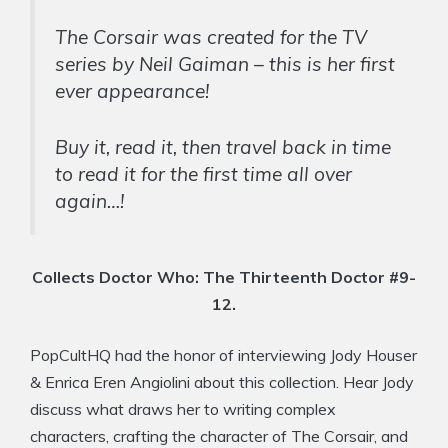
The Corsair was created for the TV
series by Neil Gaiman – this is her first
ever appearance!
Buy it, read it, then travel back in time
to read it for the first time all over
again…!
Collects Doctor Who: The Thirteenth Doctor #9-
12.
PopCultHQ had the honor of interviewing Jody Houser
& Enrica Eren Angiolini about this collection. Hear Jody
discuss what draws her to writing complex
characters, crafting the character of The Corsair, and