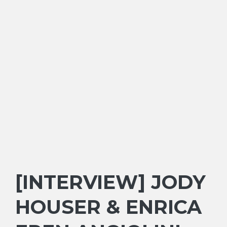
[INTERVIEW] JODY
HOUSER & ENRICA