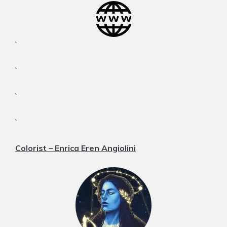
`
`
`
`
Colorist – Enrica Eren Angiolini