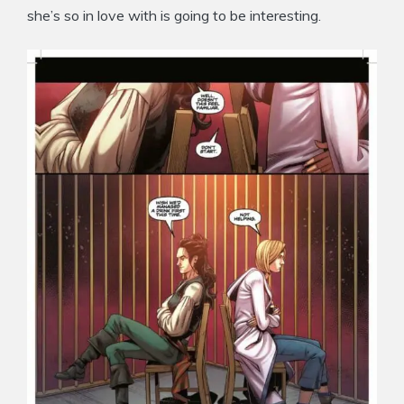
she’s so in love with is going to be interesting.