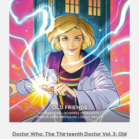
Doctor Who: The Thirteenth Doctor Vol. 3: Old