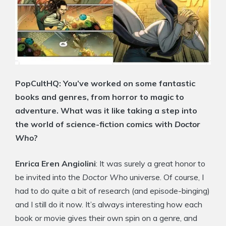
PopCultHQ: You’ve worked on some fantastic
books and genres, from horror to magic to
adventure. What was it like taking a step into
the world of science-fiction comics with
Doctor
Who
?
Enrica Eren Angiolini
: It was surely a great honor to
be invited into the
Doctor Who
universe. Of course, I
had to do quite a bit of research (and episode-binging)
and I still do it now. It’s always interesting how each
book or movie gives their own spin on a genre, and