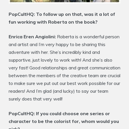
PopCultHQ: To follow up on that, was it a lot of
fun working with Roberta on the book?
Enrica Eren Angiolini:
Roberta is a wonderful person
and artist and I’m very happy to be sharing this
adventure with her. She’s incredibly kind and
supportive, just lovely to work with! And she’s also
very fast! Good relationships and great communication
between the members of the creative team are crucial
to make sure we put out our best work possible for our
readers! And I’m glad (and lucky) to say our team
surely does that very well!
PopCultHQ: If you could choose one series or
character to be the colorist for, whom would you