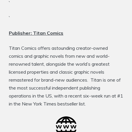
`
`
Publisher: Titan Comics
Titan Comics offers astounding creator-owned
comics and graphic novels from new and world-
renowned talent, alongside the world’s greatest
licensed properties and classic graphic novels
remastered for brand-new audiences. Titan is one of
the most successful independent publishing
operations in the US, with a recent six-week run at #1
in the New York Times bestseller list.