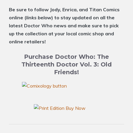
Be sure to follow Jody, Enrica, and Titan Comics
online (
links below
) to stay updated on all the
latest Doctor Who news and make sure to pick
up the collection at your local comic shop and
online retailers!
Purchase Doctor Who: The
Thirteenth Doctor Vol. 3: Old
Friends!