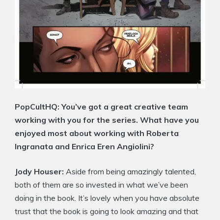
PopCultHQ:
You’ve got a great creative team
working with you for the series. What have you
enjoyed most about working with Roberta
Ingranata and Enrica Eren Angiolini?
Jody Houser:
Aside from being amazingly talented,
both of them are so invested in what we’ve been
doing in the book. It’s lovely when you have absolute
trust that the book is going to look amazing and that