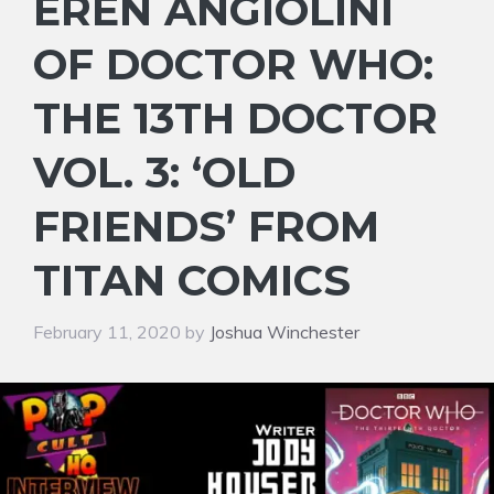
EREN ANGIOLINI
OF DOCTOR WHO:
THE 13TH DOCTOR
VOL. 3: ‘OLD
FRIENDS’ FROM
TITAN COMICS
February 11, 2020
by
Joshua Winchester