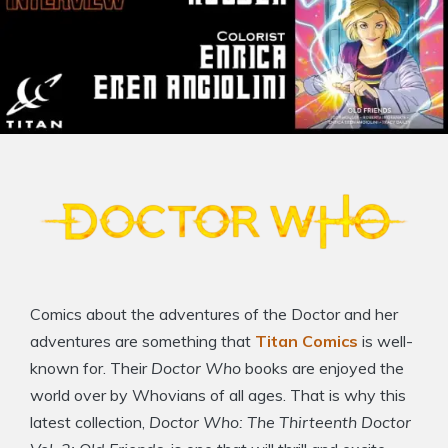
Comics about the adventures of the Doctor and her
adventures are something that
Titan Comics
is well-
known for. Their
Doctor Who
books are enjoyed the
world over by Whovians of all ages. That is why this
latest collection,
Doctor Who: The Thirteenth Doctor