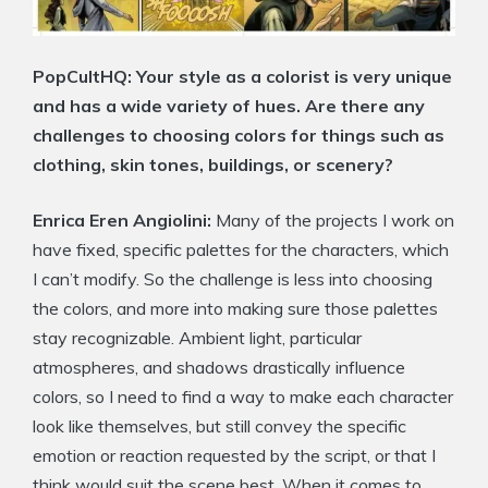
PopCultHQ: Your style as a colorist is very unique
and has a wide variety of hues. Are there any
challenges to choosing colors for things such as
clothing, skin tones, buildings, or scenery?
Enrica Eren Angiolini:
Many of the projects I work on
have fixed, specific palettes for the characters, which
I can’t modify. So the challenge is less into choosing
the colors, and more into making sure those palettes
stay recognizable. Ambient light, particular
atmospheres, and shadows drastically influence
colors, so I need to find a way to make each character
look like themselves, but still convey the specific
emotion or reaction requested by the script, or that I
think would suit the scene best. When it comes to