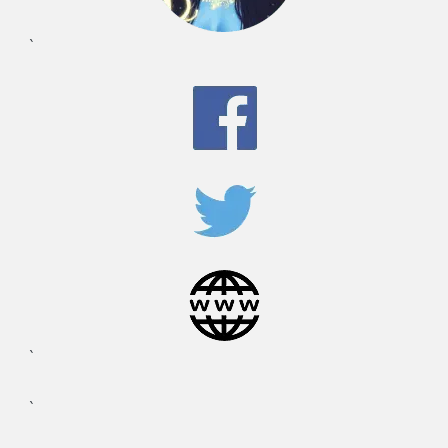
`
`
`