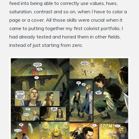
feed into being able to correctly use values, hues,
saturation, contrast and so on, when I have to color a
page or a cover. All those skills were crucial when it
came to putting together my first colorist portfolio; I
had already tested and honed them in other fields,
instead of just starting from zero.