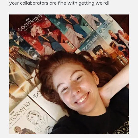
your collaborators are fine with getting weird!