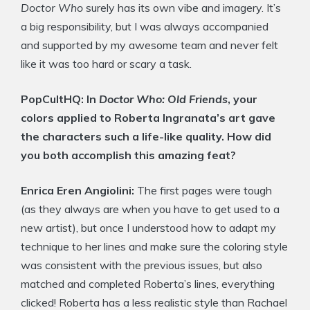
Doctor Who
surely has its own vibe and imagery. It’s
a big responsibility, but I was always accompanied
and supported by my awesome team and never felt
like it was too hard or scary a task.
PopCultHQ: In
Doctor Who: Old Friends
, your
colors applied to Roberta Ingranata’s art gave
the characters such a life-like quality. How did
you both accomplish this amazing feat?
Enrica Eren Angiolini:
The first pages were tough
(as they always are when you have to get used to a
new artist), but once I understood how to adapt my
technique to her lines and make sure the coloring style
was consistent with the previous issues, but also
matched and completed Roberta’s lines, everything
clicked! Roberta has a less realistic style than Rachael