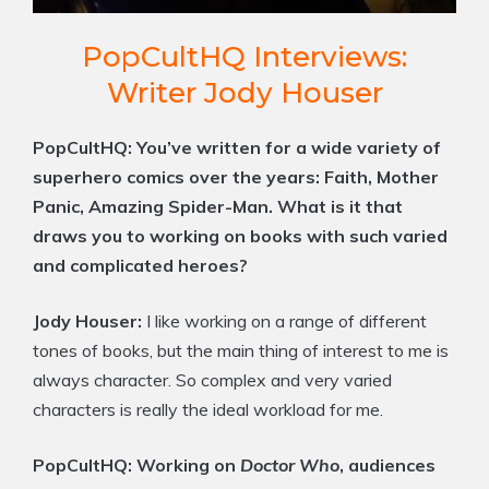
PopCultHQ Interviews:
Writer Jody Houser
PopCultHQ:
You’ve written for a wide variety of
superhero comics over the years: Faith, Mother
Panic, Amazing Spider-Man. What is it that
draws you to working on books with such varied
and complicated heroes?
Jody Houser:
I like working on a range of different
tones of books, but the main thing of interest to me is
always character. So complex and very varied
characters is really the ideal workload for me.
PopCultHQ:
Working on
Doctor Who
, audiences