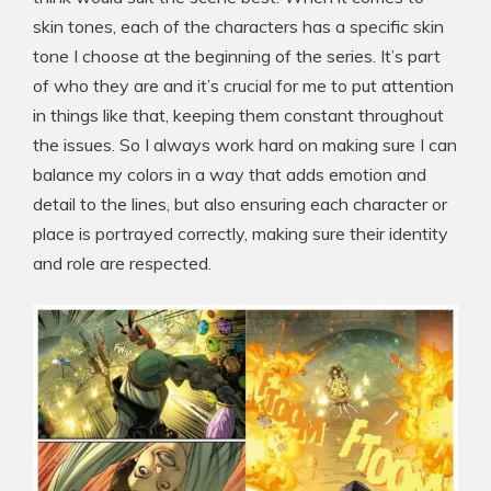
skin tones, each of the characters has a specific skin
tone I choose at the beginning of the series. It’s part
of who they are and it’s crucial for me to put attention
in things like that, keeping them constant throughout
the issues. So I always work hard on making sure I can
balance my colors in a way that adds emotion and
detail to the lines, but also ensuring each character or
place is portrayed correctly, making sure their identity
and role are respected.