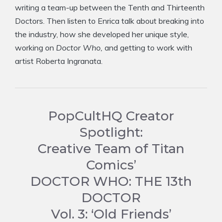
writing a team-up between the Tenth and Thirteenth
Doctors. Then listen to Enrica talk about breaking into
the industry, how she developed her unique style,
working on
Doctor Who,
and getting to work with
artist Roberta Ingranata.
PopCultHQ Creator
Spotlight:
Creative Team of Titan
Comics’
DOCTOR WHO: THE 13th
DOCTOR
Vol. 3: ‘Old Friends’