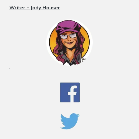
Writer – Jody Houser
`