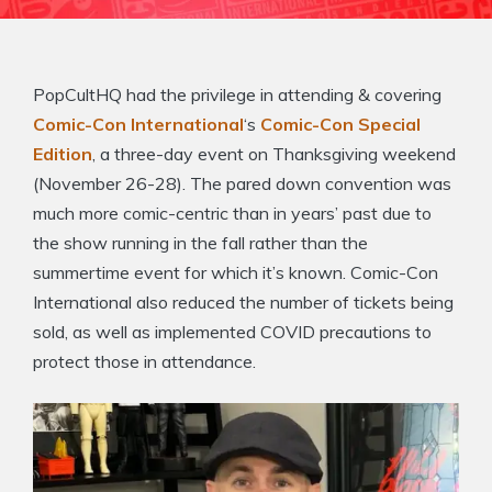
PopCultHQ had the privilege in attending & covering
Comic-Con International
‘s
Comic-Con Special
Edition
, a three-day event on Thanksgiving weekend
(November 26-28). The pared down convention was
much more comic-centric than in years’ past due to
the show running in the fall rather than the
summertime event for which it’s known. Comic-Con
International also reduced the number of tickets being
sold, as well as implemented COVID precautions to
protect those in attendance.