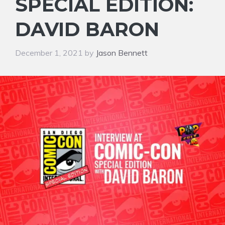
SPECIAL EDITION:
DAVID BARON
December 1, 2021
by
Jason Bennett