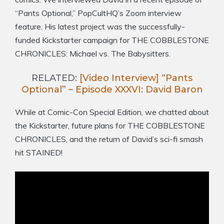
“Pants Optional,” PopCultHQ’s Zoom interview
feature. His latest project was the successfully-
funded Kickstarter campaign for THE COBBLESTONE
CHRONICLES: Michael vs. The Babysitters.
RELATED:
[Video Interview] “Pants
Optional” – Episode XXXVI: David Baron
While at Comic-Con Special Edition, we chatted about
the Kickstarter, future plans for THE COBBLESTONE
CHRONICLES, and the return of David’s sci-fi smash
hit STAINED!