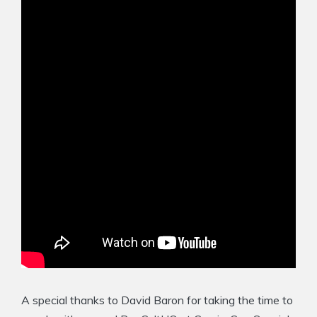
A special thanks to David Baron for taking the time to