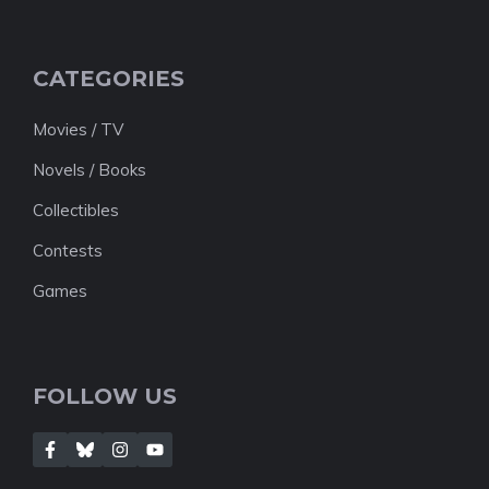
CATEGORIES
Movies / TV
Novels / Books
Collectibles
Contests
Games
FOLLOW US