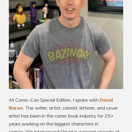
At Comic-Con Special Edition, I spoke with
David
Baron
. The writer, artist, colorist, letterer, and cover
artist has been in the comic book industry for 25+
years working on the biggest characters in
comics. We interviewed David in a recent episode of