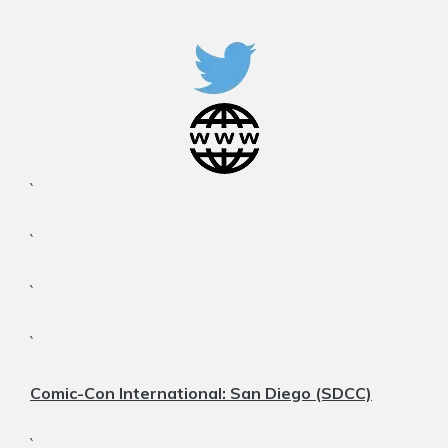
`
`
`
`
Comic-Con International: San Diego (SDCC)
`