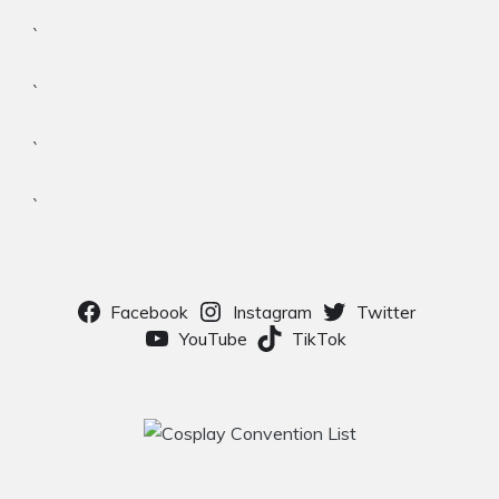
`
`
`
`
Facebook
Instagram
Twitter
YouTube
TikTok