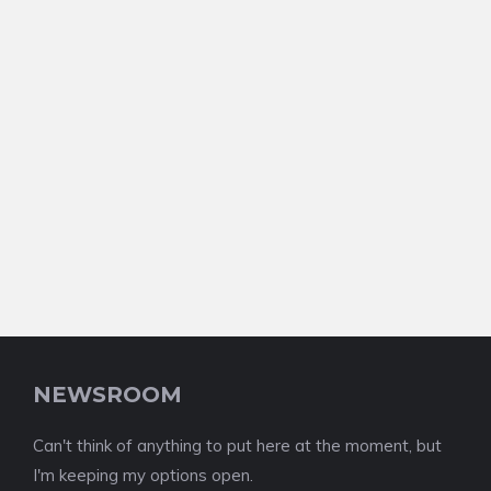
NEWSROOM
Can't think of anything to put here at the moment, but
I'm keeping my options open.