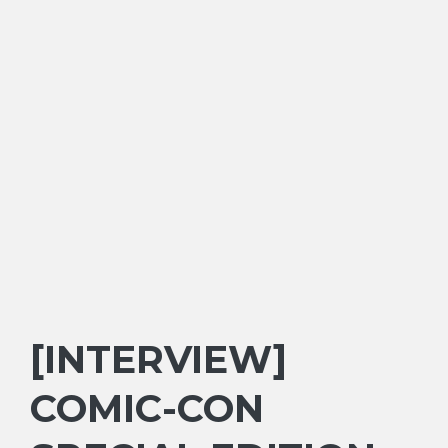
[INTERVIEW]
COMIC-CON