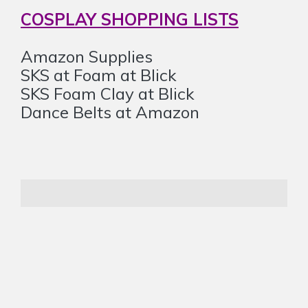
COSPLAY SHOPPING LISTS
Amazon Supplies
SKS at Foam at Blick
SKS Foam Clay at Blick
Dance Belts at Amazon