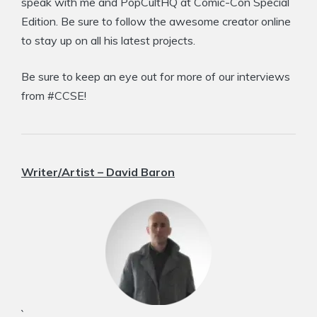
speak with me and PopCultHQ at Comic-Con Special
Edition. Be sure to follow the awesome creator online
to stay up on all his latest projects.
Be sure to keep an eye out for more of our interviews
from #CCSE!
Writer/Artist – David Baron
`