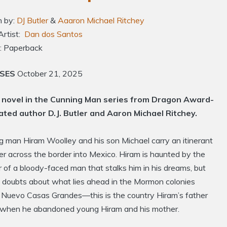
n by:
DJ Butler
&
Aaaron Michael Ritchey
Artist:
Dan dos Santos
: Paperback
ASES
October 21, 2025
novel in the Cunning Man series from Dragon Award-
ted author D.J. Butler and Aaron Michael Ritchey.
g man Hiram Woolley and his son Michael carry an itinerant
r across the border into Mexico. Hiram is haunted by the
 of a bloody-faced man that stalks him in his dreams, but
y doubts about what lies ahead in the Mormon colonies
 Nuevo Casas Grandes—this is the country Hiram’s father
o when he abandoned young Hiram and his mother.