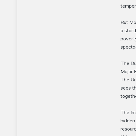
temper
But Mas
a start
poverty
spectac
The Dus
Major B
The Und
sees t
togethe
The Im
hidden 
resourc