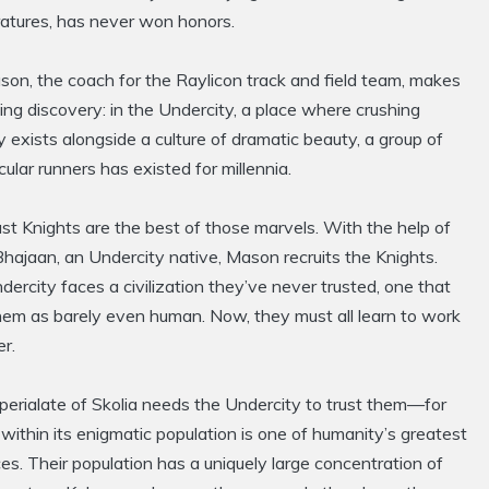
atures, has never won honors.
on, the coach for the Raylicon track and field team, makes
ling discovery: in the Undercity, a place where crushing
 exists alongside a culture of dramatic beauty, a group of
ular runners has existed for millennia.
t Knights are the best of those marvels. With the help of
hajaan, an Undercity native, Mason recruits the Knights.
ercity faces a civilization they’ve never trusted, one that
hem as barely even human. Now, they must all learn to work
r.
perialate of Skolia needs the Undercity to trust them—for
within its enigmatic population is one of humanity’s greatest
es. Their population has a uniquely large concentration of