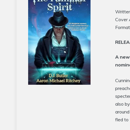
Writte
Cover 
Format
RELE
A new 
nomina
Cunnin
preache
specter
also b
around
fled t