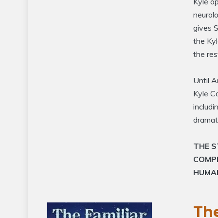
Kyle op
neurolo
gives S
the Kyl
the res
Until A
Kyle Co
includ
dramati
THE S
COMP
HUMA
The