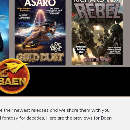
of their newest releases and we share them with you.
d fantasy for decades. Here are the previews for Baen