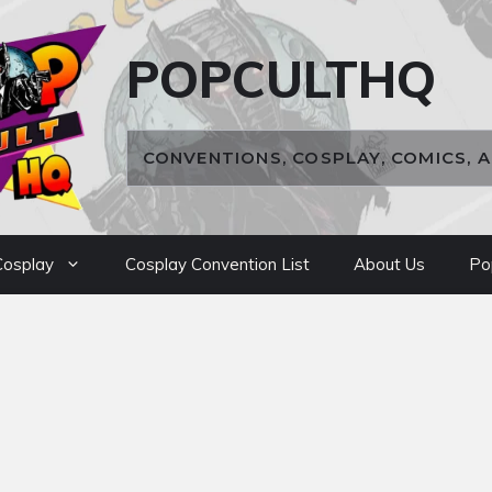
POPCULTHQ
CONVENTIONS, COSPLAY, COMICS, 
osplay
Cosplay Convention List
About Us
Po