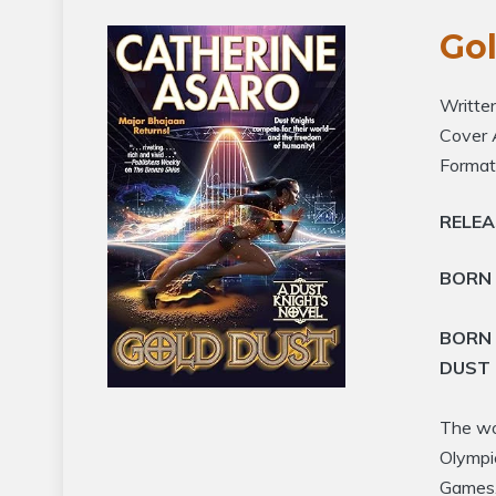
Go
Writte
Cover 
Format
RELE
BORN 
BORN 
DUST 
The wor
Olympi
Games.