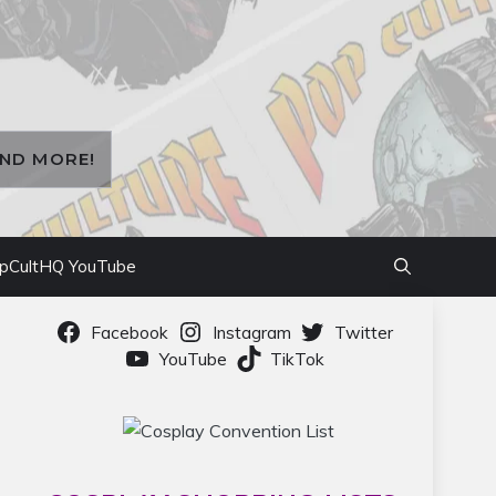
AND MORE!
pCultHQ YouTube
Facebook
Instagram
Twitter
YouTube
TikTok