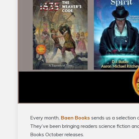
Every month,
Baen Books
sends us a selection 
They’ve been bringing readers science fiction an
Books October releases.