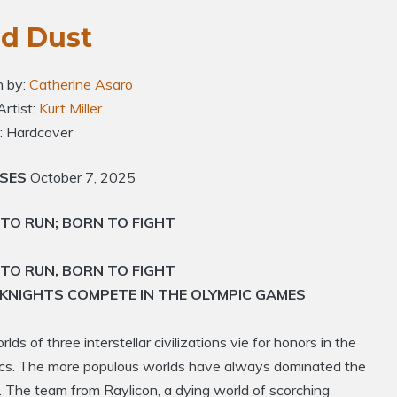
ld Dust
n by:
Catherine Asaro
Artist:
Kurt Miller
: Hardcover
ASES
October 7, 2025
TO RUN; BORN TO FIGHT
TO RUN, BORN TO FIGHT
KNIGHTS COMPETE IN THE OLYMPIC GAMES
lds of three interstellar civilizations vie for honors in the
cs. The more populous worlds have always dominated the
 The team from Raylicon, a dying world of scorching