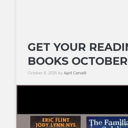
GET YOUR READI
BOOKS OCTOBER
October 6, 2025
by
April Carvelli