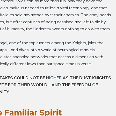
erators. Kyles can do more than run; only they have the
gical makeup needed to utilize a vital technology, one that
kolia its sole advantage over their enemies. The army needs
es, but after centuries of being despised and left to die by
t of humanity, the Undercity wants nothing to do with them.
ngel, one of the top runners among the Knights, joins the
rps—and dives into a world of neurological marvels,
ing star-spanning networks that access a dimension with
cally different laws than our space-time universe.
TAKES COULD NOT BE HIGHER AS THE DUST KNIGHTS
ETE FOR THEIR WORLD—AND THE FREEDOM OF
NITY
 Familiar Spirit