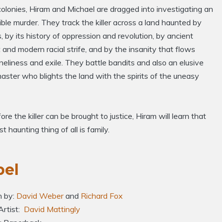
colonies, Hiram and Michael are dragged into investigating an
ble murder. They track the killer across a land haunted by
, by its history of oppression and revolution, by ancient
t and modern racial strife, and by the insanity that flows
neliness and exile. They battle bandits and also an elusive
ster who blights the land with the spirits of the uneasy
ore the killer can be brought to justice, Hiram will learn that
t haunting thing of all is family.
bel
n by:
David Weber
and
Richard Fox
Artist:
David Mattingly