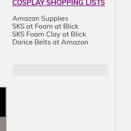
COSPLAY SHOPPING LISTS
Amazon Supplies
SKS at Foam at Blick
SKS Foam Clay at Blick
Dance Belts at Amazon