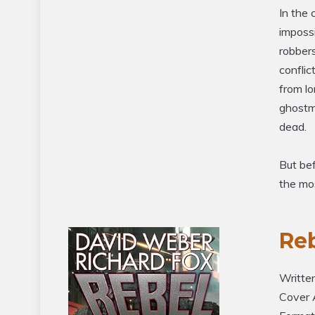
In the 
impossi
robbers
conflic
from lo
ghostma
dead.
But bef
the mos
Re
Writte
Cover 