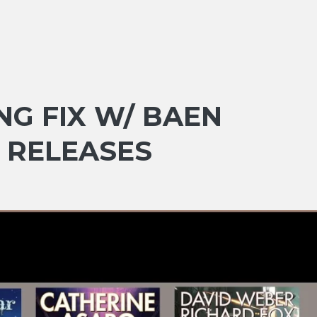
NG FIX W/ BAEN
 RELEASES