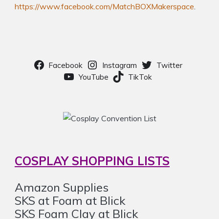
https://www.facebook.com/MatchBOXMakerspace
.
Facebook
Instagram
Twitter
YouTube
TikTok
COSPLAY SHOPPING LISTS
Amazon Supplies
SKS at Foam at Blick
SKS Foam Clay at Blick