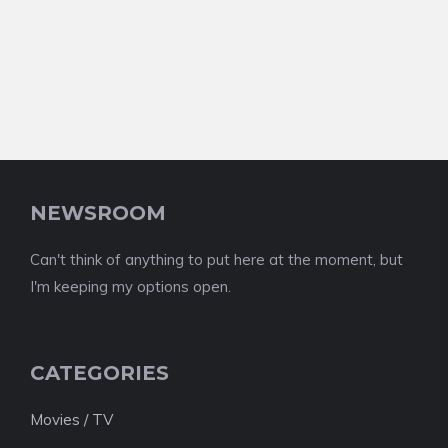
NEWSROOM
Can't think of anything to put here at the moment, but
I'm keeping my options open.
CATEGORIES
Movies / TV