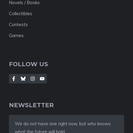
Novels / Books
Collectibles
Contests
Games
FOLLOW US
NEWSLETTER
We do not have one right now, but who knows
what the future will hold