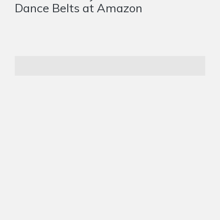
Dance Belts at Amazon