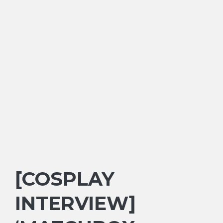
[COSPLAY
INTERVIEW]