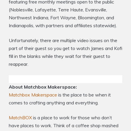
featuring free monthly meetings open to the public
(Noblesville, Lafayette, Terre Haute, Evansville,
Northwest Indiana, Fort Wayne, Bloomington, and
Indianapolis, with partners and affiliates statewide).
Unfortunately, there are multiple video issues on the
part of their guest so you get to watch James and Kofi
fill in the blanks while they wait for their guest to
reappear.
About Matchbox Makerspace:
Matchbox Makerspace
is the place to be when it
comes to crafting anything and everything.
MatchBOX
is a place to work for those who don’t
have places to work. Think of a coffee shop mashed