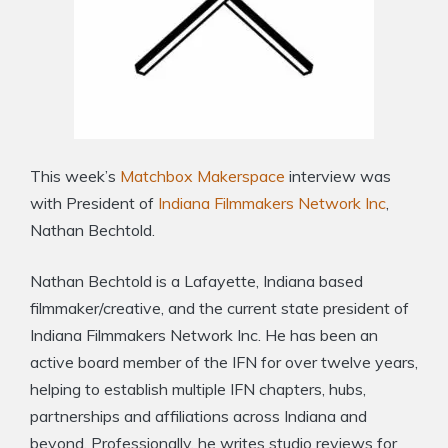
This week’s
Matchbox Makerspace
interview was
with President of
Indiana Filmmakers Network Inc
,
Nathan Bechtold.
Nathan Bechtold is a Lafayette, Indiana based
filmmaker/creative, and the current state president of
Indiana Filmmakers Network Inc. He has been an
active board member of the IFN for over twelve years,
helping to establish multiple IFN chapters, hubs,
partnerships and affiliations across Indiana and
beyond. Professionally, he writes studio reviews for