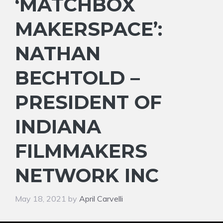
‘MATCHBOX
MAKERSPACE’:
NATHAN
BECHTOLD –
PRESIDENT OF
INDIANA
FILMMAKERS
NETWORK INC
May 18, 2021
by
April Carvelli