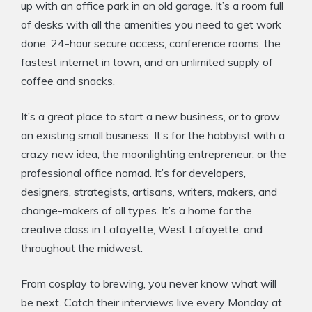
up with an office park in an old garage. It’s a room full
of desks with all the amenities you need to get work
done: 24-hour secure access, conference rooms, the
fastest internet in town, and an unlimited supply of
coffee and snacks.
It’s a great place to start a new business, or to grow
an existing small business. It’s for the hobbyist with a
crazy new idea, the moonlighting entrepreneur, or the
professional office nomad. It’s for developers,
designers, strategists, artisans, writers, makers, and
change-makers of all types. It’s a home for the
creative class in Lafayette, West Lafayette, and
throughout the midwest.
From cosplay to brewing, you never know what will
be next. Catch their interviews live every Monday at