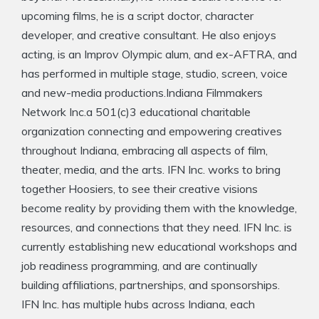
upcoming films, he is a script doctor, character
developer, and creative consultant. He also enjoys
acting, is an Improv Olympic alum, and ex-AFTRA, and
has performed in multiple stage, studio, screen, voice
and new-media productions.Indiana Filmmakers
Network Inc.a 501(c)3 educational charitable
organization connecting and empowering creatives
throughout Indiana, embracing all aspects of film,
theater, media, and the arts. IFN Inc. works to bring
together Hoosiers, to see their creative visions
become reality by providing them with the knowledge,
resources, and connections that they need. IFN Inc. is
currently establishing new educational workshops and
job readiness programming, and are continually
building affiliations, partnerships, and sponsorships.
IFN Inc. has multiple hubs across Indiana, each