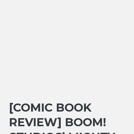
[COMIC BOOK
REVIEW] BOOM!