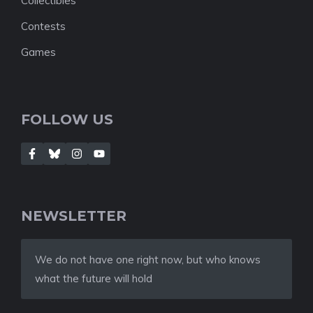
Collectibles
Contests
Games
FOLLOW US
NEWSLETTER
We do not have one right now, but who knows
what the future will hold