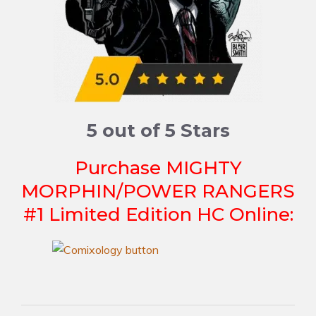
5 out of 5 Stars
Purchase MIGHTY
MORPHIN/POWER RANGERS
#1 Limited Edition HC Online: