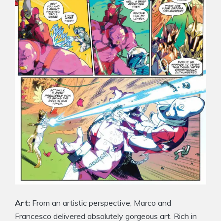
Art:
From an artistic perspective, Marco and
Francesco delivered absolutely gorgeous art. Rich in