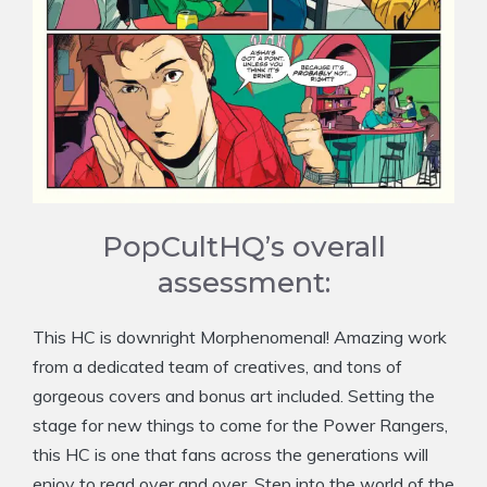
PopCultHQ’s overall
assessment:
This HC is downright Morphenomenal! Amazing work
from a dedicated team of creatives, and tons of
gorgeous covers and bonus art included. Setting the
stage for new things to come for the Power Rangers,
this HC is one that fans across the generations will
enjoy to read over and over. Step into the world of the