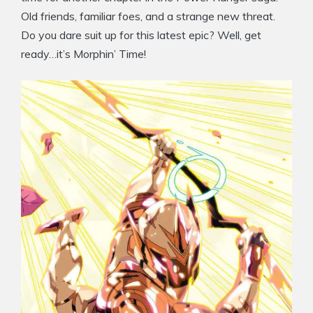
Old friends, familiar foes, and a strange new threat.
Do you dare suit up for this latest epic? Well, get
ready…it’s Morphin’ Time!