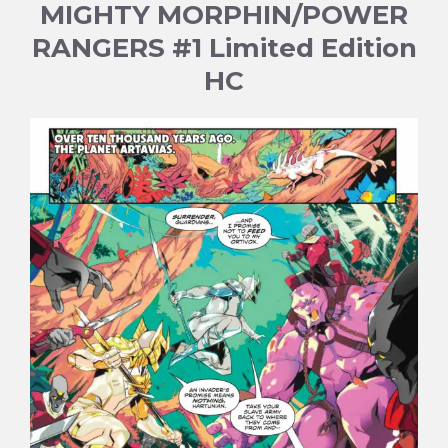
MIGHTY MORPHIN/POWER
RANGERS #1 Limited Edition
HC