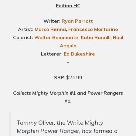
Edition HC
Writer:
Ryan Parrott
Artist:
Marco Renna
,
Francesco Mortarino
Colorist:
Walter Baiamonte
,
Katia Ranalli
,
Raúl
Angulo
Letterer:
Ed Dukeshire
~
SRP
: $24.99
Collects Mighty Morphin #1 and Power Rangers
#1.
Tommy Oliver, the White Mighty
Morphin Power Ranger, has formed a