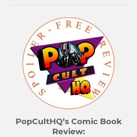
PopCultHQ’s Comic Book
Review: