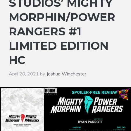
STUDIOS’ MIGHTY
MORPHIN/POWER
RANGERS #1
LIMITED EDITION
HC
April 20, 2021
by
Joshua Winchester