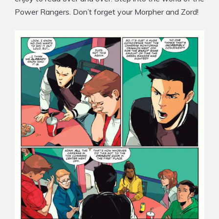
Power Rangers. Don’t forget your Morpher and Zord!