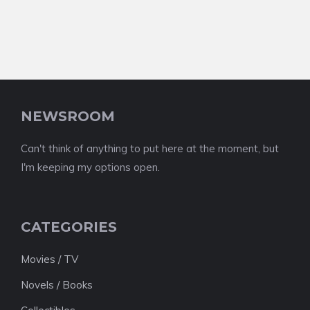
NEWSROOM
Can't think of anything to put here at the moment, but
I'm keeping my options open.
CATEGORIES
Movies / TV
Novels / Books