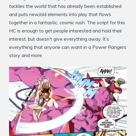
tackles the world that has already been established
and puts new/old elements into play that flows
together in a fantastic, cosmic rush. The script for this
HC is enough to get people interested and hold their
interest, but doesn’t give everything away. It’s
everything that anyone can want in a Power Rangers
story and more.