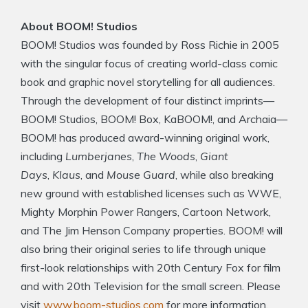
About BOOM! Studios
BOOM! Studios was founded by Ross Richie in 2005
with the singular focus of creating world-class comic
book and graphic novel storytelling for all audiences.
Through the development of four distinct imprints—
BOOM! Studios, BOOM! Box, KaBOOM!, and Archaia—
BOOM! has produced award-winning original work,
including
Lumberjanes
,
The Woods
,
Giant
Days
,
Klaus
, and
Mouse Guard
, while also breaking
new ground with established licenses such as WWE,
Mighty Morphin Power Rangers, Cartoon Network,
and The Jim Henson Company properties. BOOM! will
also bring their original series to life through unique
first-look relationships with 20th Century Fox for film
and with 20th Television for the small screen. Please
visit
www.boom-studios.com
for more information.