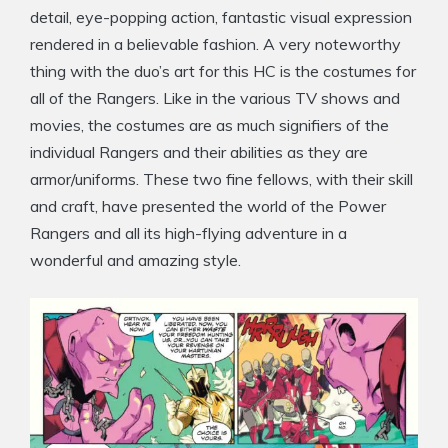
detail, eye-popping action, fantastic visual expression
rendered in a believable fashion. A very noteworthy
thing with the duo’s art for this HC is the costumes for
all of the Rangers. Like in the various TV shows and
movies, the costumes are as much signifiers of the
individual Rangers and their abilities as they are
armor/uniforms. These two fine fellows, with their skill
and craft, have presented the world of the Power
Rangers and all its high-flying adventure in a
wonderful and amazing style.