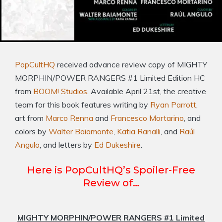
PopCultHQ
received advance review copy of MIGHTY
MORPHIN/POWER RANGERS #1 Limited Edition HC
from
BOOM! Studios
. Available April 21st, the creative
team for this book features writing by
Ryan Parrott
,
art from
Marco Renna
and
Francesco Mortarino
, and
colors by
Walter Baiamonte
,
Katia Ranalli
, and
Raúl
Angulo
, and letters by
Ed Dukeshire
.
Here is PopCultHQ’s Spoiler-Free
Review of…
MIGHTY MORPHIN/POWER RANGERS #1 Limited