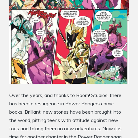
Over the years, and thanks to Boom! Studios, there
has been a resurgence in Power Rangers comic
books. Brilliant, new stories have been brought into
the world, pitting teens with attitude against new
foes and taking them on new adventures. Now it is
time for another chapter in the Power Ranger saga.