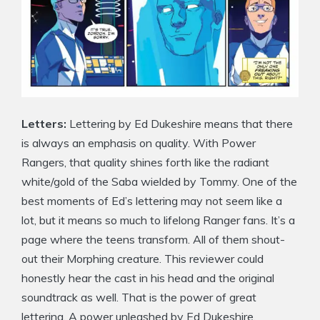
Letters:
Lettering by Ed Dukeshire means that there
is always an emphasis on quality. With Power
Rangers, that quality shines forth like the radiant
white/gold of the Saba wielded by Tommy. One of the
best moments of Ed’s lettering may not seem like a
lot, but it means so much to lifelong Ranger fans. It’s a
page where the teens transform. All of them shout-
out their Morphing creature. This reviewer could
honestly hear the cast in his head and the original
soundtrack as well. That is the power of great
lettering. A power unleashed by Ed Dukeshire.