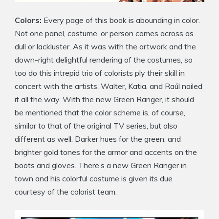
Colors:
Every page of this book is abounding in color.
Not one panel, costume, or person comes across as
dull or lackluster. As it was with the artwork and the
down-right delightful rendering of the costumes, so
too do this intrepid trio of colorists ply their skill in
concert with the artists. Walter, Katia, and Raúl nailed
it all the way. With the new Green Ranger, it should
be mentioned that the color scheme is, of course,
similar to that of the original TV series, but also
different as well. Darker hues for the green, and
brighter gold tones for the armor and accents on the
boots and gloves. There’s a new Green Ranger in
town and his colorful costume is given its due
courtesy of the colorist team.