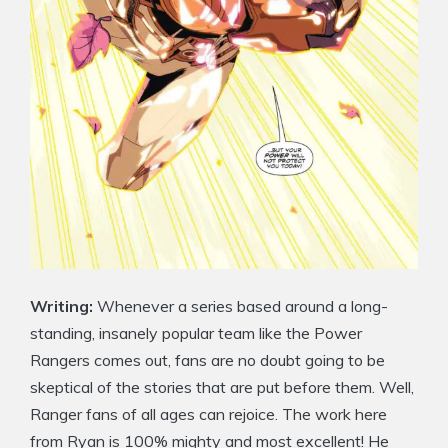
Writing:
Whenever a series based around a long-
standing, insanely popular team like the Power
Rangers comes out, fans are no doubt going to be
skeptical of the stories that are put before them. Well,
Ranger fans of all ages can rejoice. The work here
from Ryan is 100% mighty and most excellent! He