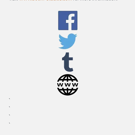
`
`
`
`