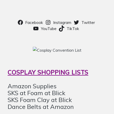
Facebook
Instagram
Twitter
YouTube
TikTok
COSPLAY SHOPPING LISTS
Amazon Supplies
SKS at Foam at Blick
SKS Foam Clay at Blick
Dance Belts at Amazon