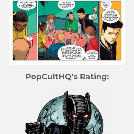
PopCultHQ’s Rating: