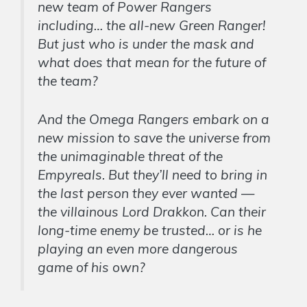
new team of Power Rangers
including… the all-new Green Ranger!
But just who is under the mask and
what does that mean for the future of
the team?
And the Omega Rangers embark on a
new mission to save the universe from
the unimaginable threat of the
Empyreals. But they’ll need to bring in
the last person they ever wanted —
the villainous Lord Drakkon. Can their
long-time enemy be trusted… or is he
playing an even more dangerous
game of his own?