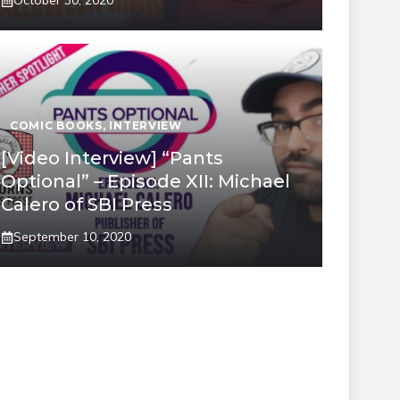
October 30, 2020
COMIC BOOKS
,
INTERVIEW
[Video Interview] “Pants
Optional” – Episode XII: Michael
Calero of SBI Press
September 10, 2020