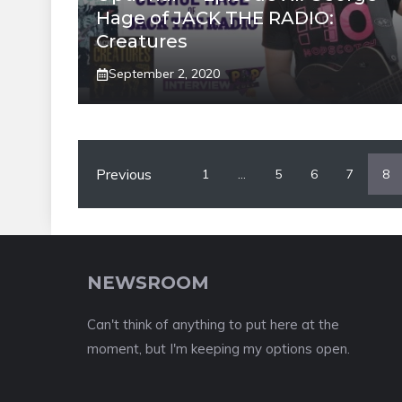
Hage of JACK THE RADIO:
Creatures
September 2, 2020
Previous
1
…
5
6
7
8
NEWSROOM
Can't think of anything to put here at the
moment, but I'm keeping my options open.