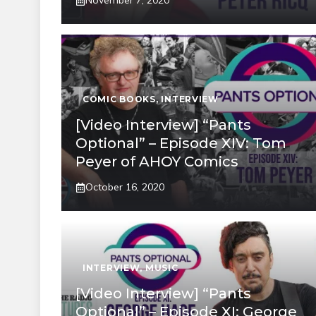
November 7, 2020
COMIC BOOKS
,
INTERVIEW
[Video Interview] “Pants
Optional” – Episode XIV: Tom
Peyer of AHOY Comics
October 16, 2020
INTERVIEW
,
MUSIC
[Video Interview] “Pants
Optional” – Episode XI: George