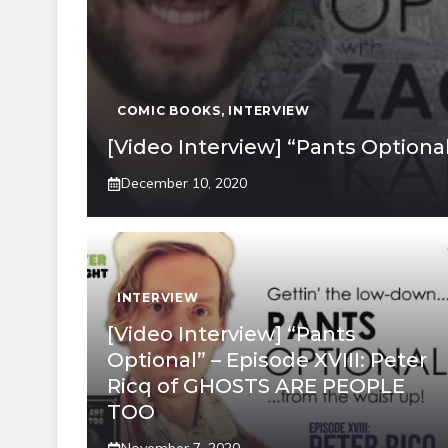
COMIC BOOKS
,
INTERVIEW
[Video Interview] “Pants Optiona
December 10, 2020
INTERVIEW
[Video Interview] “Pants
Optional” – Episode XVIII: Peter
Ricq of GHOSTS ARE PEOPLE
TOO