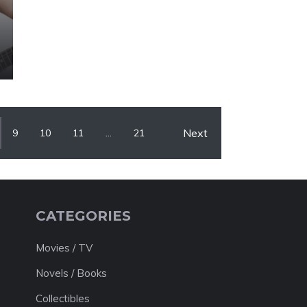
Next
9
10
11
…
21
CATEGORIES
Movies / TV
Novels / Books
Collectibles