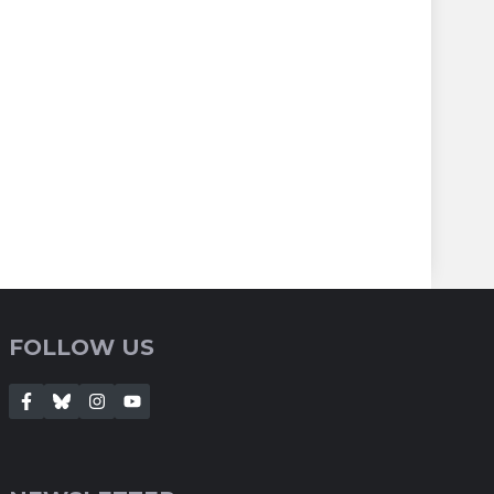
FOLLOW US