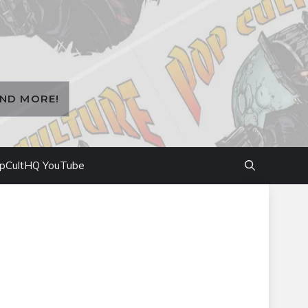
AND MORE!
pCultHQ YouTube