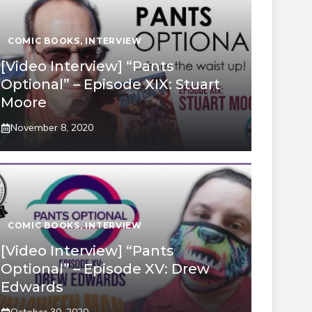
COMIC BOOKS
,
INTERVIEW
[Video Interview] “Pants
Optional” – Episode XIX: Stuart
Moore
November 8, 2020
COMIC BOOKS
,
INTERVIEW
[Video Interview] “Pants
Optional” – Episode XV: Drew
Edwards