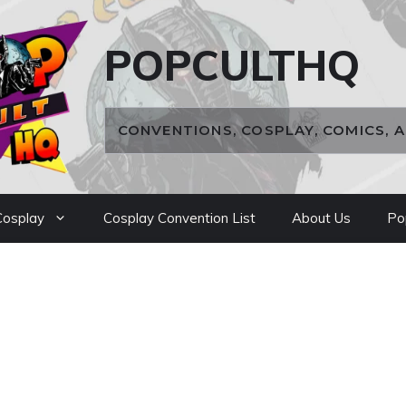
POPCULTHQ
CONVENTIONS, COSPLAY, COMICS, 
osplay
Cosplay Convention List
About Us
Po