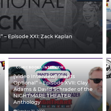
l” – Episode XXI: Zack Kaplan
COMIC BOOKS
,
INTERVIEW
[Video Interview] “Pants
Optional” – Episode XVII: Clay
Adams & David Schrader of the
NIGHTMARE THEATER
Anthology