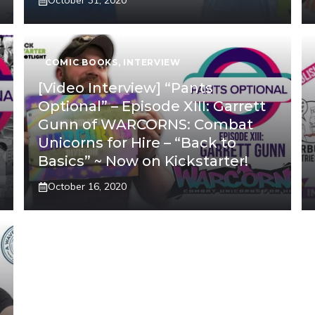
October 31, 2020
COMIC BOOKS
,
INTERVIEW
[Video Interview] “Pants
Optional” – Episode XIII: Garrett
Gunn of WARCORNS: Combat
Unicorns for Hire – “Back to
Basics” ~ Now on Kickstarter!
October 16, 2020