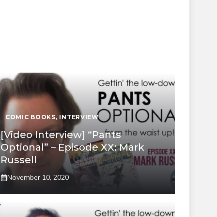
COMIC BOOKS
,
INTERVIEW
[Video Interview] “Pants
Optional” – Episode XX: Mark
Russell
November 10, 2020