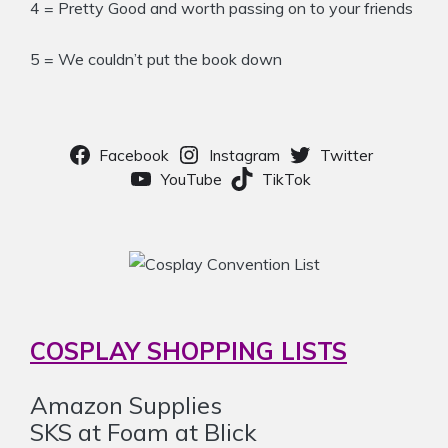
4 = Pretty Good and worth passing on to your friends
5 = We couldn’t put the book down
Facebook
Instagram
Twitter
YouTube
TikTok
COSPLAY SHOPPING LISTS
Amazon Supplies
SKS at Foam at Blick