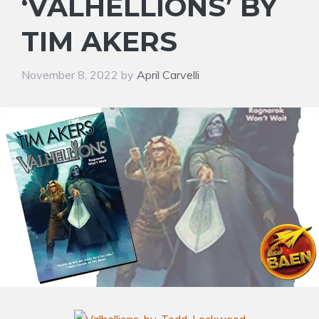
‘VALHELLIONS’ BY
TIM AKERS
November 8, 2022
by
April Carvelli