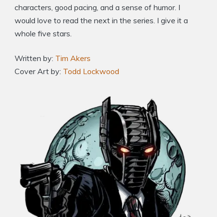
characters, good pacing, and a sense of humor. I
would love to read the next in the series. I give it a
whole five stars.
Written by:
Tim Akers
Cover Art by:
Todd Lockwood