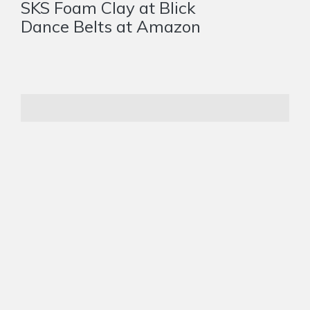
SKS Foam Clay at Blick
Dance Belts at Amazon