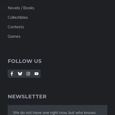
Novels / Books
Collectibles
Contests
Games
FOLLOW US
NEWSLETTER
We do not have one right now, but who knows