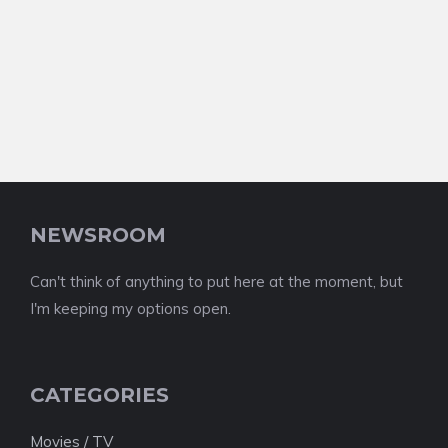
NEWSROOM
Can't think of anything to put here at the moment, but
I'm keeping my options open.
CATEGORIES
Movies / TV