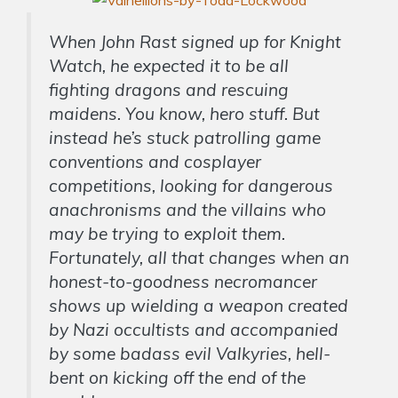
When John Rast signed up for Knight
Watch, he expected it to be all
fighting dragons and rescuing
maidens. You know, hero stuff. But
instead he’s stuck patrolling game
conventions and cosplayer
competitions, looking for dangerous
anachronisms and the villains who
may be trying to exploit them.
Fortunately, all that changes when an
honest-to-goodness necromancer
shows up wielding a weapon created
by Nazi occultists and accompanied
by some badass evil Valkyries, hell-
bent on kicking off the end of the