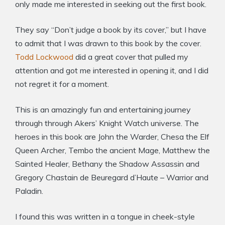
only made me interested in seeking out the first book.
They say “Don’t judge a book by its cover,” but I have
to admit that I was drawn to this book by the cover.
Todd Lockwood
did a great cover that pulled my
attention and got me interested in opening it, and I did
not regret it for a moment.
This is an amazingly fun and entertaining journey
through through Akers’ Knight Watch universe. The
heroes in this book are John the Warder, Chesa the Elf
Queen Archer, Tembo the ancient Mage, Matthew the
Sainted Healer, Bethany the Shadow Assassin and
Gregory Chastain de Beuregard d’Haute – Warrior and
Paladin.
I found this was written in a tongue in cheek-style