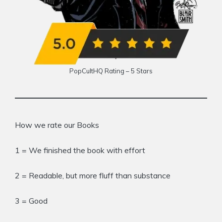
PopCultHQ Rating – 5 Stars
How we rate our Books
1 = We finished the book with effort
2 = Readable, but more fluff than substance
3 = Good