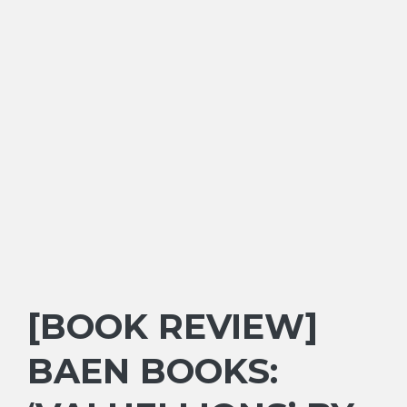
[BOOK REVIEW]
BAEN BOOKS: