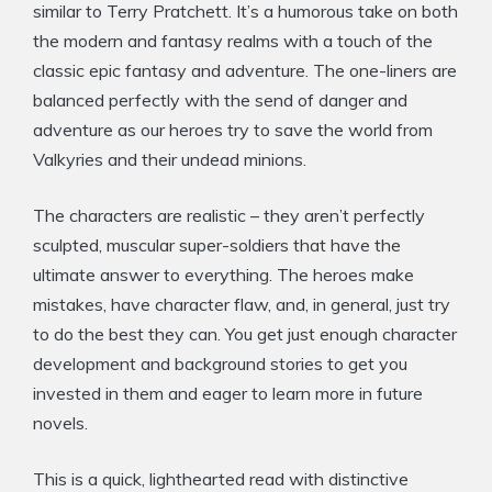
similar to Terry Pratchett. It’s a humorous take on both
the modern and fantasy realms with a touch of the
classic epic fantasy and adventure. The one-liners are
balanced perfectly with the send of danger and
adventure as our heroes try to save the world from
Valkyries and their undead minions.
The characters are realistic – they aren’t perfectly
sculpted, muscular super-soldiers that have the
ultimate answer to everything. The heroes make
mistakes, have character flaw, and, in general, just try
to do the best they can. You get just enough character
development and background stories to get you
invested in them and eager to learn more in future
novels.
This is a quick, lighthearted read with distinctive