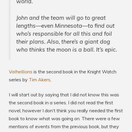
world.
John and the team will go to great
lengths—even Minnesota—to find out
who’s responsible for all this and foil
their plans. Also, there’s a giant dog
who thinks the moon is a ball. It’s
epic.
Valhellions
is the second book in the Knight Watch
series by
Tim Akers
.
I will start out by saying that I did not know this was
the second book in a series. I did not read the first
novel, however I don’t think you really needed the first
book to know what was going on. There were a few
mentions of events from the previous book, but they